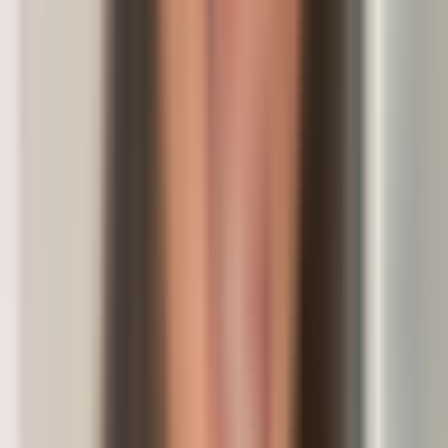
card
games
Pros:
Cutting-edge security technology used throughout
the platform
Supports fiat and crypto payments
Thousands of the best online casino games available
Helpful and friendly customer support team
Cons:
No sports betting options available
Visit RedDog Now
2. Las Atlantis – Best Online Casino Platform in
Texas