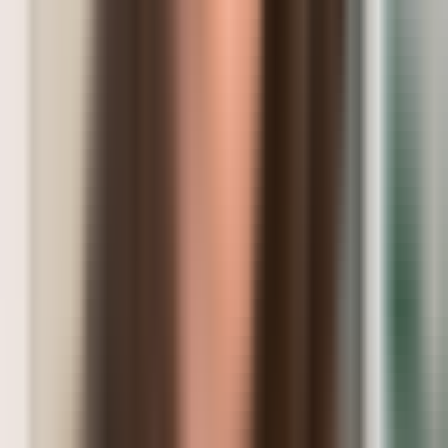
No live casino or sports betting options are available
Visit Las Atlantis Now
3. DuckyLuck – Great Site in Texas for Mobile
Gambling