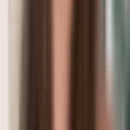
In the third spot on our recommended list of online
gambling sites in Texas, we have
DuckyLuck
. This gambling
platform has been running since 2020. It holds a Curacao
Gambling license. DuckyLuck is a secure online gambling
site in Texas. Our experts were impressed with many
aspects of this site, particularly the mobile version.
DuckyLuck is easily accessed via the web browser of your
Android or IOS mobile device. There is no need to install any
software or download an app. Enjoy smooth on-the-go
gambling.
DuckyLuck is exclusively a casino and does not have any
sports betting options. Sports fans may be a bit
disappointed by this, but we hope the site will introduce a
sportsbook in the future.