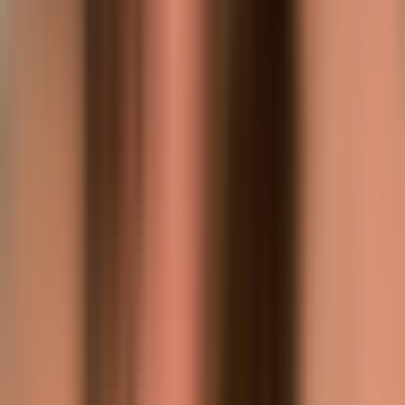
This is the first site on our list that offers an
online
sportsbooks
as well as a casino. BetOnline caters to every
gambler’s needs. No matter what your preference is,
BetOnline has you covered. The site has been online for
many years and is known to be a very trusted and
reputable gambling platform. BetOnline holds a Panama
gambling license.
When you first visit BetOnline, you will be met with an easy-
to-use online gambling platform with many different
gambling opportunities. Sports fans can enjoy numerous
sports betting
options. There are many popular sports as
well as those less common to bet on. BetOnline offers
great competitive odds. BetOnline has a section dedicated
to poker.
At BetOnline you can enjoy many different available poker
variations. The casino games are of top-quality and
powered by many of the best game developers out there.
Live dealer’s games are hosted by professionally trained
dealers who offer the ultimate live casino experience.