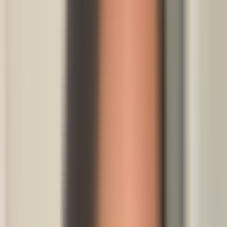
3. BetOnline Casino
100% Welcome Bonus
Claim Bonus
4. Wild Casino
$5000 Welcome Bonus
Claim Bonus