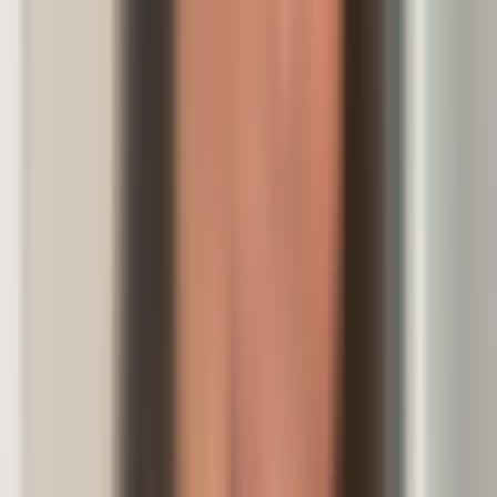
conditions. RedDog Casino supports both fiat and
cryptocurrencies as payment methods. You can expect
fast payouts and no additional fees attached. If you are
looking to gamble anonymously, crypto is the way to go.
If you encounter any problems or have any questions, the
customer support team is available 24/7 to ensure all your
needs are taken care of. Join
RedDog
and experience the
thrill of online gaming.
Bonuses and Promotions
Bonus
Bonus
Promo
Minimum
Bitcoin
Rollover
Name
Amount
Code
Deposit
Accepted?
230%
up to
$2,300
Welcome
for
NA
35X
$20
✅
Bonus
slots,
keno,