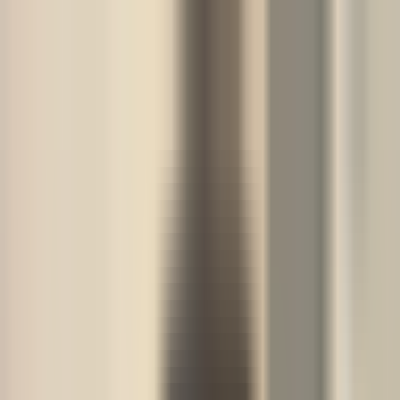
Crypto
2Community
Home
Crypto News
Reviews
Guides
Gambling
Trading
Press
Release
Open menu
Home
/
Crypto iGaming
/
Texas
Crypto iGaming
Online Gambling Sites in Texas 2025
– Compare Top Real Money TX
Gambling Sites
Lindsey Jones
Written by
Crypto Writer
Fact checked by
Joshua Downes
Updated
December 28, 2024
Our disclosure policy →
!