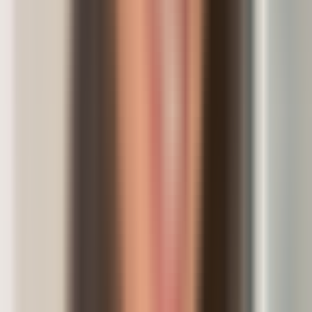
Next up we have
Las Atlantis
Casino. Las Atlantis has been
online since 2020. This site has grown in popularity
tremendously since its release date. It holds a Curacao
gambling license. The site is reliable and secure site for
players from Texas to join.