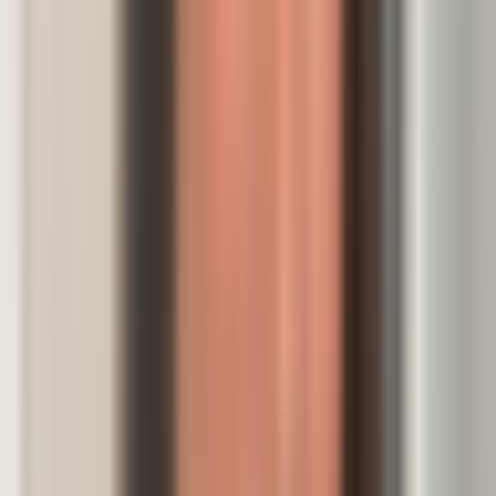
RedDog
Casino is at the top of our list of the best online
gambling sites in Texas. This site has been online since
2019. It holds a Curacao gambling license. You have nothing
to worry about in terms of safety. Apart from the Curacao
gambling license, there are top security measures in place
such as SSL encryption, password protection, and 2-factor
authentication.
RedDog Casino does not have a sportsbook, but it still
managed to make our top position because of the
innovative and top-class online casino it offers. You can
enjoy thousands of the best online casino games out
there. The casino is partnered with the best game and
software developers in the industry. RedDog Casino is
accessible via your Android or IOS mobile device. Enjoy
top-class gambling on the go.
There are many different
bonuses and promotions
available depending on your preference. Claim an enticing
welcome bonus valued at 230% up to $2,300 for slots,
keno, and card games. Read and understand the terms and