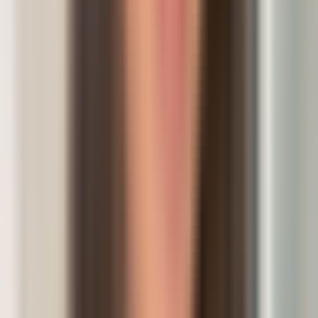
Las Atlantis is another site on our list that is exclusively an
online casino and does not offer live dealer games or
sports betting. The site is easy to use and a great place
for beginner casino players to start out. There are eye-
catching colors and the underwater enchanting theme will
keep you mesmerized. One of the main game providers in
Real Time Gaming. You can be assured that all games are
of the best quality with awesome graphics and animations.
Games run smoothly on whatever device you are playing
from. The site is completely mobile-optimized to work on
Android and IOS mobile devices.
Las Atlantis rewards all players very generously. New
members can claim a lucrative welcome offer valued up to
$2,800. You will need to read the terms and conditions and
make sure you meet the wagering requirement of 35X
before you try to withdraw any winnings. Las Atlantis
supports both fiat and crypto payment methods.
Payments are processed quickly and efficiently and no
additional fees are charged when using crypto.