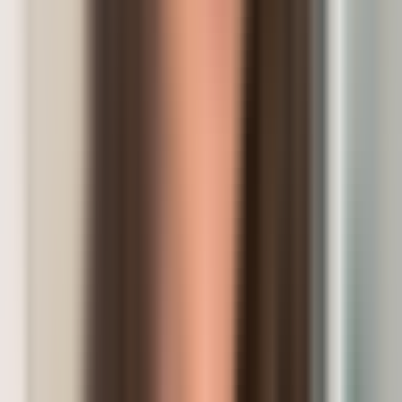
If you need any assistance or just have a few questions,
the customer support team is ready and waiting. They are
available 24/7 and are very helpful and friendly.
Bonuses and Promotions
Bonus
Bonus
Promo
Minimum
Bitcoin
Rollover
Name
Amount
Code
Deposit
Accepted?
Up to
Welcome
$2,800
NA
35X
$20
✅
Bonus
welcome
pack
Pros:
A great variety of online casino games are available
Helpful and friendly customer support team
Innovative and colorful online casino
Powered by top game developers
Cons: