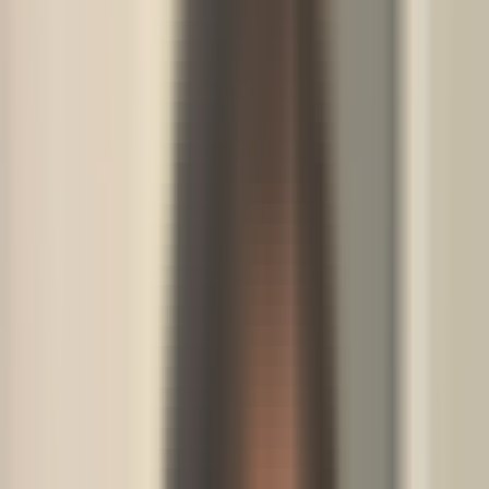
Tweet