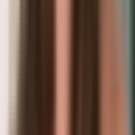
DuckyLuck Casino rewards all players. As a new member
when you sign up, you can claim a welcome bonus
consisting of a 500% deposit match bonus up to $2,000 +
150 free spins. You will need to make a minimum deposit of
$25 and make sure you meet the 30X wagering
requirements. Existing members can enjoy many ongoing
promotions that are sure to keep a smile on their faces.
DuckyLuck
offers a user-friendly interface with various
filters and search options available for you to find exactly
what you are looking for.
You can deposit and withdraw using a variety of different
methods, these include traditional fiat options and crypto
options. Payouts are processed fast and in no time your
funds will be reflected in your account.
Bonuses and Promotions
Bonus
Bonus
Promo
Minimum
Bitcoin
Rollover
Name
Amount
Code
Deposit
Accepted?
500%