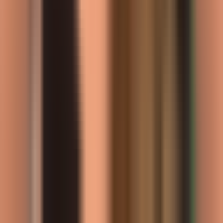
Wild Casino
deserves its spot on our list for so many
reasons. It has been online since 2017 and holds a Panama
Gambling license. The site is reputable and secure for
Texas gamblers to join.
Wild Casino ranks high on the list because of the
exceptional gambling opportunities available. There are
two live-streaming studios available in the live casino.
Poker fans can enjoy many different poker variations that
are available to play. The game lobby is packed with
hundreds of the best-quality slots and table games. They
will keep you busy for hours.
Wild Casino meets all player’s needs. The site offers
lucrative bonuses and promotions to new and existing
members. As a new member, you can claim a welcome
bonus of a 250% deposit match up to $1,000 on your first
deposit. Use the promo code WILD250 and make a
minimum deposit of $20 to qualify for this offer. Existing
members can look forward to enjoying promotions such as