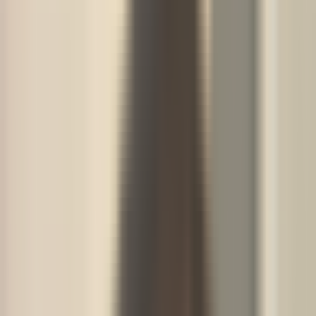
Cryptocurrency trading is speculative and your capital is at
risk when you trade. We may earn affiliate commissions
from some of the products on this page - at no extra cost
to you.
Share