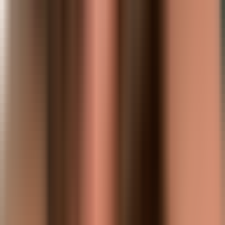
BetOnline
really impressed our experts and has made it
onto our recommended list for so many great reasons.