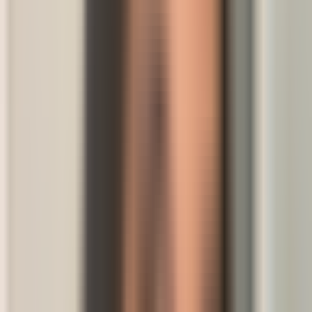
7. EveryGame Casino
100% Welcome Bonus
Claim Bonus
8. Bovada Casino
100% First Deposit Welcome Bonus