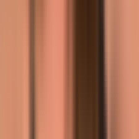
Secure gambling site with a Panama gambling license
Great sports betting options with competitive odds
Exciting live casino with professionally trained dealers
Cons:
The platform could have a modern makeover
Visit BetOnline Now
5. EL Royale – Top Rated Online Casino in Texas
for Progressive Slots