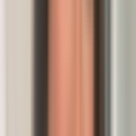
1. RedDog Casino – Top Recommended Online
Gambling Site in Texas for 2025