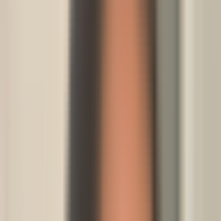
LinkedIn
Discover the
best online gambling sites in Texas
right
here. In this detailed guide, we rank and review the best TX
online gambling sites and see what each one has to offer.
Learn about different gambling options available, safety
and security, bonuses on offer, and much more.
We also provide helpful information you need when
deciding which site is best for you to join and dive into the
different Texas gambling laws.