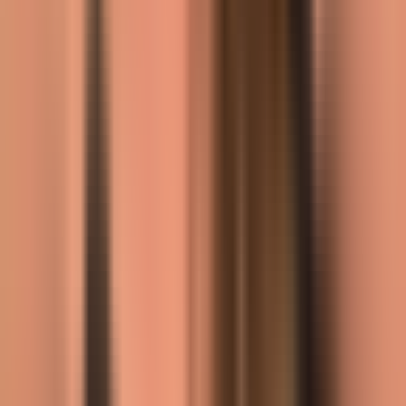
El Royale
is another site on our list that is exclusively a
casino. It has been online since 2020 and has gone from
strength to strength over these few years. El Royale holds
a Curacao gambling license. It is a safe and secure online
casino for players from Texas to join.
The speakeasy theme of this online casino and the user-
friendly interface draw players in. It is a great online casino,
especially for beginners. You can find exactly what you are
looking for via the various filters and search options that
are available. El Royale Casino does not have the biggest