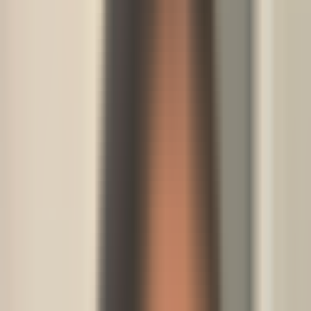
Share