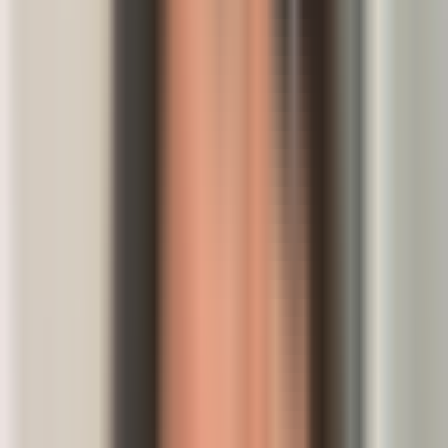
Juicy Stakes
– Best Site for Poker Players to Join
Everygame
– Enjoy Playing Anonymous Poker Tables
Lucky Creek
– Top Online Gambling Site in Texas for
Poker Tournaments
BetNow
– Great Variety of Sports Betting Options
Available
Bovada
– Superb Online Casino and Sportsbook
MyBookie
– Great Sports Betting Markets Available
BetUS
– Top Online Gambling Site in Texas for High
Rollers and Pro Bettors
Cafe Casino
– Great Range of Slot Games to
Choose From
Best Online Gambling Sites in Texas
Reviewed
Our experts have created very helpful mini-reviews that will
help you when choosing a gambling site in Texas to join.
You can join any one of these operators for a safe online
gambling experience that you will not forget.