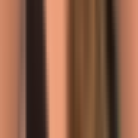
6. Wild Casino – Best Online Casino for Live
Dealer Games