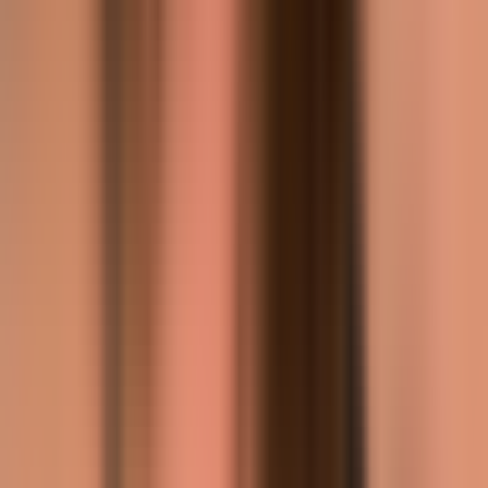
BetOnline offers a great mobile gambling experience. The
site can be accessed via an Android or IOS mobile device
from wherever you may be. If you need any help while
visiting BetOline, the customer support team is available
24/7. Make use of the live chat option and chat with an
agent who will ensure you are back on track shortly.
Bonuses and Promotions
Bonus
Bonus
Promo
Minimum
Bitcoi
Rollover
Name
Amount
Code
Deposit
Accep
100% Up
to $3,000
Welcome
(on the
BETCASINO
45X
$25
✅
Bonus
first 3
deposits)
Pros:
Excellent gambling platform with many different
options