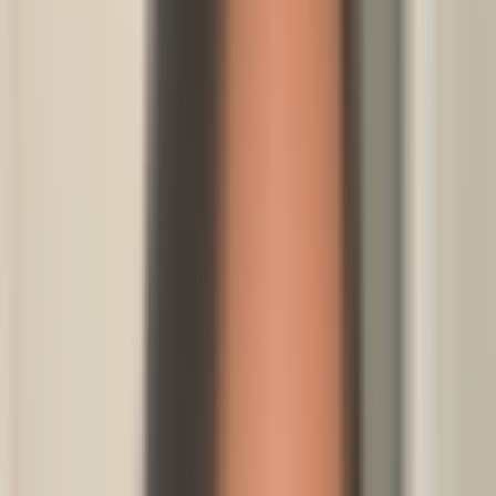
1. RedDog Casino
$2,000 Bonus + 50 Free Spins
Claim Bonus
2. EL Royale Casino
$5000 Welcome Bonus
Claim Bonus