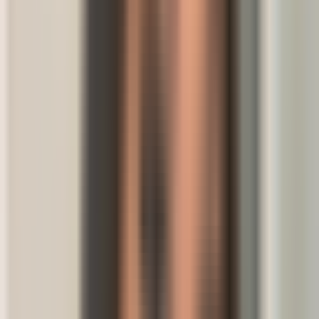
Claim Bonus
9. MyBookie Casino
250% Sign Up Welcome Bonus
Claim Bonus
10. BetUS Casino
$3,000 Deposit Bonus