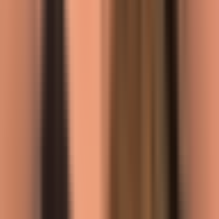
Bonus
Bonus
Promo
Minimum
Bitcoin
Rollover
Name
Amount
Code
Deposit
Accepted
Welcome
$10 – $30
pack up
depending
Welcome
to $7,000
NA
40X
on the
✅
Package
on first 5
method
deposits
used
Pros:
User-friendly online casino great for beginners
Great selection of top-quality casino games
Generous bonus offers for new and existing
members
Superb customer support is available 24/7
Cons:
No sports betting options available
Visit EL Royale Now