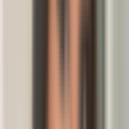
Claim Bonus
List of The Best Online Gambling
Sites in Texas 2025
Our experts spent many hours trying out and testing
different gambling sites in Texas. This is the recommended
list of the 14 best sites for players from Texas to join.
These are all
offshore gambling sites
.
RedDog
– Top Recommended Gambling Site in Texas
for 2025
Las Atlantis
– Best Online Casino Platform in Texas
DuckyLuck
– Great Site in Texas for Mobile Gambling
BetOnline
– Many Exciting Bonuses and High-Roller
Tables
EL Royale
– Top Rated Online Casino in Texas for
Progressive Slots
Wild Casino
– Best Online Casino for Live Dealer
Games