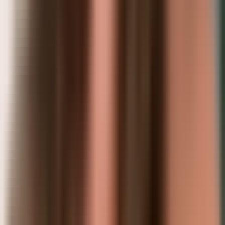
Bonus
up to
Welcome
$2,500
NA
30X
$25
✅
Bonus
+ 150
Free
Spins
Pros:
Great variety of casino games to choose from
Enticing and generous bonuses for all players
Various video poker options to enjoy
Holds a Curacao gambling license
Cons:
No sports betting options available
Visit DuckyLuck Now
4. BetOnline – Many Exciting Bonuses and
High-Roller Tables