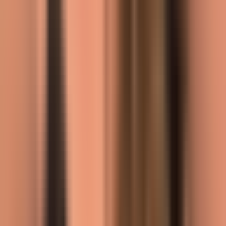
game lobby around, but the focus is on quality. The best
game providers power El Royale Casino. Games run
smoothly on desktop or mobile, which is great for a player
who enjoys on-the-go gambling.
El Royale supports a variety of payment methods. Using
cryptocurrencies is a great option as you can enjoy
anonymous gambling
. Expect
fast payouts
with no
additional charges. Those who still prefer traditional
payment methods have options such as debit and credit
cards that they can use.
El Royale Casino ensures both new members and those
returning to the site are rewarded well. As a new member,
you can expect a generous welcome package valued up to
$7,000 over your first 5 deposits. No promo code is
required for this offer and you need to meet the wagering
requirements of 40X.
Bonuses and Promotions