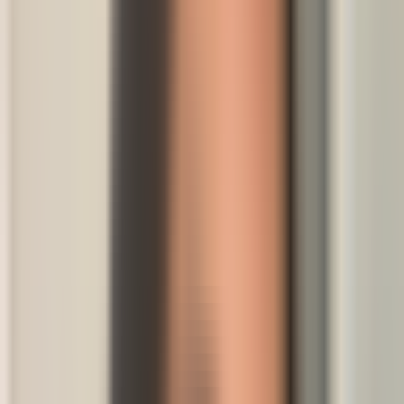
5. DuckyLuck Casino
100% First Time Deposit Bonus
Claim Bonus
6. Juicy Stakes Casino
200% Bonus + 50 Free Spins
Claim Bonus