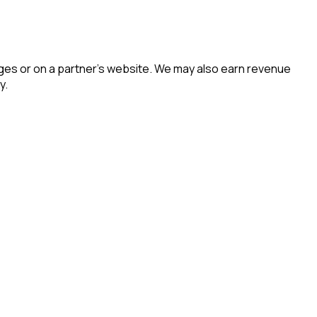
es or on a partner’s website. We may also earn revenue
y.