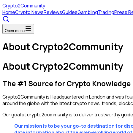
Crypto
2Community
Home
Crypto News
Reviews
Guides
Gambling
Trading
Press R
Open menu
About Crypto2Community
About Crypto2Community
The #1 Source for Crypto Knowledge
Crypto2Community is Headquartered in London and was found
around the globe with the latest crypto news, trends, block
Our goal at crypto2community is to deliver trustworthy guid
Our mission is to be your go-to destination for di
date information about the ever-evolving world o