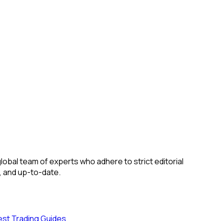
obal team of experts who adhere to strict editorial
, and up-to-date.
est Trading Guides