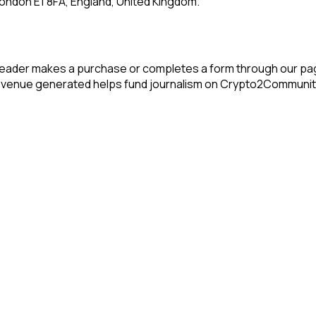
ondon E1 8FA, England, United Kingdom.
reader makes a purchase or completes a form through our pag
 revenue generated helps fund journalism on Crypto2Communit