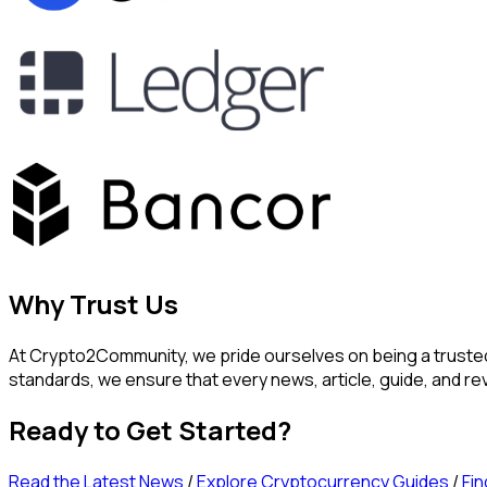
Why Trust Us
At Crypto2Community, we pride ourselves on being a trusted 
standards, we ensure that every news, article, guide, and 
Ready to Get Started?
Read the Latest News
/
Explore Cryptocurrency Guides
/
Fin