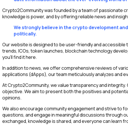
Crypto2Community was founded by a team of passionate crypt
knowledge is power, and by offering reliable news and insigh
We strongly believe in the crypto development and 
politically.
Our website is designed to be user-friendly and accessible 
trends, ICOs, token launches, blockchain technology develo
you’ll find it here.
In addition to news, we offer comprehensive reviews of var
applications (dApps), our team meticulously analyzes and eva
At Crypto2Community, we value transparency and integrity. Ou
objective. We aim to present both the positives and potentia
opinions.
We also encourage community engagement and strive to foste
questions, and engage in meaningful discussions through ou
exchanged, knowledge is shared, and everyone can learn fr