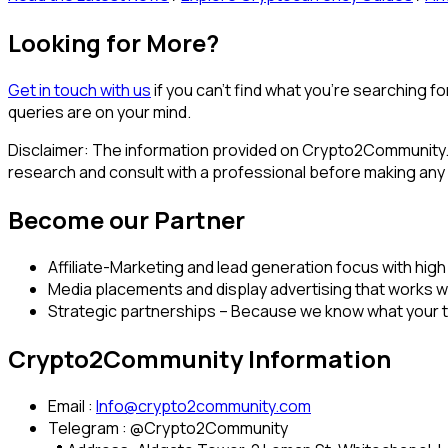
Looking for More?
Get in touch with us
if you can’t find what you’re searching f
queries are on your mind.
Disclaimer: The information provided on Crypto2Community.c
research and consult with a professional before making any
Become our Partner
Affiliate-Marketing and lead generation focus with high
Media placements and display advertising that works w
Strategic partnerships – Because we know what your 
Crypto2Community Information
Email :
Info@crypto2community.com
Telegram : @Crypto2Community