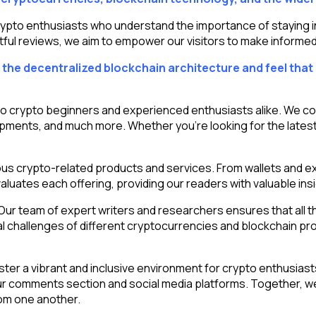
o enthusiasts who understand the importance of staying info
tful reviews, we aim to empower our visitors to make informed 
the decentralized blockchain architecture and feel that 
to crypto beginners and experienced enthusiasts alike. We co
pments, and much more. Whether you’re looking for the latest
ious crypto-related products and services. From wallets and e
luates each offering, providing our readers with valuable insi
r team of expert writers and researchers ensures that all the
l challenges of different cryptocurrencies and blockchain proj
r a vibrant and inclusive environment for crypto enthusiast
r comments section and social media platforms. Together, we
om one another.