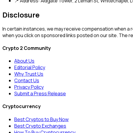
📍 Address: Aldgate Tower, 2 Leman St, Whitechapel, L
Disclosure
In certain instances, we may receive compensation when a 
when you click on sponsored links posted on our site. The
Crypto 2 Community
About Us
Editorial Policy
Why Trust Us
Contact Us
Privacy Policy
Submit a Press Release
Cryptocurrency
Best Cryptos to Buy Now
Best Crypto Exchanges
How To Buy Cryptocurrency