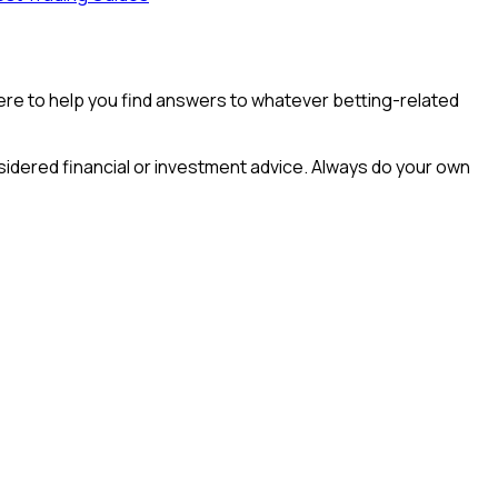
e here to help you find answers to whatever betting-related
idered financial or investment advice. Always do your own