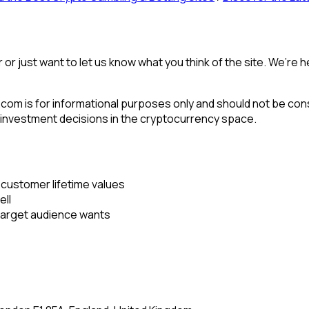
or or just want to let us know what you think of the site. We’r
om is for informational purposes only and should not be cons
 investment decisions in the cryptocurrency space.
 customer lifetime values
ell
target audience wants