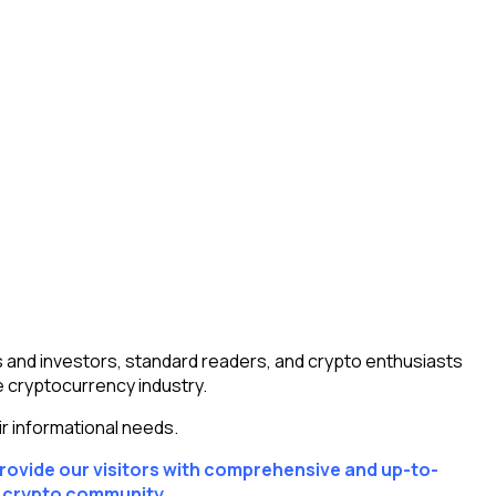
 and investors, standard readers, and crypto enthusiasts
e cryptocurrency industry.
r informational needs.
provide our visitors with comprehensive and up-to-
r crypto community.