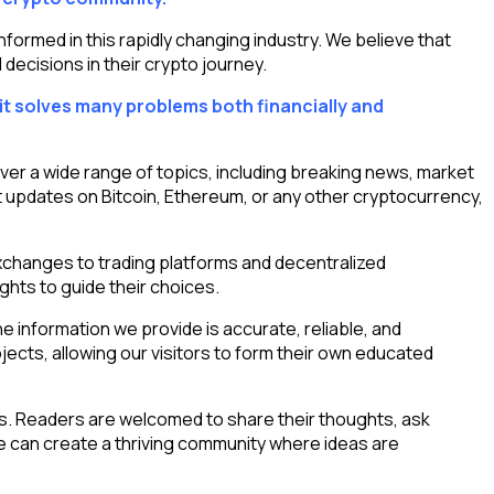
rmed in this rapidly changing industry. We believe that
decisions in their crypto journey.
it solves many problems both financially and
ver a wide range of topics, including breaking news, market
 updates on Bitcoin, Ethereum, or any other cryptocurrency,
xchanges to trading platforms and decentralized
ghts to guide their choices.
 information we provide is accurate, reliable, and
ects, allowing our visitors to form their own educated
s. Readers are welcomed to share their thoughts, ask
 can create a thriving community where ideas are