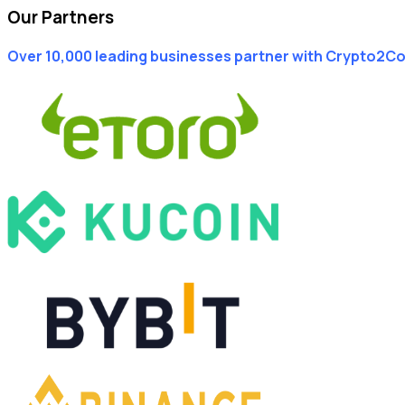
Our Partners
Over 10,000 leading businesses partner with Crypto2C