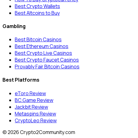
Best Crypto Wallets
Best Altcoins to Buy
Gambling
Best Bitcoin Casinos
Best Ethereum Casinos
Best Crypto Live Casinos
Best Crypto Faucet Casinos
Provably Fair Bitcoin Casinos
Best Platforms
eToro Review
BC.Game Review
Jackbit Review
Metaspins Review
CryptoLeo Review
©
2026
Crypto2Community.com