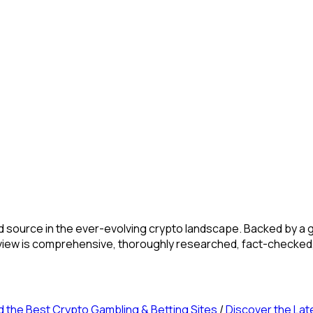
source in the ever-evolving crypto landscape. Backed by a gl
review is comprehensive, thoroughly researched, fact-checked
d the Best Crypto Gambling & Betting Sites
/
Discover the Lat