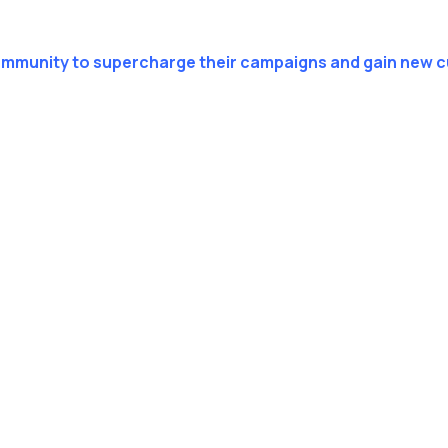
ommunity to supercharge their campaigns and gain new 