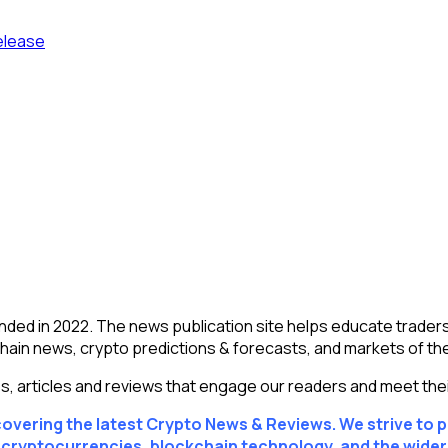
elease
ed in 2022. The news publication site helps educate traders
chain news, crypto predictions & forecasts, and markets of th
es, articles and reviews that engage our readers and meet thei
scovering the latest Crypto News & Reviews. We strive to 
f cryptocurrencies, blockchain technology, and the wide