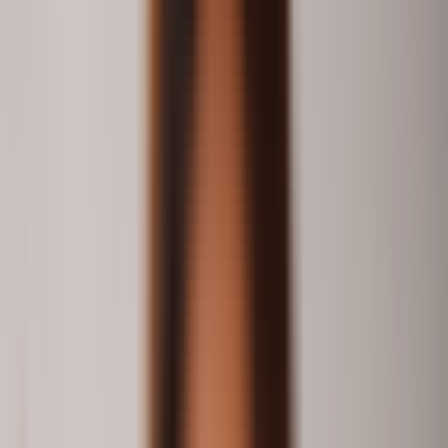
Share