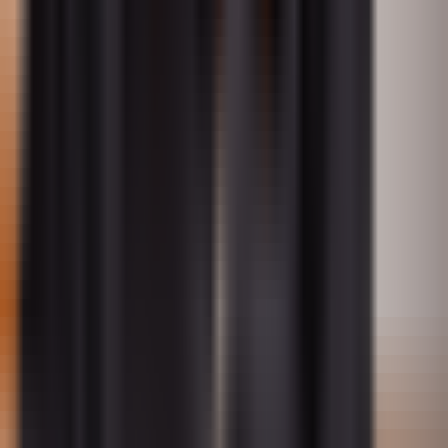
When it comes to the gaming library, the software
developers are what can make or break a casino. Metaspin
casino offers games from over 50 different software
providers, many of which are some of the biggest names in
the iGaming industry.
You’ll find games from providers such as Evolution Gaming,
Play’n GO, BetSoft, NetEnt, 1×2 Gaming, and many more. A
great feature Metaspins offers is that you can filter
through their games based on a specific software