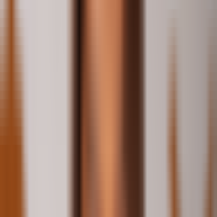
enticing bonuses and promotions on offer, and a wealth of
other important information.
What is Metaspins?
With a current license granted by the
Curacao Gaming
Authority
, Metaspins owns and operates this global online
casino. It started operating in 2022 and rapidly amassed a
substantial global audience.
You can visit Metaspins which is
one of the
top anonymous
casinos
, which is web3 connected. Only digital currencies,
including Bitcoin and many more, are accepted at this
casino. A variety of games from leading developers,
including Scribe, Play’n GO, NetEnt, Livespins, and
Pragmatic Play, are available at Metaspins.
This online casino offers over 2,500 games, including table
games, slots, live dealer, and streaming games, including
provably fair games. The website also holds slot
tournaments and features a loyalty program.