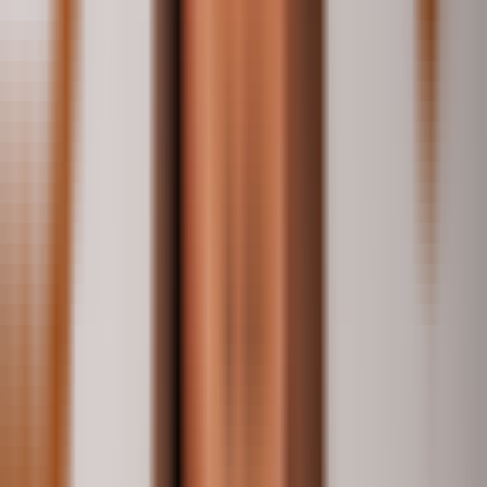
Right now, Metaspins is providing a fantastic deposit match
bonus. You can get rewards worth 100% up to $1 Bitcoin.
There are terms and conditions associated, but we’ll guide
you through these specifications for a better
understanding.
Welcome Offer
With a large welcome bonus, Metaspins enables new
members to get their adventure off to a great start. A 100%
deposit bonus of up to 1 BTC is offered. Our
comprehensive Metaspins review also discovered that this
site is one of the
best
Ethereum casinos
as well as
Bitcoin
casinos
for players from the United States. The maximum
amounts are as follows, and you can naturally claim it in any
other supported cryptocurrency.
USDT –
10,000
ETH –
10
BCH –
100