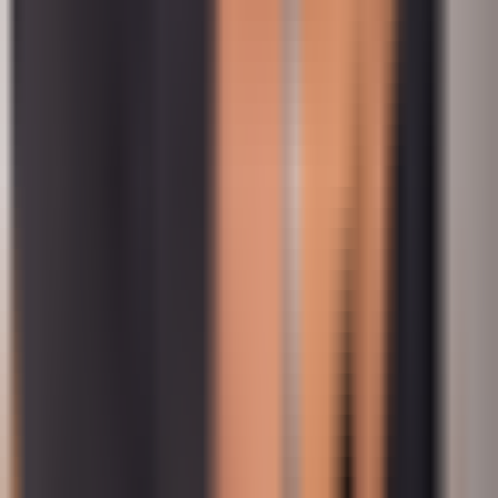
bound to find something you enjoy. Slots take up a majority
of these games, but you’ll also find a fair share of table
games, live dealer games, and more. Gamers will also be
able to
play free casino games
until they get to know a
game or learn how it operates, then can head on over and
play some of the
best online casino games for real money
.
Metaspins Slots