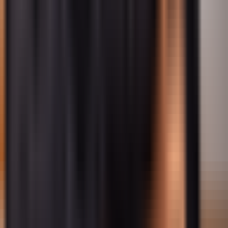
The moment the Metaspins casino account has been
credited, which should happen practically immediately—
players can begin searching for their favorite game.
Join Metaspins
How to Deposit & Withdraw at
Metaspins Casino
When the time comes to deposit and withdraw at
Metaspins Casino, you’ll find the process is very