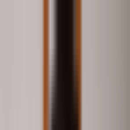
Crypto
2Community
Home
Crypto News
Reviews
Guides
Gambling
Trading
Press
Release
Open menu
Home
/
Crypto Gambling
/
Crypto iGaming
/
Reviews
Crypto Gambling
Metaspins Review, Bonuses & Promo
Codes for 2025
Wendy Prinsloo
Written by
Crypto Writer
Fact checked by
Joshua Downes
Updated
May 20, 2025
Our disclosure policy →
!
Cryptocurrency trading is speculative and your capital is at