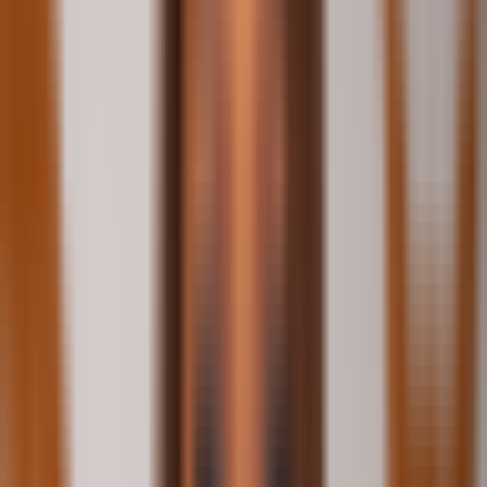
Based on our assessment, players can anticipate nearly
instantaneous withdrawals from Metaspins Casino
because the site supports a wide range of
cryptocurrencies. In addition, gamers can wager from
virtually any mobile device to access the casino and play
from anywhere.
Visit Metaspins
Key Facts About Metaspins Casino
Before you dive into the comprehensive Metaspins review,
it’s important to consider some essential aspects that will
enhance your understanding of the Metaspins platform
and all its features.
🧍🏼‍♂️ Owner –
Metaspins N.V.
✨
Established –
2022
📄 License –
Curacao Gaming Authority
🎁 Welcome bonus –
100% up to 1 BTC