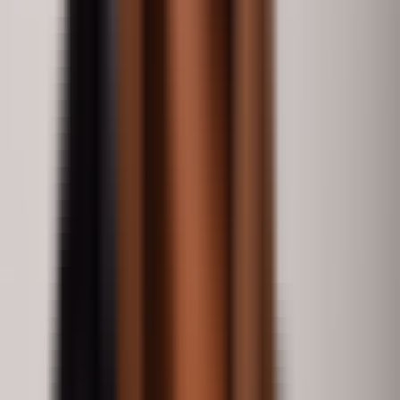
style mechanism.
Loyalty Program
The primary Loyalty rewards program is enrolled by all real-
money players from the very beginning. Based on your
gaming activity, rakeback, and other benefits increase as
you move up the seven status stages.
Benefits include speedier withdrawals, birthday bonuses,
higher deposit and wager limits, cashback of up to 13% of
losses, and for VIP players, personal account managers.
Personalized bonuses, invites to special events, and
access to exclusive promos are also extended to loyal
consumers. Metaspins does a great job of rewarding and
encouraging its consistent gamers.
Rakeback will vary in amount according to your
present level, from 10% to 50%.
According to your current level, a 50% deposit bonus
can be reloaded up to fifty dollars, a hundred dollars,