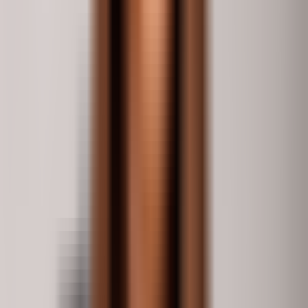
A lottery ticket is required to enter a draw. You can
purchase additional tickets on the MetaLotto page or add
funds to your account to receive one. As little as 100
tickets cost $19, and 5,000 tickets cost $880. As you
advance in level, the casino also gives you free MetaLotto
tickets.
The way the game operates is the same as any lottery. Five
numbers and the jackpot number are on the ticket you
receive. Your odds are better the more tickets you have