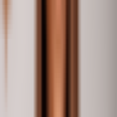
well as join
Metaspins’ Discord
and
Telegram
channels. By
doing so, you can participate in plenty of contests and
receive exclusive rewards. Moreover, you may have the
opportunity to acquire some of Metaspins’ no-deposit
bonus codes for 2025 and beyond if the site decides to
offer them.
Promotions For Returning Players
The intriguing MetaLotto recurrent promo is available at
the Metaspins casino. This lottery system offers daily
drawings at 0:00 UTC with the possibility to win jackpots of
up to $20,000 in cryptocurrency.