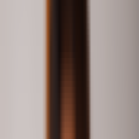
Tweet