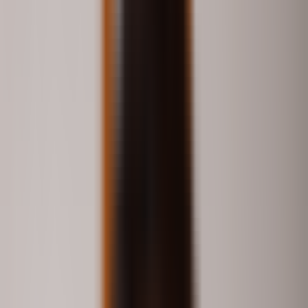
risk when you trade. We may earn affiliate commissions
from some of the products on this page - at no extra cost
to you.
Share