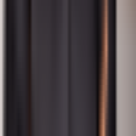
Players may register and start playing at Metaspins Casino
immediately by following the three easy steps we’ve listed
below:
Step 1 – Open an Account