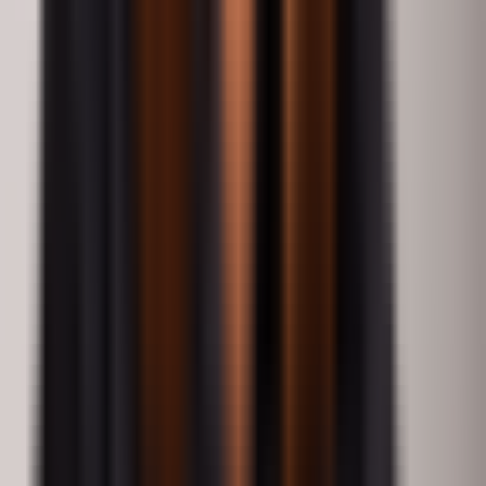
Use the Bonus Wisely
To maximize your rewards, you must know how to apply the
promo code plus bonus. Examine the rules and regulations
carefully to find out which games add extra to the wagering
specifications.
Organize Your Gameplay
There is a deadline for completing the wagering conditions
for the Metaspins bonus. Play your game accordingly to
make sure you fulfill these requirements in the allotted
time.
Metaspins User Interface And
Experience
Metaspins skillfully combines aesthetically pleasing design
with useful site functionality to provide a refined user
experience.