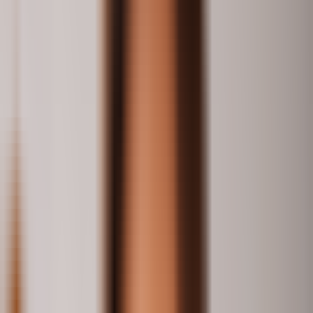
LinkedIn
While conducting our
Metaspins review
we discovered
this site to be
one of the
best decentralized casino sites
that provide quick
deposits, rapid withdrawals, and
substantial rewards are all characteristics of the well-
known cryptocurrency Metaspins casino. Players can
enjoy an easy-to-use, end-to-end crypto experience on
this platform. Additionally, without ever having to leave the
casino, players can purchase a variety of digital currencies
anytime they need to.
Our comprehensive Metaspins review for 2025 provides
you with detailed insights into the casino’s accepted
payment options, the variety of games available, the