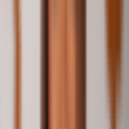
There are many different types of
bonuses and
promotions
, and they frequently fall into predefined
categories like risk-free wagering, deposit match, no
deposit, free spins, etc. In an attempt to differentiate
themselves from the competition, operators may seek to
blend bonuses or provide several benefits as the market
becomes more competitive.