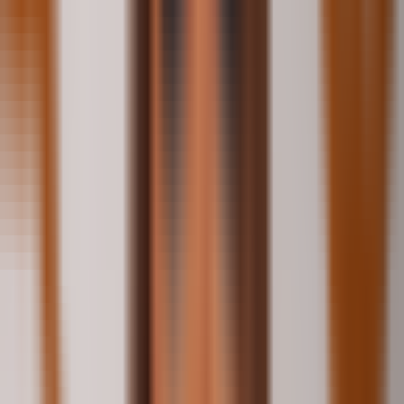
💫 Bonus code required –
N/A
🔓 Wagering requirements –
40x
🎰
Number of games –
2,500+
🎲
Live Casino –
Yes
🤾🏼‍♂️
Sports betting –
Yes
Promos & Bonuses For Metaspins
Casino
You’ve probably come across some amazing bonuses and
promos if you’ve read any of our comprehensive reviews
of online casinos or sports betting. To give them a small
advantage when it comes to betting, new clients typically
receive the biggest and most lucrative bonuses.