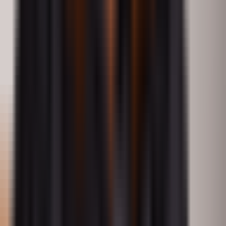
The website interface has a stylish look and feel thanks to
its immersive dark theme and bold brand colors. Simple
designs for menus, icons, and other visual components put
the emphasis squarely on engaging gameplay.
The site’s strong architecture provides adequate server
capacity and efficient code, which results in incredibly fast
page loads. Games with a lot of graphics and movement
start up quickly and without any lag. All things considered,
its blazingly quick performance makes for an extremely
responsive and seamless navigation experience.
Software Developers