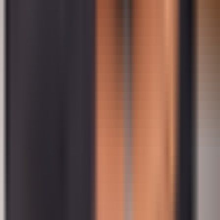
review found that it is one of the
top instant withdrawal
casinos
in 2025. Follow the simple steps below to withdraw
your winnings.
Head over to the
‘Cashier’
section on the site.
Click on
‘Withdraw’
and select your preferred
withdrawal method.
Paste your wallet address in the space provided and
specify the withdrawal amount.
Confirm your details and finalize the withdrawal
request.
Withdrawal times vary depending on the method, but
Metaspins strives to process transactions promptly,
with processing time never being longer than an hour.
Online Games Provided by
Metaspins Casino
Our Metaspins review discovered that this casino offers
well over 2,500 games for you to choose from, so you’re