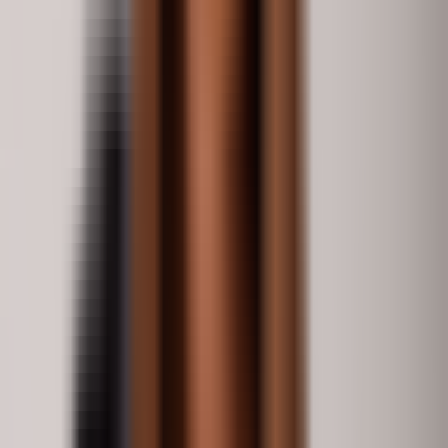
because each one is played separately. A cryptocurrency
reward is only given if at least three numbers are correct.
These are the prizes:
3 correct numbers –
$1
4 correct numbers –
$15
5 correct numbers –
$2,000 shared between
winners
5 correct numbers plus jackpot –
$20,000 shared
between winners
The numbers are from 1 to 26 and the jackpot numbers are
from 1 to 10.
Because Metaspins is a cryptocurrency casino, you can be
sure that MetaLotto is transparent and fair at all times
because the odds of winning are determined by a provably
fair algorithm. The game is among the greatest
substitutes for Roobet since it can be quite rewarding.
Just to refresh your memory,
Roobet
is a well-known
cryptocurrency gambling platform with an exciting raffle-