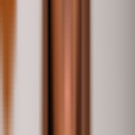
Game Shows –
50%
Live Casino, Table Games, & Video Poker –
0%
Crash, Plinko, Keno, Mines, Hilo, Dice, and games
from Spribe –
0%
Shitcodes
Game shitcodes are promotional codes used to unlock
bonus offers on gambling sites. Using game shitcodes can
provide players with various benefits. These codes can
unlock exclusive bonuses, such as extra spins or
increased deposit matches, giving players more
opportunities to win. Additionally, game shitcodes can
enhance the overall gaming experience by adding an
element of excitement and reward to the gameplay. Our
Metaspins review showed us that this online casino sites is
one of the
best BC.Game alternatives
.
Metaspins frequently runs promotional offers on its social
media platforms. Therefore, it is highly recommended that
you follow the site on
Twitter
,
Facebook
, and
Instagram
, as