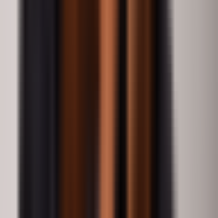
Our experts have collaborated to create a comprehensive
list of essential tips to guarantee that your use of the
Metaspins sign-up offer is as rewarding as possible.
Select the Appropriate Mode of Payment
Once your account has been validated, you will have to
fund it. It’s important to select a payment method from
those offered by Metaspins that complies with the terms
and conditions of the bonus. The Metaspins promotional
bonus might not apply to all payment methods.
Understand the Rules and Conditions for
Wagering
You cannot use your deposit bonus in its entirety until you
have fulfilled certain wagering requirements once the
bonus has been applied to your account. It is determined
by these requirements the amount of times you have to
bet the bonus money.