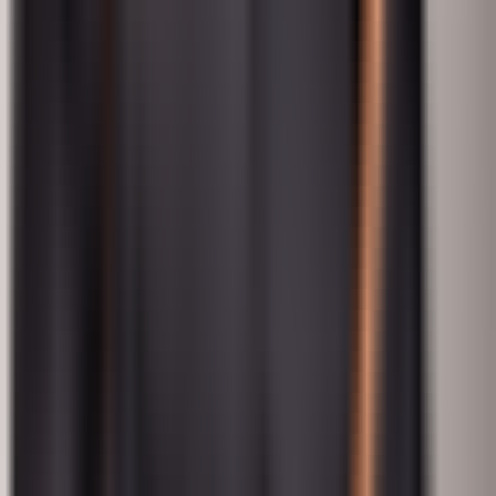
The first step is to create an account on the Metaspins
casino platform. Then choose the “Join Now” option. Users
must enter their email addresses to register. Selecting a
password with eight characters—a capital letter, a number,
and at least one symbol—is also crucial.
Step 2 – Deposit Funds