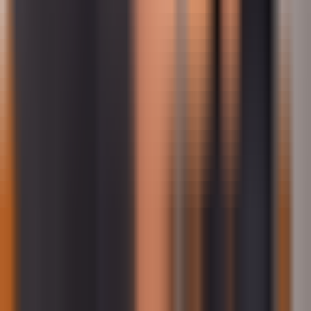
When it comes to the slots, you’ll find that there are many
subcategories that they’ve been sorted into. These
subcategories include:
Drops & Wins
Megaways
High Volatility
Low Volatility
Classic Slots
And more.
You can expect to find a wide range of popular slots from
top providers in the industry. What’s more, we discovered
that during our Metaspins review offer bonus buy slots.
Let’s take a look at what a few of the familiar favorites are.