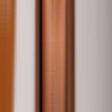
ADA –
35,000
TRX –
200,000
LTC –
150
DOGE –
125,000
During our Metaspins review, we came across the terms
and conditions that must be met if you decide to accept
this bonus. We have listed them below for a better
understanding:
Wagering requirements –
40x
Expiry time –
7 Days
Minimum deposit –
Deposits are subject to the
minimum displayed on the website
Cap on winnings and withdrawals –
None
Max bet with active bonus money –
$5 per spin
It’s also important to take a look at how the various games
contribute to the bonus wagering:
Slots –
100%