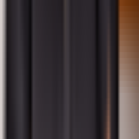
Bitcoin
0.001 BCH
0.2 BCH
Cash
10 TRX
300 TRX
TRON
2 ADA
40 ADA
Cardano
0.01 LTC
0.3 LTC
Litecoin
1 DOGE
300 DOGE
Dogecoin
As previously mentioned, if you do not have any
cryptocurrency, you can purchase it directly through
Metaspins. The website has partnered with Changelly and
Onramper for this purpose. However, keep in mind that
both of these options have transaction fees and
processing times of around 15 minutes. Changelly charges
a 5% transaction fee, while Onramper charges 2-4%.
How to Register at Metaspins
Casino