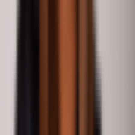
two hundred fifty dollars, five hundred dollars, or one
thousand dollars.
A free MetaLotto ticket.
Daily Metaspins with a $50 to $1,000 Big Win potential,
contingent on your current level of play (as long as
you wagered more than $30 per day).
Bonus Promotional Codes
Casino bonus codes are unique combinations of letters
and numbers that are provided by casinos. These codes
can be used by players to claim bonuses. To redeem a
bonus, players usually need to enter the code in the
specific area provided on the casino’s website while
making a deposit.
Currently, there are no available Metaspins bonus codes.
However, players can easily claim any bonuses by clicking
on the bonus button when making a deposit.