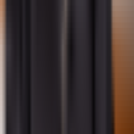
provider.
Metaspins Casino Banking Options
Metaspins is a crypto casino, therefore you’ll only be able
to transact with one of their offered cryptos. However, this
crypto casino does allow you to buy crypto directly on their
site using Visa, MasterCard, Apple Pay, or Google Pay. Let’s
take a closer look at the available banking options.
Minimum
Minimum
Crypto
Deposit
Withdrawal
0.0001 BTC
0.001 BTC
Bitcoin
5 USDT
20 USDT
Tether
5 USDC
20 USDC
USD Coin
0.01 ETH
0.01 ETH
Ethereum