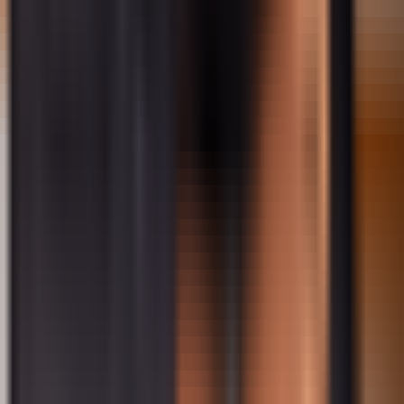
straightforward, which we found out when conducting our
Metaspins review, ensuring a seamless gaming
experience. Whether you’re looking to start playing or
ready to cash out, here’s how you can manage your funds.
How to Deposit at Metaspins
Log in to your Metaspins account.
Go to the
‘Cashier’
section.
Select ‘Deposit’ and choose your preferred payment
method.
Scan or past the displayed QR code in your crypto
wallet.
Enter the amount you wish to deposit.
Follow the prompts to complete the transaction.
Your funds should be available instantly.
How to Withdraw at Metaspins
When it’s time to withdraw your winnings, our Metaspins