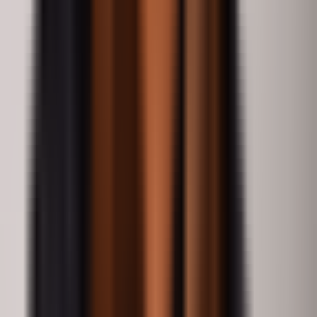
No Deposit Bonus Codes
No-deposit bonus codes are special offers that allow
casino players to receive bonuses without making any
deposits. These codes can be entered during registration
or in the casino’s cashier section to claim rewards such as
free spins or bonus cash. However, it’s important to note
that Metaspins Casino does not currently provide any no-
deposit bonus codes.
This means that while players can enjoy various other
promotions and bonuses, they won’t find any no-deposit
offers at Metaspins. Players who are interested in such
promotions should keep an eye on Metaspins’ updates for
any future changes in their bonus offerings.
Visit Metaspins
Advice For Maximizing the Bonuses
Offered by Metaspins