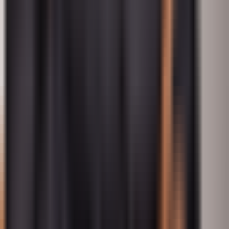
Then select “Deposit.” The cryptocurrency that the gamer
wants to use for funding their account must also be
chosen.
Step 3 – Enjoy Your Gaming