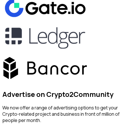
Advertise on Crypto2Community
We now offer a range of advertising options to get your
Crypto-related project and business in front of million of
people per month.