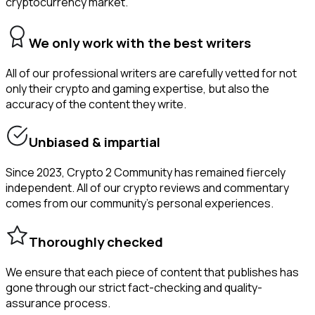
cryptocurrency market.
We only work with the best writers
All of our professional writers are carefully vetted for not
only their crypto and gaming expertise, but also the
accuracy of the content they write.
Unbiased & impartial
Since 2023, Crypto 2 Community has remained fiercely
independent. All of our crypto reviews and commentary
comes from our community’s personal experiences.
Thoroughly checked
We ensure that each piece of content that publishes has
gone through our strict fact-checking and quality-
assurance process.