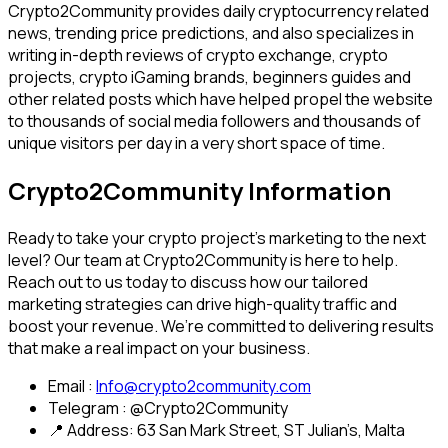
Crypto2Community provides daily cryptocurrency related
news, trending price predictions, and also specializes in
writing in-depth reviews of crypto exchange, crypto
projects, crypto iGaming brands, beginners guides and
other related posts which have helped propel the website
to thousands of social media followers and thousands of
unique visitors per day in a very short space of time.
Crypto2Community Information
Ready to take your crypto project’s marketing to the next
level? Our team at Crypto2Community is here to help.
Reach out to us today to discuss how our tailored
marketing strategies can drive high-quality traffic and
boost your revenue. We’re committed to delivering results
that make a real impact on your business.
Email :
Info@crypto2community.com
Telegram : @Crypto2Community
📍 Address: 63 San Mark Street, ST Julian’s, Malta