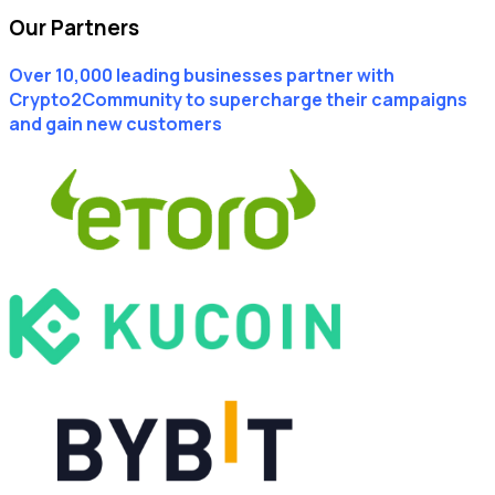
Our Partners
Over 10,000 leading businesses partner with
Crypto2Community to supercharge their campaigns
and gain new customers