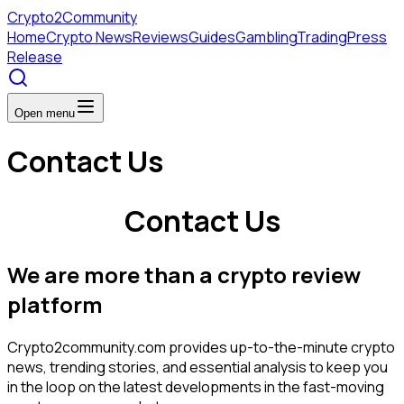
Crypto
2Community
Home
Crypto News
Reviews
Guides
Gambling
Trading
Press
Release
Open menu
Contact Us
Contact Us
We are more than a crypto review
platform
Crypto2community.com provides up-to-the-minute crypto
news, trending stories, and essential analysis to keep you
in the loop on the latest developments in the fast-moving