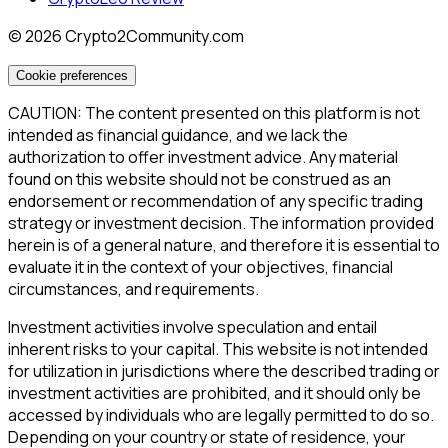
©
2026
Crypto2Community.com
Cookie preferences
CAUTION: The content presented on this platform is not
intended as financial guidance, and we lack the
authorization to offer investment advice. Any material
found on this website should not be construed as an
endorsement or recommendation of any specific trading
strategy or investment decision. The information provided
herein is of a general nature, and therefore it is essential to
evaluate it in the context of your objectives, financial
circumstances, and requirements.
Investment activities involve speculation and entail
inherent risks to your capital. This website is not intended
for utilization in jurisdictions where the described trading or
investment activities are prohibited, and it should only be
accessed by individuals who are legally permitted to do so.
Depending on your country or state of residence, your