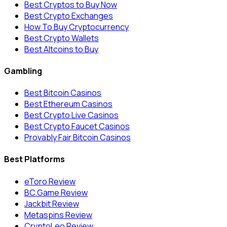
Best Cryptos to Buy Now
Best Crypto Exchanges
How To Buy Cryptocurrency
Best Crypto Wallets
Best Altcoins to Buy
Gambling
Best Bitcoin Casinos
Best Ethereum Casinos
Best Crypto Live Casinos
Best Crypto Faucet Casinos
Provably Fair Bitcoin Casinos
Best Platforms
eToro Review
BC.Game Review
Jackbit Review
Metaspins Review
CryptoLeo Review