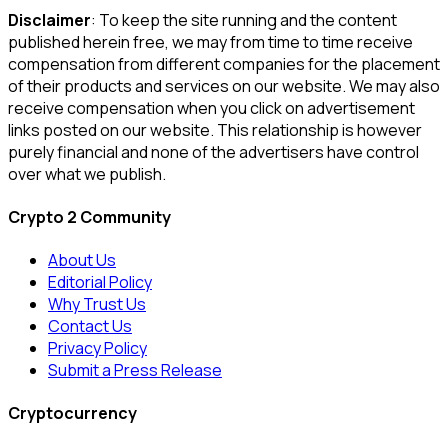
Disclaimer
: To keep the site running and the content
published herein free, we may from time to time receive
compensation from different companies for the placement
of their products and services on our website. We may also
receive compensation when you click on advertisement
links posted on our website. This relationship is however
purely financial and none of the advertisers have control
over what we publish.
Crypto 2 Community
About Us
Editorial Policy
Why Trust Us
Contact Us
Privacy Policy
Submit a Press Release
Cryptocurrency