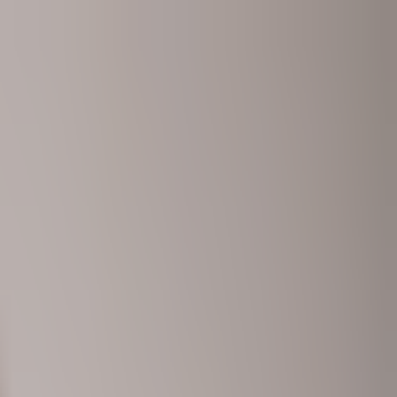
ome of the products on this page - at no extra cost to you.