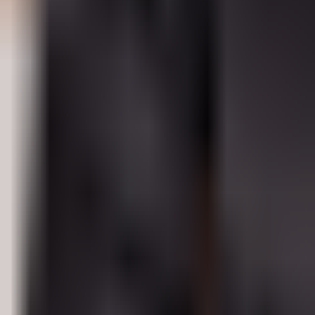
Share