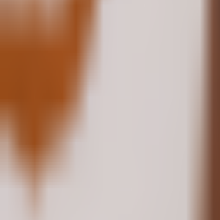
Tweet