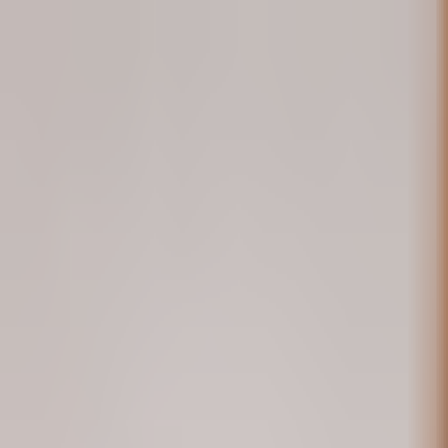
Crypto
2Community
Home
Crypto News
Reviews
Guides
Gambling
Trading
Press R
Open menu
Home
/
Crypto Gambling
/
Crypto iGaming
/
Reviews
Crypto Gambling
Cryptoleo Casino Review, Bonus & Pr
Wendy Prinsloo
Written by
Crypto Writer
Fact checked by
Joshua Downes
Updated
June 8, 2025
Our disclosure policy →
!
Cryptocurrency trading is speculative and your capital is at
Share