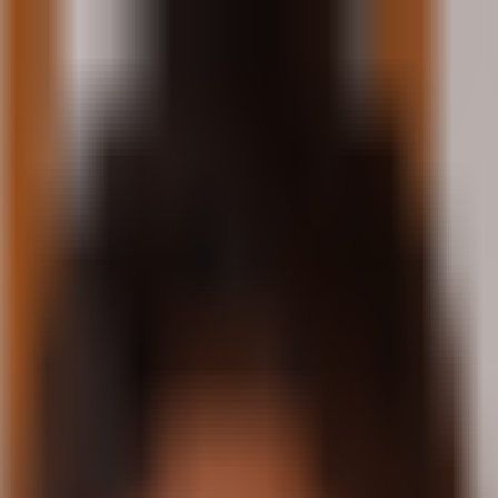
elease
omo Codes for June 2025
 risk when you trade. We may earn affiliate commissions from s