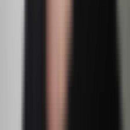
chat. However, the most accessible way to reach them is
by email or live chat.
MyBookie’s live chat feature may be found near the bottom
right of the home page. Before you start the chat, it
provides you with the opportunity to categorize your
request from a selection of possibilities. This helps you
connect with the appropriate department.
Safety & Security
MyBookie is a safe website that protects critical
information with SSL certification and 256-bit encryption. It
has been operating since 2014 and holds licenses from
Curacao and the Netherlands Antilles Gaming Authority.
User Experience & Interface
Recently, the MyBookie website received an inviting
makeover. As a result, MyBookie’s mobile website is
extremely feature-rich, allowing you to place almost any