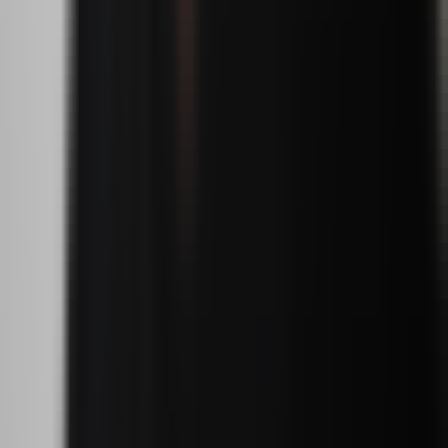
keep in mind that there is a 20X wagering requirement on
the chip itself.
Reload bonuses and additional bonus monies are available
to MyBookie’s existing customers with each deposit. The
maximum amount of this bonus is $1,250 and represents a
50% match on your deposit. Just make sure you use the
right MyBookie promo code when trying to claim any of
these bonuses.
Bonus
Bonus
Minimum
Bit
Promo Code
Rollover
Name
Amount
Deposit
Ac
Free
Play: 10x
Sports
50% up
Welcome
to
MYB50
Casino
$50
✅
Bonus
$1,000
Chip:
20x
Sports
50% up