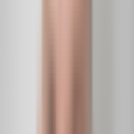
dozens of different sportsbooks. These are the best 12
live sports betting sites for 2026 that offer live-in-play
betting, based on in-depth research.
BetWhale
–
Best Live Sports Betting Site USA
BetOnline
–
Large Range of Options For In-play
Betting
MyBookie
–
Extra Incentive With The Sports
Welcome Bonus
BC.Game
–
Best Live Sports Betting Site USA
Bovada
–
Over 20,000 Sports Betting Markets
Xbet
–
$20 Minimum Deposit Live Sports Betting Site
Everygame
–
Best Live Sports Betting Site For
Beginners
BetUS
–
Great Mobile Live Sports Betting Platform
BUSR –
Excellent Site For Horse Racing Betting
Jazz Sports –
Live Streaming on All Major Events
Sportsbetting.ag –
An Array of Sports Betting
Promotions
BetNow –
Free Entry to Weekly Events Offered