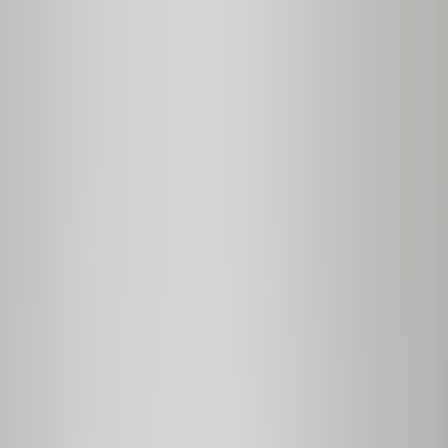
Crypto
2Community
Home
Crypto News
Reviews
Guides
Gambling
Trading
Press
Release
Open menu
Home
/
Crypto iGaming
/
United States
Crypto iGaming
Best Live Sports Betting in 2026 –
Top In-Play Betting Sites USA
Macaela Becker
Written by
Crypto Writer
Fact checked by
Joshua Downes
Updated
June 28, 2026
Our disclosure policy →
!
Cryptocurrency trading is speculative and your capital is at