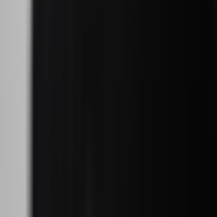
Reload
to
SPORTSRELOAD
6x
$100
✅
Bonus
$1,250
Pros & Cons of MyBookie Live Sports Betting
Pros:
Fantastic sports betting welcome bonuses
Mobile-friendly live sports betting platform
A large range of sports betting markets
Accepts the majority of well-known cryptocurrency
Cons:
Limited deposit limits
Limited withdrawal options are available
Join MyBookie Now
4. BC.Game – Large Range of Options For In-
play Betting