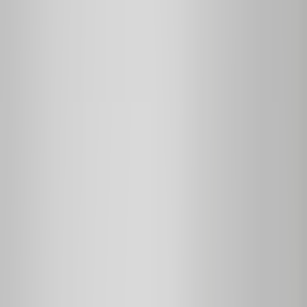
Tweet