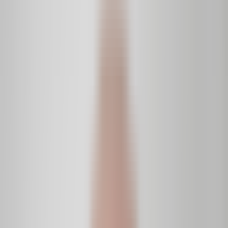
LinkedIn
With the option of in-play betting, the best
live sports
betting
sites in the USA make it incredibly simple to wager
on all of your favorite sports in real time. Live in-play betting
has gained enormous popularity in recent years due to the
rise in mobile betting.
We’ll be examining the top 12 sportsbooks offering live
sports betting in this in-depth analysis. We include them in
our list of the best live sports betting sites for gamers
from the USA for a specific reason, which we will explain to
you. Continue reading to find out more!
Top live Sports Betting Sites