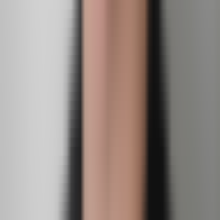
Pros & Cons of BetOnline Live Sports Betting
Pros:
Generous sports welcome bonus
Software downloads and instant play
Great live sports betting options
Radio commentary at the live betting section
Cons:
Fees for non-crypto options
Several live commentaries are not in English
Join BetOnline Now
3. MyBookie – Extra Incentive With The Sports
Welcome Bonus