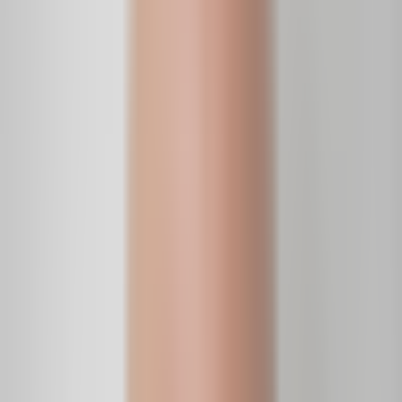
Claim Bonus
Bovada SportsBook
100% First Deposit Welcome Bonus
Claim Bonus
BUSR Sportsbook
100% First Time Deposit Bonus