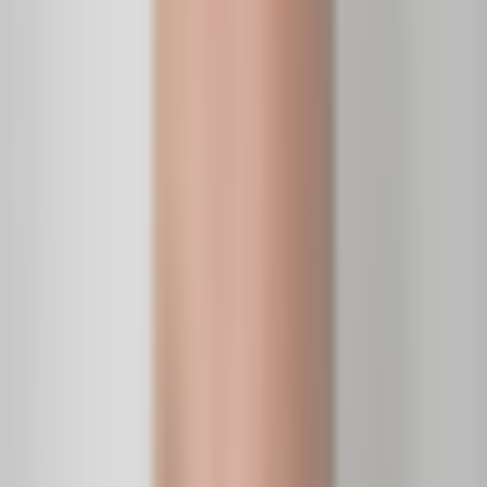
Claim Bonus
BC.Game
300% Welcome Bonus
Claim Bonus
Best Live Sports Betting Sites USA
2026
To find the top sportsbooks offering live-in play betting,
our experts have devoted numerous hours to investigating