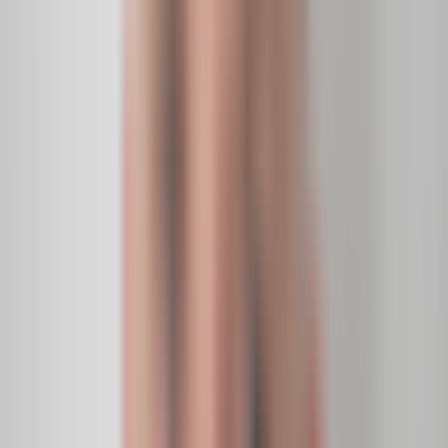
Ignition –
Fantastic Virtual Sports Betting Platform
Review of The Best Live Betting
Websites
Now that you are aware of our rankings for the top 12 live
betting sites in the United States, allow us to elaborate on
each one of them to make your choice much easier when
deciding on which live betting site to register at.
1. BetWhale – Best Live Sports Betting Site USA
Since its 2023 launch,
BetWhale
, one of the newest
offshore sportsbooks, has undergone remarkable growth.
It’s one of the best live betting sites available in the US
market, offering a generous welcome bonus and a large
selection of sports to wager on.