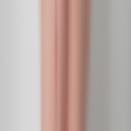
The Betwhale user interface offers a smooth and easy-to-
use experience. The sportsbook features a central
display that shows the possible wagers together with a list
of betting markets. It is quick and simple to make
adjustments to the players’ bet slip, which is always just a
click away. If players like to place bets on games that are
currently in process, the website offers a special tab for
live betting.
Bonuses & Promotions
BetWhale offers a wide range of bonuses and promotions
for both their online casino and their sportsbook. Apart
from a generous welcome bonus, you can also look
forward to reload bonuses. The main downfall to this is that
they don’t offer a loyalty program.
Bonus
Bonus
Promo
Minimum
Bitcoi
Rollover
Name
Amount
Code
Deposit
Accep
Sports
125%