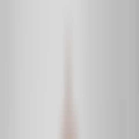
Share