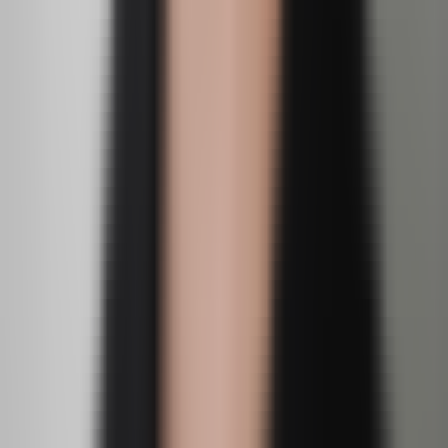
sports that are sometimes overlooked, like Formula One.
All things considered, we think the MyBookie website is one
of the top most reliable live sports betting platforms for
USA players.
Betting Markets
This bookmaker can satisfy sports bettors seeking a more
thrilling betting experience. The opportunity to wager live
is a crucial component of their betting markets! You may
place bets during sporting activities and watch the lines
move as the game goes on. With live betting, you may
wager on major sports teams like the
NFL
along with
NHL
and place several bet kinds, including props and
moneylines.
MyBookie offers $2 minimum wagering limitations on
sports, $2,000 maximum wagering limits for standard
sports bets, and $250 limits on props and futures when it
relates to betting restrictions. They do state in their
disclaimer that gamers should get in touch with their