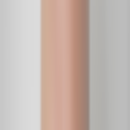
Claim Bonus
XBet Sportsbook
100% First Time Deposit Bonus
Claim Bonus
BetUS Sportsbook
$3,000 Deposit Bonus