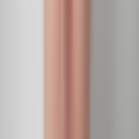
Welcome
Up to
WHALECOME
10x
$50
✅
Bonus
$1,250
Pros & Cons of BetWhale
Pros:
Low wagering requirements
Accepts both crypto & fiat payments
Zero transaction fees
Live streaming is available
Cons:
Low withdrawal limits
Few withdrawal options are available
Visit BetWhale Now
2. BetOnline – Best Live Sports Betting Site
USA