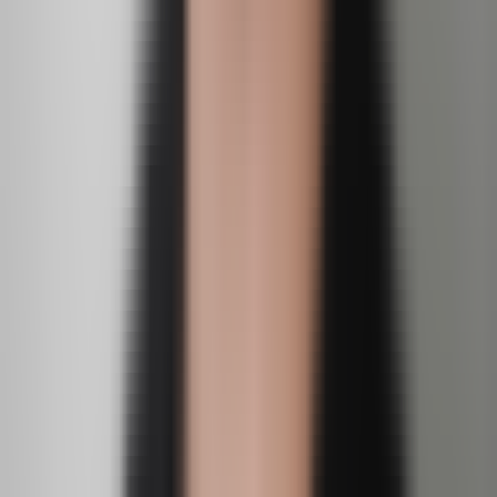
MyBookie
has a typical sportsbook betting layout with all
the most well-liked betting markets categorized under the
Featured section. This is useful information for renowned