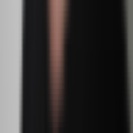
kind of wager from your phone.
The MyBookie interface is well-organized and simple to
use. For instance, with its sleek design and prominent
search function, the sports-themed website makes it easy
to locate what you’re looking for. Moreover, for ease of
access, menus are subdivided into smaller categories
after being categorized by topic.
Bonuses & Promotions
In the form of free plays, the Sports welcome bonus is
added to your wallet. It may be used to wager on all of the
elite teams in various markets including live events.
Following the addition of the free plays to your account
once you have entered the MyBookie bonus code, tracking
your playing progress is simple.
The Sports welcome promotion also gives customers a
free $10 chip to use at the casino, which is an extra benefit.
The chip can be used for any casino game you choose, but