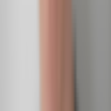
professional manner.
Safety & Security
During our review, we looked into BetOnline’s security
protocols as well. The Panama Gaming Commission has
granted this website a license, and SSL encryption is in use.
At this casino, players may wager with the knowledge that
hackers won’t get access to their personal information.
User Experience & Interface
The user interface of BetOnline pleased us right away.
Navigating through the full betting site is simple thanks to
its slick and modern design. With BetOnline, switching
between the sportsbook and casino is simple thanks to
the options at the top of the screen.
In addition, users can swiftly access the racebook, live
casino, and numerous other sections of the website. The
sportsbook section’s betting slip makes keeping track of