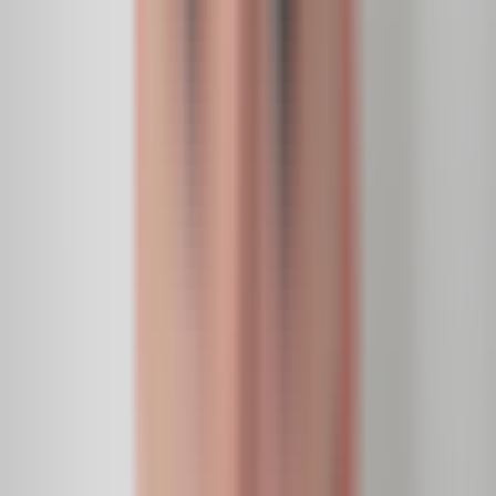
The fact that BetWhale offers more sports for US bettors
to wager on than the majority of other sports betting sites
is one of its main benefits. Additionally, we noted that
compared to many other online sportsbooks, BetWhale
frequently offered better odds. For sports lovers,
however, the live betting function is the main draw. For