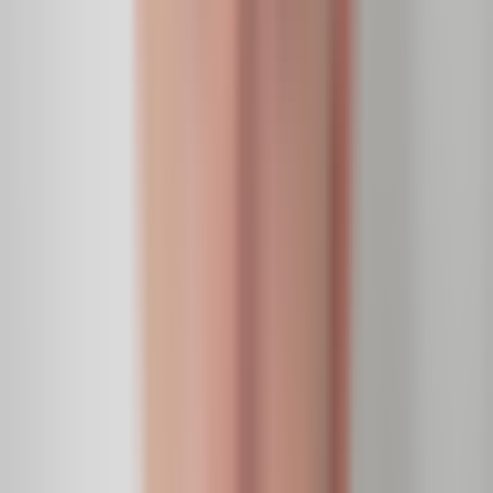
most sports, there are excellent markets and odds
available.
Betting Markets
At the time of writing, Betwhale provides sports betting on
eleven markets, such as hockey, basketball, and
football
.
Bettors interested in esports can place bets on games
such as Call of Duty, FIFA, DOTA 2, and Counter-Strike.
Also, in comparison to other leading live sports betting
websites, we discovered that Betwhale’s odds were very
competitive. For important football, basketball, and soccer
games, the sportsbook gives odds that are better than
usual.
Payment Options
BetWhale offers a fairly limited number of payment
methods. However, the selection available consists of
both cryptos and traditional payment methods. The