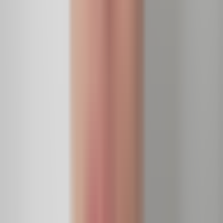
Firstly, one of the best real money betting sites available