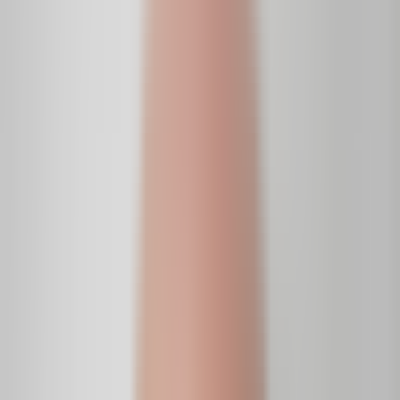
Claim Bonus
MyBookie Sportbook
250% Sign Up Welcome Bonus
Claim Bonus
EveryGame
100% Welcome Bonus