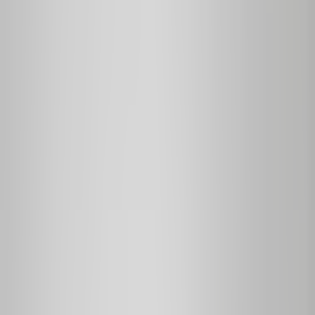
risk when you trade. We may earn affiliate commissions
from some of the products on this page - at no extra cost
to you.
Share