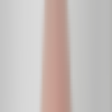
Betwhale Betting
125% Welcome Boost
Claim Bonus
BetOnline Sportbook
$1000 Welcome Bonus