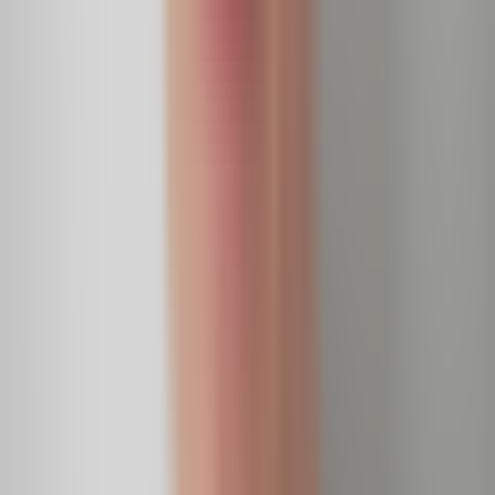
Members at BetOnline have access to a variety of banking
choices. This is one of the
best online casinos
to use if you
utilize cryptocurrency, in part because it supports 50
different types of cryptocurrency.
Additionally, BetOnline takes deposits from four different
credit cards. However, using a credit card as your primary
deposit method will cost you a whooping 9.75%.
Furthermore, you can employ 18 different payout options
with crypto. Other options available to players include
money orders. Depending on the type of withdrawal, costs
for non-crypto payment methods range from $26 to $80.
Customer Support
BetOnline provides excellent customer service. Together
with more resources to assist if problems develop, there
are three ways to reach support around the clock. The
customer care representatives at this casino are capable
of handling problems and responding to complaints in a