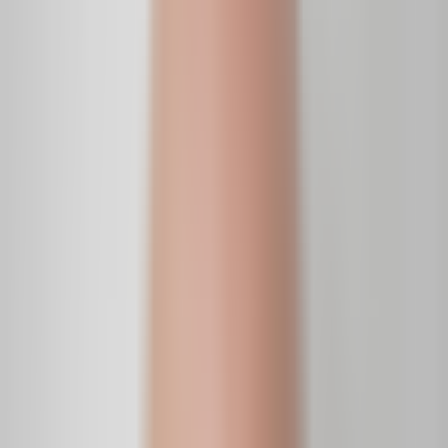
Claim Bonus
Jazz Sports
$1000 Welcome Bonus
Claim Bonus
Sports Betting
150% Sign Up Welcome Bonus