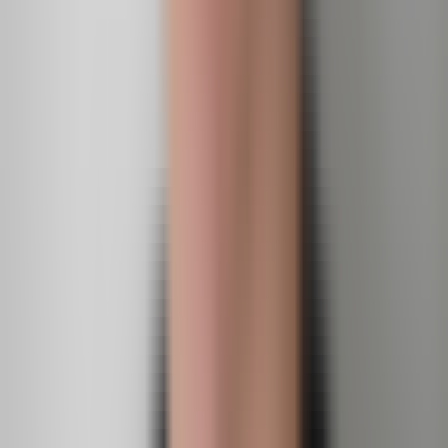
your bets incredibly simple. You may examine the odds that
have changed, see your active bets, and create parlays.
Bonuses & Promotions
Within their casino, various alluring incentives and
promotions are offered to both new and returning players.
The poker room, sportsbook, and casino each receive a
portion of their welcome bonuses. However, it’s important
to use the right BetOnline promo code to successfully
claim the welcome bonus.
Bonus
Bonus
Promo
Minimum
Bitcoin
Rollover
Name
Amount
Code
Deposit
Accepte
Sports
50% up
Welcome
to
Bet1000
10x
$55
✅
Bonus
$1,000
Sports
25% up
Reload
LIFEBONUS
6x
$100
✅
to $250
Bonus