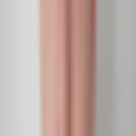
cryptos have unlimited deposit limits, whereas the fiat
options go up to $1,000. When it comes to withdrawals, you
only have 5 options to choose from, and the maximum
withdrawal amount is $2,500 across all methods. You won’t
need to worry about any transaction fees though.
Safety & Security
SSL encryption is used by this live betting site to keep
users safe when they wager. The payment information
that players provide when they make a deposit or request
a withdrawal is also encrypted. Additionally, Betwhale
needs ID verification to meet anti-money laundering
regulations. Even when depositing and withdrawing with
cryptocurrency, ID checks are necessary. At
Betwhale
,
these steps increase player protection. There has never
been a hack or player money loss recorded by the
platform.
User Experience & Interface