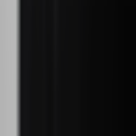
The sportsbook caters to players who enjoy placing bets
on live sports betting in a variety of markets and
categories. At
BC.Game
Sportsbook, players may wager