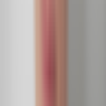
today is
BetOnline
. Since its 2004 debut, it has established
itself as one of the leading online poker rooms,
sportsbooks, and casinos. The Panamanian government
officially registered this live sports betting provider based
in Panama City. This indicates that they are a legitimate and
legally authorized operator.
Betting Markets
BetOnline additionally provides live/in-play wagering on
well-known athletic events. To view your selections,
choose the “Live Betting” tab. Once you do that, you will
see a wide range of sports, including
baseball
, soccer,
basketball
, table tennis, plus esports, that are available for
live betting at BetOnline’s sportsbook. On the left side of
the screen, the menu will display all your available betting
options, and you can find them in the center of the screen
as well.
Payment Options