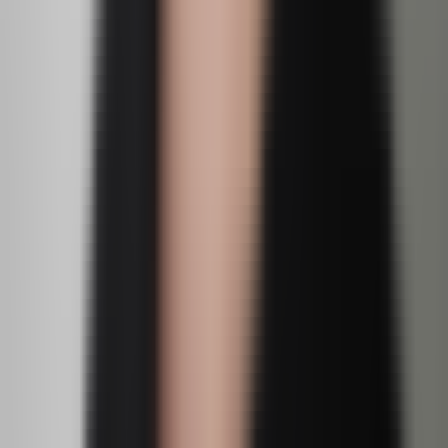
customer support staff to modify their betting limits as
they may be able to raise them.
Payment Options
Credit cards, cryptocurrencies, person-to-person
transfers, and MoneyGram are among the financial options
offered by MyBookie. Presently, the initial credit card
deposit is free, and there are no costs associated with
cryptocurrency transactions.
The payout period is three to seven business days. It
takes two working days to review the payouts in addition to
processing times. Bitcoin offers the quickest payout, but it
requires a total of three working days, which is more than
usual for the sector.
Customer Support
MyBookie values its customer support. They are prompt
and kind whether you contact them by email, phone, or