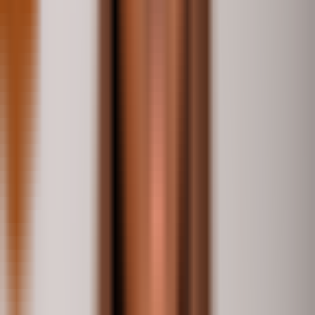
8. FortuneJack
🎉 Earn Up To 1BTC Welcome Bonus
Best Crypto Gambling Site
500 Free Spins
Daily Cashback Rewarded
9.2
PLAY NOW