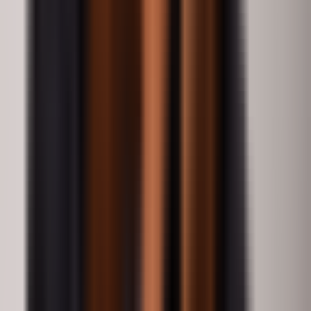
8.4
PLAY NOW
Best Dogecoin Casino Sites in 2026
In this section, we present the top Dogecoin casino
platforms for 2026.
BC.Game
– Best Overall Dogecoin Casino
Fortunejack
– Outstanding Live Dealer Games
Cloudbet
– Top Crypto Casino With Weekly Reload
Bonuses
Gamdom
– Speedy, Safe & Secure Dogecoin
Transactions
Weiss
– Anonymous Dogecoin Gameplay & Weekly
Tournaments