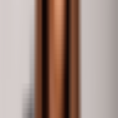
200 Free Spins
$300,000 in Cash Prizes
9.0
PLAY NOW
11. Cryptoleo
💰 150% up to 3000 USDT
Many Crypto Payment Options
Brand New Crypto Casino
Over 7,000 Games
8.9