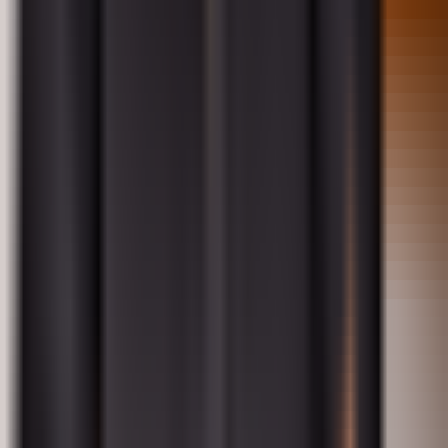
Up to
reload
$10
35x
after
$20,000
bonuses,
activation
and VIP
rewards
BC.Game DOGE Casino Pros & Cons
Pros:
Over 8,000 games, including exclusive BC Originals.
Provably fair games for transparency and fairness.
Generous welcome bonus spanning four deposits.
Fast Dogecoin withdrawals, processed within 24
hours.
Cons:
High wagering requirements for bonuses.
Can be overwhelming for new players due to its vast
offerings.