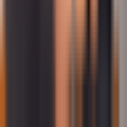
equivalent).
Cons:
Smaller selection of games compared to
competitors.
Limited customer support options outside peak
hours.
4. Gamdom – Speedy, Safe & Secure Dogecoin
Transactions
Established:
2016
License:
Curacao
Withdrawal Times:
1-2 hours