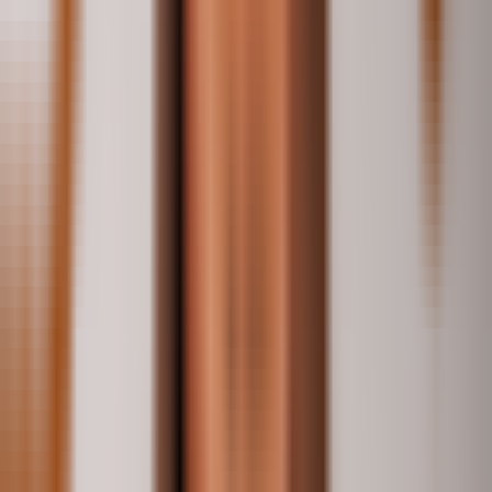
9.5
PLAY NOW
6. Gamdom.com
🎉 Earn Up To 1 BTC Welcome Bonus
Sports and casino players
Slots, live dealer and table games
Fast deposits & withdrawals
9.4
PLAY NOW