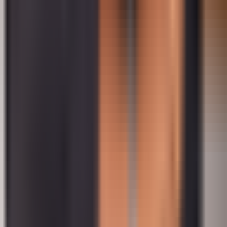
great hybrid platform, though their casino games range
from a wide variety to a very strong sportsbook. There are
a lot of slots and live dealer games, like roulette and
baccarat, offered with the combination of competitive
odds within the sports. Moreover, it includes virtual sports
and
eSports
betting to create a broad selection for
players.
The welcome bonus at Cloudbet is similarly impressive,
boasting up to 5 BTC or its equivalent in Dogecoin.
Bonuses are unlocked for players in an elongated manner
as they make wagers. That provides flexibility in how and
when bonuses are claimed. This structure ensures both
casual and high-stakes players benefit from the bonus
system.
Cloudbet prioritizes speedy transactions. Withdrawals are
given within 24 hours. Blockchain technology is used to
enable quick and efficient transfers, specifically for
Dogecoin transactions. What really makes Cloudbet stand
out, though, is how well integrated the sportsbook is into