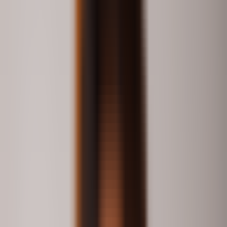
Tweet