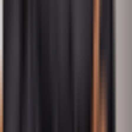
Dogecoin and cryptocurrency withdrawals are instant or
near-instant, allowing for efficient and hassle-free
transactions. Boasting an intuitive interface, provably fair
games, and a well-structured loyalty reward system aimed
at rewarding consistent players, this Dogecoin casino
keeps its spot among the top selections.
Welcome
Minimum
Wagering
Expiration
Other
Bonus
Deposit
Requirements
Date
Bonuses
Cashback
promotions
Up to
loyalty
$150.000
rewards,
plus 400
$10
30x
7 days
slot
free
challenges
spins
Free-to-
play game
FortuneJack Dogecoin Casino Pros & Cons