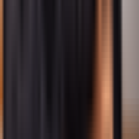
Pros:
Instant to 2-hour Dogecoin withdrawal times.
Extensive selection of over 3,500 games, including
live casino and provably fair options.
Generous welcome bonus with up to 250 free spins.
Frequent cashback offers and loyalty rewards.
Cons:
Limited bonus expiration period (7 days).
Some games are unavailable in specific regions.
Join FortuneJack Here
3. Cloudbet – Top Crypto Casino With Weekly
Reload Bonuses
Established:
2013
License:
Curacao
Withdrawal Times:
Instant to 24 hours