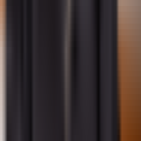
games encompasses slots, classic table games such as
blackjack,
roulette
, and
baccarat
, immersive live dealer
options, and uniquely crafted BC Originals. It can also
provide sports betting and virtual sports for more variety.
Bonuses at BC.Game are equally exciting, starting with an
already amazing welcome package of up to $20,000 in BC
Dollars across the first four deposits. Regular daily spins,
VIP rewards, and ongoing rewards keep the excitement
alive for the loyal players.
This Dogecoin casino offers quick withdrawal speeds,
usually within 24 hours, it supports more than 100 different
cryptocurrencies. An added advantage is its exclusive
Android app and proprietary games that enhance user
experience.
Welcome
Minimum
Wagering
Expiration
Other
Bonus
Deposit
Requirements
Date
Bonuses
Daily
spins,
14 days