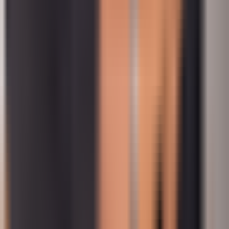
its platform and allows seamless transfers from typical
casino gameplay to exciting sports betting.
Welcome
Minimum
Wagering
Expiration
Other
Bonus
Deposit
Requirements
Date
Bonuses
A bonus
Weekly
100%
increment is
reload
100
match up
released for
60 days
bonuses,
DOGE
to 5 BTC
each 150
sportsboo
points gained.
promotion
Cloudbet Dogecoin Casino Pros & Cons
Pros:
Integrated sportsbook and online casino for diverse
betting options.
Flexible wagering requirements for bonuses.
Competitive odds for sports betting enthusiasts.
High maximum welcome bonus limit (up to 5 BTC or