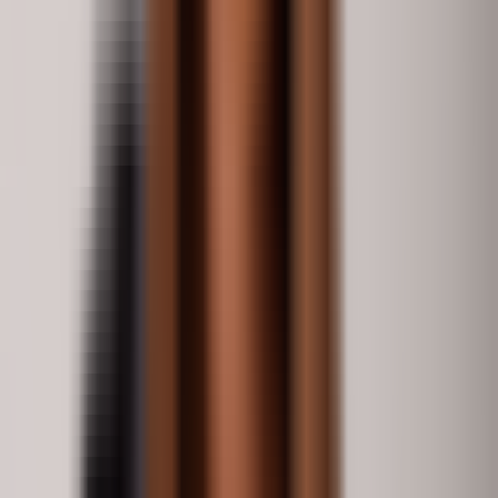
PLAY NOW
12. MetaSpin
🎁 100% UP TO 1 BITCOIN
$20,000 Jackpot
Instant Withdrawals, Fast Payouts
Full Crypto Slot Games
8.8
PLAY NOW