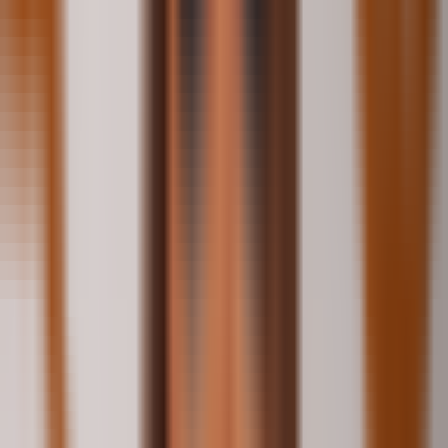
3. Bombastic
💰 100% Deposit Bonus up to 30,000 USDT
20% Weekly Cashback
Instant Payments, High Limits
No KYC + VPN Friendly
9.7
PLAY NOW
4. Crypto-Games.io
🎁 200% Bonus Up To 20,000 USDT