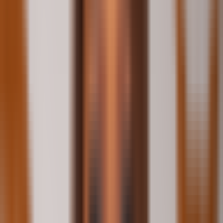
PLAY NOW
2. Weiss
🎉 Welcome Bonus up to $20,000
3000+ online casino games
120 Provably Fair and RNG-tested game
In-House Slot Games
9.8
PLAY NOW