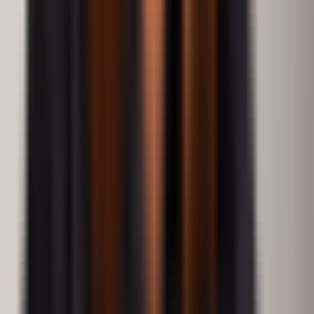
Bombastic
– Exclusive Game Titles & VPN Friendly
Site
Rocketpot
– Extensive VR Gaming Options & On Site
Exchange
Crypto-Games
– Simplistic Design and High RTP
Casino
Bets.io
– Exceptional Cashback Offers & Available
Free Games
Playbet
– Community-Driven Casino With No
Withdrawal Limits
Cryptoleo
– Seamless Multi-Currency Support &
Fast Transactions
Metaspins
– Innovative Blockchain Integration & In-
House Games
Wild.io
– Generous Welcome Package up to $5,000
Fairspin
– Blockchain Transparency & Excellent
Tournaments
Vave
– User-Centric Interface That is VPN Friendly
Best Dogecoin Casinos and