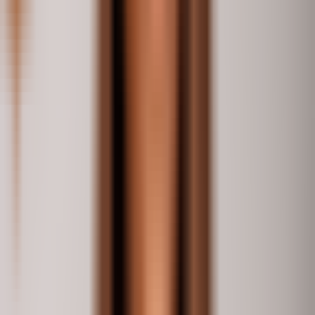
9. Rocketpot
🔥 Welcome Cashback Up To $10,000
Supports multiple coins payment options
Quick withdrawal processing times
Tozen of Slot Games
9.1
PLAY NOW
10. PlayBet
🎁 4 Deposit Bonuses up to 200%
Win 1 Bitcoin with Playbet.io!