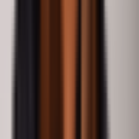
Over 5,000 Online Games
Virtual and eSport Offered
100 Free Spins – Wager Free
8.5
PLAY NOW
16. Fairspin
🎁 4 Deposit Bonuses up to 200%
Tokenized Rakeback on Every Bet
Huge Jackpot Prizes
Fast Withdrawal & Payouts