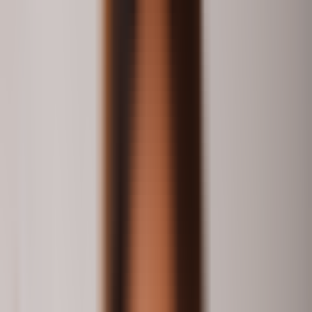
Share