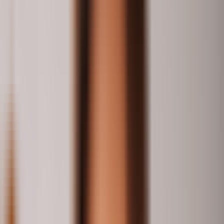
LinkedIn
Dogecoin casinos
create an unparalleled experience for
crypto players with fast transactions, low fees, and
greater privacy. Online gambling with Dogecoin has
become very popular, with many sites now offering a
variety of games, rewarding bonuses, and secure payment
methods.
In this guide, we review the best Dogecoin casinos by
mentioning the key features that make them top notch,
including the variety of games available, speed of
withdrawals, and promotional offers. In addition, we discuss
what Dogecoin is, the pros and cons of gambling at
Dogecoin casinos, and much more.