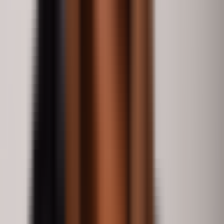
13. Wild.io
🔥 120% Bonus Up To $5,000
+75 Free Spins
$15,000 Prize Pool
350% Welcome Package
8.7
PLAY NOW