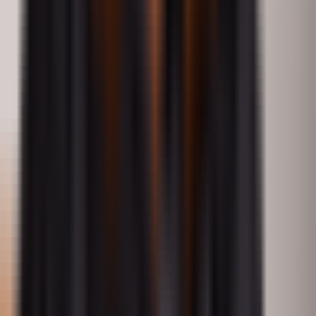
Gambling Sites Reviewed
Below, we go through some of the top Dogecoin casinos
for 2026. Each of these reviews points to important
factors to consider, such as
crypto gambling bonuses
,
games, and many more. Also, there are a number of
exciting features and promotions included in these crypto
casinos, which best fit various types of players.
1. BC.Game – Best Overall Dogecoin Casino
Site
Established
: 2017
License
: Curacao
Withdrawal Times
: Up to 24 hours