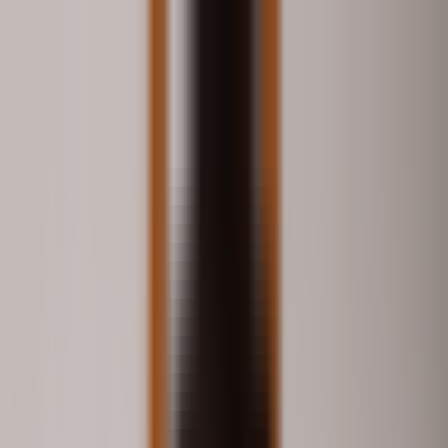
Crypto
2Community
Home
Crypto News
Reviews
Guides
Gambling
Trading
Press
Release
Open menu
Home
/
Crypto Gambling
/
Crypto iGaming
Crypto Gambling
Best Dogecoin Casinos in 2026 –
Compare Top DODE Casino Sites
Wendy Prinsloo
Written by
Crypto Writer
Fact checked by
Joshua Downes
Updated
January 15, 2026
Our disclosure policy →
!
Cryptocurrency trading is speculative and your capital is at