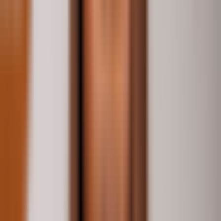
7. Cloudbet
💰 Welcome Bonus up to 5 BTC
3000+ online casino games
120 Provably Fair and RNG-tested game
In-House Slot Games
9.3
PLAY NOW