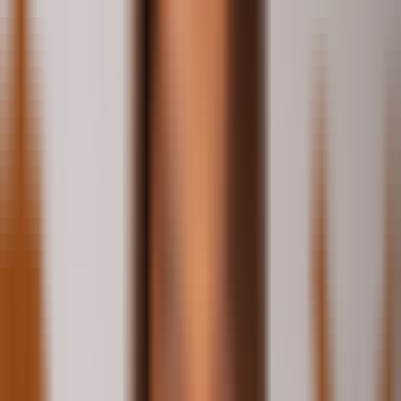
Top Dogecoin Casinos Ranked for
2026
1. BC.Game
🎉 Earn Up To 1BTC Welcome Bonus
Over 120 Cryptocurrencies Supported
Best Crypto Casino
Custom In-house Slot Games
Great Welcome Bonus
9.9