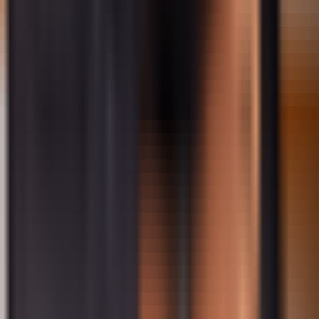
Our next top Dogecoin casino site is
Cloudbet
which is a