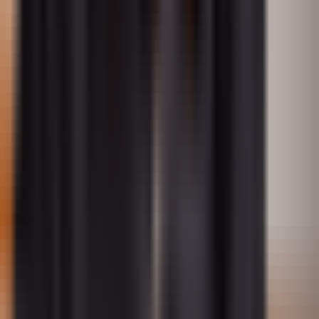
BC.Game is overall the best Dogecoin casino site that
offers more than 8,000 different games in the library, and
will have something to suit everyone’s tastes. The range of