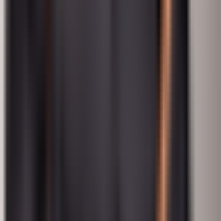
FortuneJack
impresses with the diversity of its portfolio,
boasting over 3,500 games that include slots, table games,
and an engaging live casino section. The live dealer
offerings include several versions of blackjack, baccarat,
and roulette, plus some innovative game shows that add
variety to players who might be looking for something new.
This diverse game portfolio means there’s always
something exciting to explore.
Bonuses are another high point, with FortuneJack giving a
welcome package to new players of up to $150,000 plus
400 free spins. Ongoing promotions, which include
cashback and a solid loyalty program, continue the rewards
for consistent play. These elements make the site an
exciting proposition both for those who are new and for
seasoned players looking for added value.
Adding to that is the fact that, with FortuneJack, all