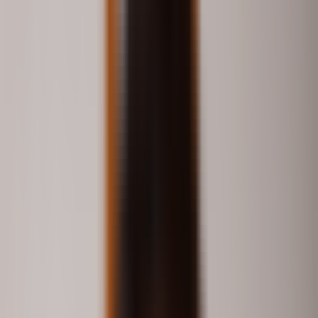
risk when you trade. We may earn affiliate commissions
from some of the products on this page - at no extra cost
to you.
Share