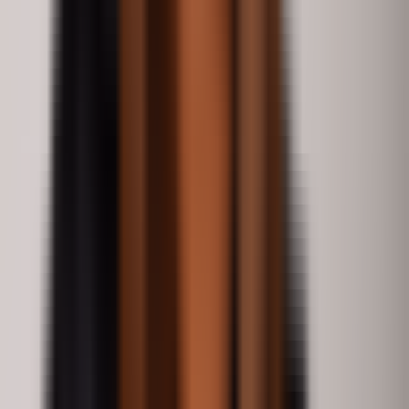
14. 7BitCasino
🎉 Get Up To $5,000
Spin & Win up to $5,000
20% Unlimited CashBack
300 Free Spins
8.6
PLAY NOW
15. JackBit
💰 Earn Up To 1 BTC Welcome Bonus