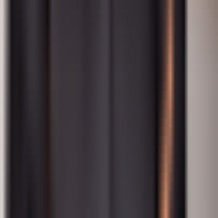
Join BC.Game Here
2. Fortunejack – Outstanding Live Dealer
Games
Established:
2014
License:
Curacao
Withdrawal Times:
Instant to 2 hours