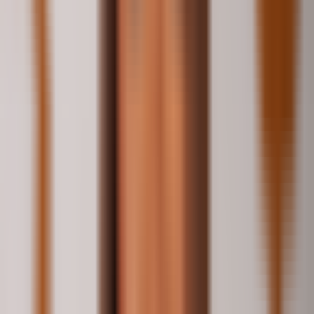
1 Bitcoin Jackpot Spin it to win it!
Get 10 % Rakeback Every Week!
Provably Fair:Trust Every Play!
9.6
PLAY NOW
5. Bets.io
🔥 100% Bonus up to 1BTC
100 Free Spins
Up To 150% on Your Winning
Weekend Reload Bonus: 50% + 75 Free Spins