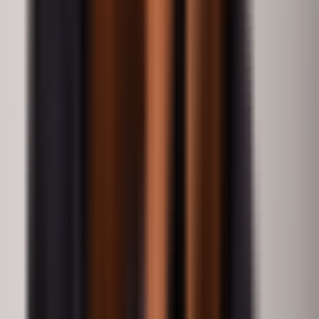
Classic Games:
55
Slots at Velobet Casino
When it comes to slots, Velobet Casino delivers an
impressive selection. To help you navigate their extensive