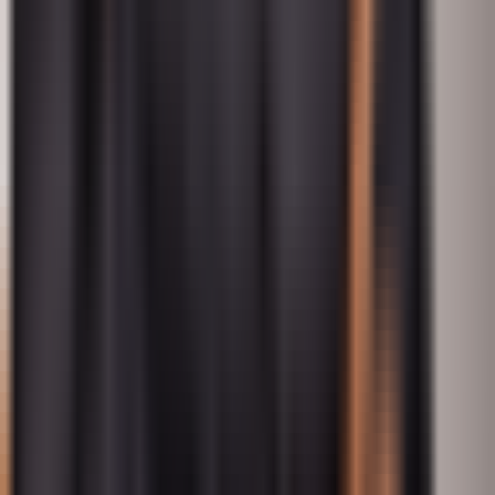
Velobet Casino offers a range of mini games designed to
provide quick and entertaining diversions. We have
highlighted the top mini games available, each featuring
unique gameplay and engaging mechanics.
Mini
Description
Games
Speedx is a fast-paced mini game that
challenges players with its quick decision-
Speedx
making and exciting gameplay. Its medium
volatility and engaging mechanics make it a
thrilling choice for quick sessions
Shooting Range offers an interactive
experience where players aim and shoot to
Shooting
score points. With its medium volatility and
Range
dynamic gameplay, it provides a fun and