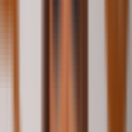
💰Velobet Bonuses & Promotions
Velobet offers a wide range of exciting bonuses and
promotions designed to reward both new and existing
players. Whether you’re a first-time depositor, a loyal
customer, or prefer using cryptocurrency, Velobet has
something for everyone.
From generous welcome bonuses to ongoing promotions
for regular players, and special offers for crypto users,
there’s no shortage of opportunities to boost your
gameplay. In this section, we’ll dive into the most popular
bonuses available at Velobet, so you can make the most of
these rewarding offers.
Welcome Casino Bonus