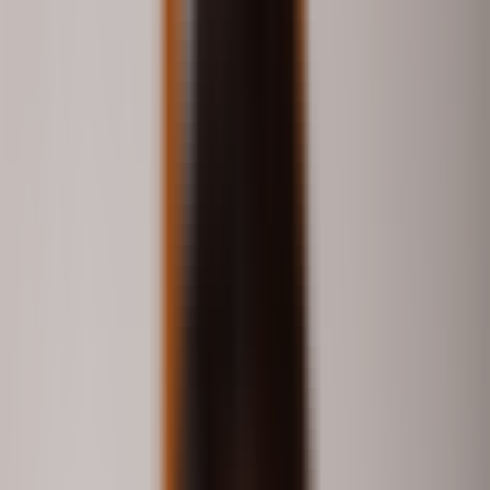
risk when you trade. We may earn affiliate commissions
from some of the products on this page - at no extra cost
to you.
Share