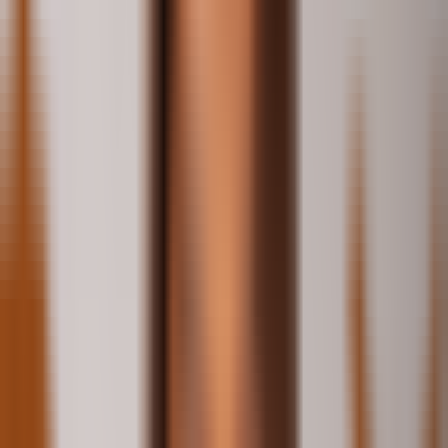
Casino
👨🏼‍💻
Website:
velobet.com
👥
Owner:
Santeda International B.V.
💫
Established:
2023
📄
License:
Curacao
🕛
Processing:
Up to 3 Working Days
💳
Payment Methods:
Visa, Bitcoin, Dash, Tether, Skrill,
Sofort, Ethereum, litecoin, Ripple, Interac, and more
🎲
Live Casino:
Yes
🤾🏼‍♂️
Sports Betting:
Yes
Our VeloBet casino review outlines the benefits and
potential drawbacks of leading gambling site. Get all the
facts you need to make an informed decision about the