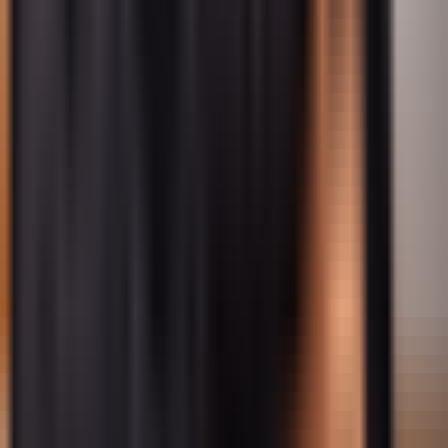
immersive break from traditional casino games.
Dino features a prehistoric theme with exciting
gameplay elements. Players engage with the
Dino
game’s unique mechanics and medium volatility,
adding a playful twist to their gaming session
Ice Field delivers a frosty adventure with its cool
theme and engaging gameplay. The game’s
Ice Field
medium volatility ensures a balanced
experience, combining fun and potential
rewards.
Teleport offers a sci-fi themed mini game with
innovative mechanics and interactive features.
Teleport
Its medium volatility and engaging gameplay
make it an exciting choice for quick
entertainment.
Join VeloBet Casino
🤾🏼‍♂️ Velobet Casino Review – Sports