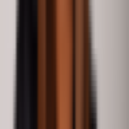
Casino
plus 70 free
Spins –
$10
30x
bonus
spins
WELCOME
Crypto
160% Up to
Deposit
N/A
$10
35x
$1,000.
Bonus
Welcome
150% Up to
Sports
N/A
$10
15x
$1,000
Bonus
10 Free
Free
spins when
No
Spins
you join the
N/A
Deposit
100x
Bonus
site on
Bonus
social media
Crypto
No wagering
10%
N/A
N/A
Cashback
requirements
🎲 Velobet Casino Review – Gaming