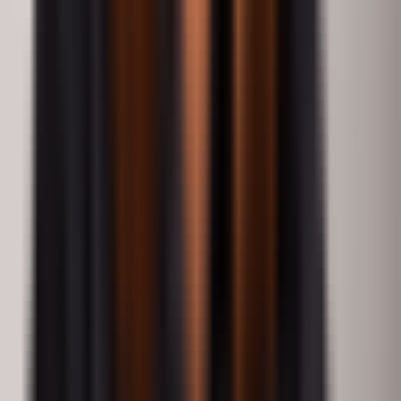
collection, we have listed the top 5 slots, providing detailed
information about each.
Software
Popular Slot
Volatility
RTP
Provider
Big Bass
Pragmatic Play
High
96.71%
Splash
Hand of Anubis
Hacksaw
High
96.38%
Sword of
Thunderkick
High
96.10%
Khans
Jungle Spirit
NetEnt
Medium/High
96.47%
Gigantoonz
Play’n Go
High
96.25%
Table Games at Velobet Casino