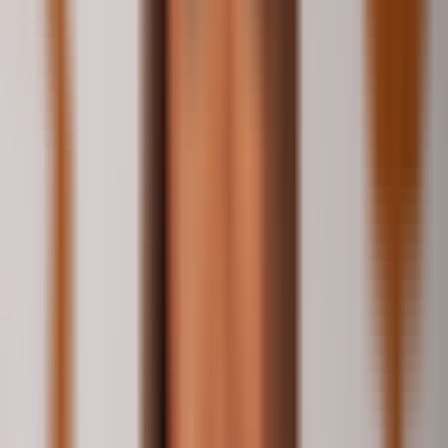
Make a deposit between $10 and $500 to receive a 150%
Welcome Bonus plus 70 Free Spins. For deposits between
$500 and $1,000, you’ll get a 100% bonus plus 70 Free Spins
on Play’n GO’s
Book of Dead
. To claim your free spins,
simply make a deposit and use the promo code:
WELCOME. Free spins will only be available for 24 hours.
You need to meet the wagering requirements of 30 times
the combined deposit and bonus amount. You must fulfill
these conditions within 30 days, otherwise, the bonus and
any related winnings will be forfeited. While the bonus is
active, the maximum bet per spin is $5. Additionally, the
maximum withdrawal amount is five times the bonus