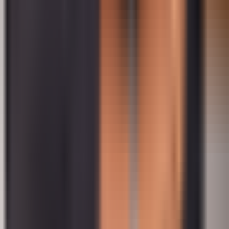
unfamiliar!
At Velobet, you can currently wager on the following
markets:
Accurate score
Halftime/final-hour wagers
Next objective
The following corner
last corner
To score, home team or away team
Above/Below Totals
Disability
Complete sets
Breaks in Time
top three sets
Games that are odd or even
Total points
Sports Live Streaming