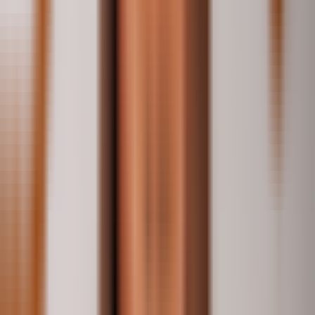
amount.
Sports Welcome Bonus
The bonus may only be utilized once for your first deposit
at Velobet Sportsbook, and the minimum amount to be
eligible for it is $10. The Welcome Sportsbook Bonus will be
added to your account as soon as you make your first
deposit. If the bonus isn’t activated before to the wager
being placed, it won’t be awarded.