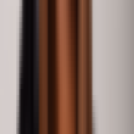
promotion (details available via Live Chat). For cashback, a
minimum deposit of $200 is required. Simply contact
Velobet’s friendly Live Chat support to claim your bonus
and get the latest information on these fantastic benefits.
Claim your Bonuses
Breakdown of The Bonuses at
Velobet Casino
We’ve put together a table with the most well-liked
bonuses at Velobet online casino to make it easier for you
to navigate these options. Find the ideal bonus for your
gaming experience by looking through the options below.
Bonus
Promo
Minimum
Wagering
Bonus
Description
Code
Deposit
Requiremen
Welcome
Up to 150%
For Free