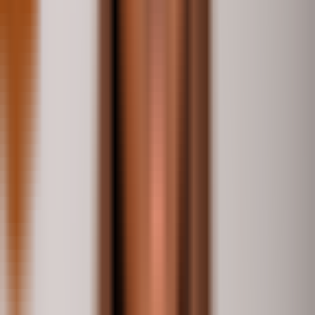
Velobet Casino offers an amazing cryptocurrency deposit
bonus for new players. When you use cryptocurrencies for
your initial deposit, you will be rewarded with a whopping
160% bonus. This offer, ranging from $10 to $1,000, is
available only for your first deposit and can be used just
once. $1,000 is the maximum bonus amount per deposit.
Just make a $10 minimum deposit to be eligible. After your
initial deposit, the bonus will be instantly credited to your
account, but you must manually enable it before you can
play. This bonus is exclusively for Casino Slots and cannot
be combined with other offers.
Don’t Miss:
Crypto Casino Bonuses & Promotions
Free Spins Bonus