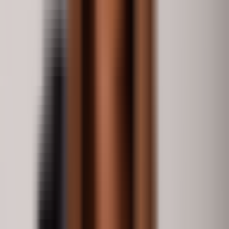
Velobet rewards your play through its loyalty program.
When you make deposits after your most recent
withdrawal or bonus, you can enjoy a generous 10%
cashback with no wagering requirements. If you’ve played
slots for the past 30 days, you can choose between a 10%
bonus with no wagering requirements or a 15% cashback
bonus with wagering requirements.
To sweeten the deal, Velobet is offering unlimited free
spins and free bets on popular games as a limited-time