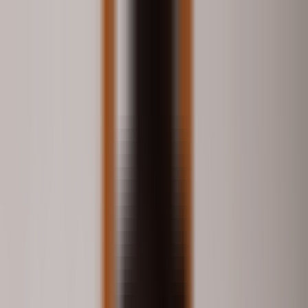
Crypto
2Community
Home
Crypto News
Reviews
Guides
Gambling
Trading
Press
Release
Open menu
Home
/
Crypto Gambling
/
Crypto iGaming
/
Reviews
Crypto Gambling
Velobet Casino Review and Bonus
Codes for 2026
Wendy Prinsloo
Written by
Crypto Writer
Fact checked by
Joshua Downes
Updated
January 31, 2026
Our disclosure policy →
!
Cryptocurrency trading is speculative and your capital is at