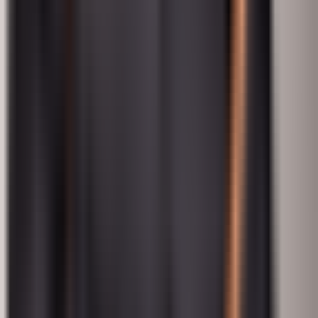
Bamboo
Platipus
Low
96.25%
Grove
Gold Collector
All4 1 Studios
High
96.10%
Mini Games at Velobet Casino