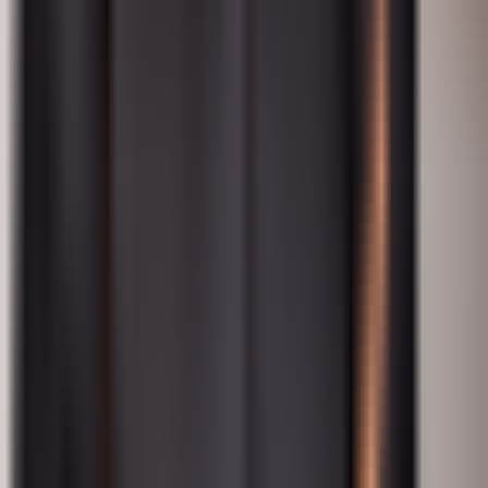
For those who dream of hitting it big, Velobet Casinos
jackpot games offer plenty of opportunities. We’ve
outlined the top jackpot games, giving you valuable
information to help you choose the best ones.
Jackpot
Software
Volatility
RTP
Games
Provider
Sun of Egypt 2
Booongo
High
96.00%
Wolf Gold
Pragmatic Play
Medium/High
96.01%
Fa Fa Babies
Red Tiger
Medium
95.67%