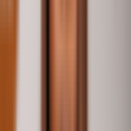
To be eligible for withdrawals, the Welcome Sports Bonus
needs to be wagered 15x the amount of both the deposit
and bonus on three events with odds of at least 1.3 each.
The wagering requirements must be met within 30 days,
and there can be no outright betting.
Crypto Deposit Bonuses