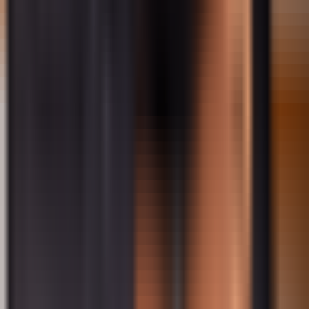
Betting
In this Velobet Casino review, we highlight Velobet Casino’s
comprehensive live sport betting experience. The
platform offers a dynamic and engaging environment for
placing bets instantly on a wide range of sporting events.
This exciting feature allows bettors to wager as games or
matches unfold, with real-time odds updates reflecting the
ongoing events.
Velobet provides a comprehensive array of live betting
options across various sports, including football (soccer),
tennis,
basketball
,
baseball
, and ice hockey.
Velobet Sports Betting Markets & Odds
Like every reputable bookmaker, Velobet offers more than
40 sports betting markets, including handicaps,
over/under, match winners, and double chance. You will
definitely be familiar with many of the sports on the
extensive offer, but don’t be surprised if you find others