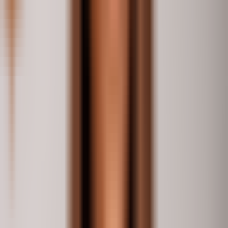
Follow Velobet Casino on Discord and instantly receive 10
free spins as a welcome gift! You can be the first to learn
about Velobet’s most recent promotions, giveaways, and
thrilling opportunities to win big by following their social
media accounts.
Remember, you must complete a 100x rollover before
making any withdrawals. Additionally, the maximum
withdrawal from
free spins
is $100. A permanent block will
be imposed for duplicate participation in promotions.
Crypto Cashback Bonus