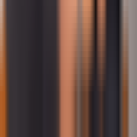
In this Velobet Casino review, we explored the talented
gaming developers behind the exciting selection of games
offered. Velobet Casino partners with a range of over 80
top-tier developers to deliver a diverse and high-quality
gaming experience. These developers bring innovative
features, stunning graphics, and engaging gameplay to
the platform, ensuring that players have access to the
best in online casino entertainment.
Some of the top gaming developer include:
Pragmatic Play
Play’n Go
Hacksaw Gaming
Push Gaming
NoLimit City
Red Tiger
BetSoft
Thunderspin
MrSlotty