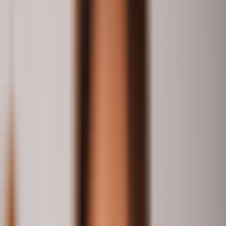
LinkedIn
Founded in 2023, Velobet Casino is a relatively new player in
the online gaming industry. In this Velobet casino review,
we’ll see how, despite its recent arrival, Velobet Casino
provides a complete platform that appeals to a wide range
of interests.
Whether you prefer the action of sports betting, the social
element of live dealer tables, or the pleasure of classic
casino games, Velobet Casino offers something for
everyone. Additionally, their multilingual website is easy to
navigate and covers several languages.
General Information – Velobet