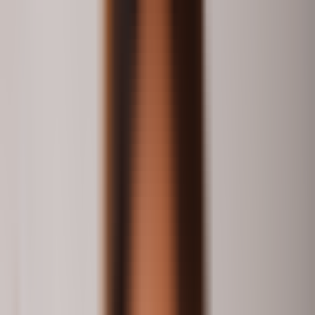
Share