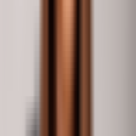
A 10% return guarantee is one of Velobet’s additional
advantages for US players who deposit using
cryptocurrencies. 10% of your total losses, which are
determined by adding up all of your digital currency
deposits made in a single month, will be reimbursed to you
by the Velobet online casino.
10% of the total value of your losses from deposits will be
processed and credited to your player account at the end
of each month. Every month, during the first five days, you
must proactively request your Crypto Cashback.
Velobet Loyalty Program