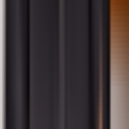
games available, providing you with key insights into each.
Software
Popular Live Games
Volatility
RTP
Provider
Mega Wheel
Pragmatic Play
Medium
96.50%
Sweet Bonanza
Pragmatic Play
Medium
96.00%
Candy Land
Evolution
Dream Catcher
Medium
96.58%
Gaming
Evolution
Coin Flip
Medium
96.05%
Gaming
Evolution
Andar Bahar
Medium
96.63%
Gaming
Jackpot Games at Velobet Casino