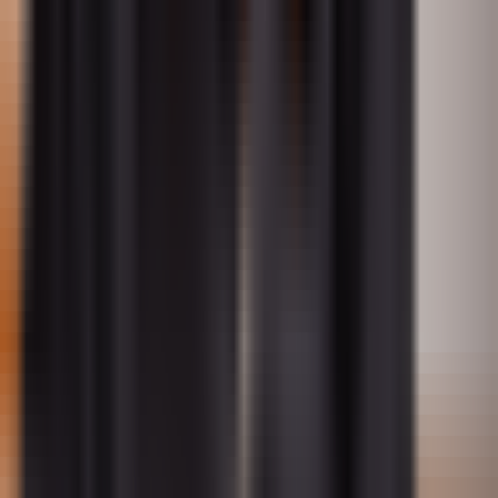
Roulette
excitement with its special Lucky 6 bet, which
can significantly boost your winnings.
VIP Blackjack offers a high-stakes experience
for serious players. With its standard rules and
VIP
additional VIP features, this game provides a
Blackjack
premium blackjack experience, perfect for
those who enjoy higher limits and exclusive
gameplay.
Mega
Sic Bo
is an exhilarating dice game with a
large payout potential. Featuring a wide range
Mega Sic
of betting options and multipliers, it offers
Bo
dynamic and fast-paced gameplay that keeps
players on the edge of their seats.
Casino Hold’em is a popular poker variant
where players compete against the dealer
Casino
rather than other players. With straightforward
Hold’em
rules and strategic gameplay, it’s a great
choice for poker enthusiasts looking for a
thrilling casino experience.