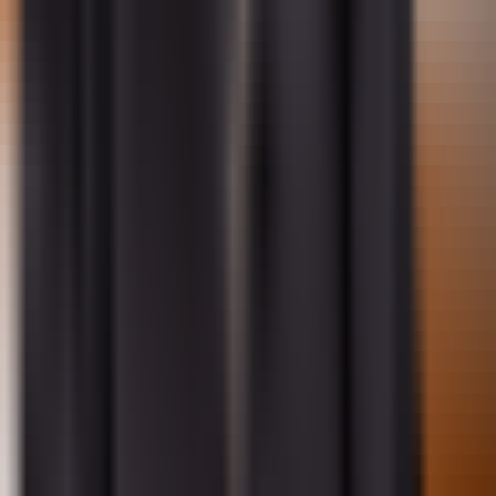
Single Poker is a simplified version of classic
poker, designed for quick and easy play. It
Single
combines the essence of poker with fast-
Poker
paced action, making it ideal for players who
enjoy the game but prefer a more streamlined
format.
Live Online Games at Velobet Casino
Velobet Casino brings the thrill of live gaming straight to
your screen. We have highlighted the top live casino