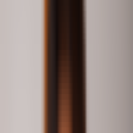
Tweet