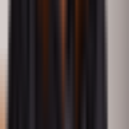
Velobet Casino excels in offering a diverse array of table
games. To guide you through their offerings, we have
compiled a list of the top table games, complete with
essential details.
Popular
Table
Description
Games
A thrilling twist on traditional roulette, Lucky 6
Roulette features unique betting options and
Lucky 6
multipliers. This game adds an extra layer of