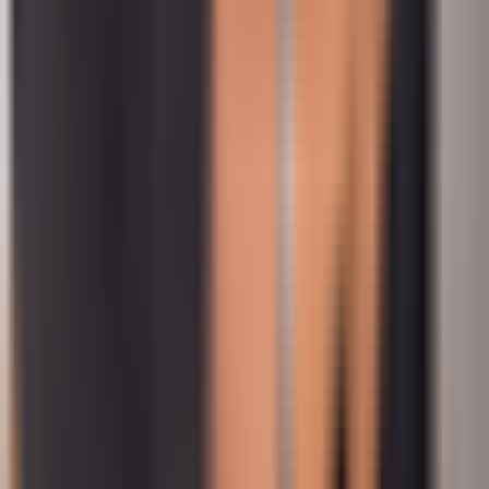
Velobet stands out as one of the biggest players in the
online betting
market, thanks to its impressive live
streaming capability. Sports lovers can enjoy live
streaming of their favorite events, provided they have an
account. This feature enhances the overall betting
experience, making it more engaging and immersive.
eSports
Excellent eSports selection is available on the website. Call
of Duty, Counter-Strike, League of Legends, Arena of
Valor, and Dota 2 are among the games that may be bet on.
Customers view the ongoing competitions for every game,
allowing them to assess the odds and select which games
to wager on.
Join VeloBet Sports Betting
Velobet Casino Review – Gaming
Developers