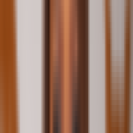
quality and legitimacy of this platform. Plus, we’ve got the
latest promos to play games or bet on sports with an
enhanced experience.
Join VeloBet Here
Velobet Casino Online Review – Pros
& Cons
Pros:
Over 6,450 online casino games available
Offers amazing crypto bonuses
Wagering requirements are reasonable
Top rated live dealer games
Cons:
No mobile app
Low withdraw limits