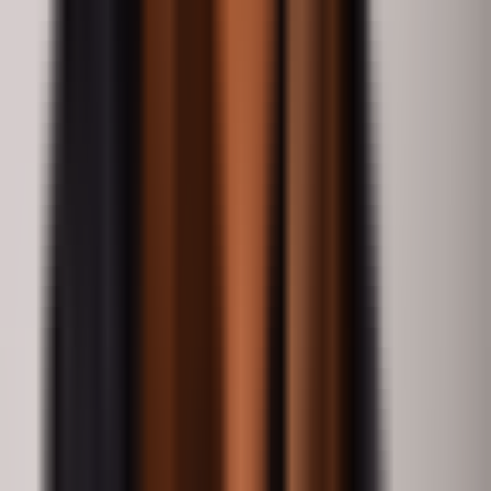
Library
In this Velobet Casino review, we dive into the gaming
library, which is a standout feature of the casino. Velobet
offers an impressive selection of around 6,500 online
casino games, ensuring a diverse and engaging
experience for all players. Whether you’re into spinning the
reels, chasing big jackpots, or enjoying classic table
games, Velobet has something for everyone. With such a
vast array of options from top software providers, you’re
guaranteed to find plenty of entertainment.
Here’s a breakdown of what Velobet offers:
Slots:
4,900+
Jackpot Games:
170+
Table Games:
100+
Mini Games:
19
Bonus Buys:
190+
Video Bingo:
22