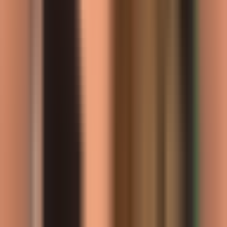
Casino Facts: