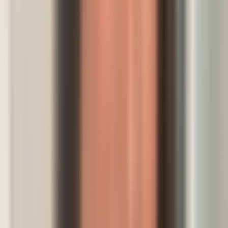
licensed by PAGCOR, this ensures that AW8 adheres to the
strict gambling rules of the licensing body. It uses the best
security technology available such as 128-bit SSL
encryption and 2-factor authentication to offer the best
protection possible.
When it comes to casino games, you cannot go wrong at
AW8. The game lobby is filled with hundreds of the best
and most popular casino games out there. These games
are powered by leading game providers so they are all of
excellent quality and provide superb graphics, animations,
and sounds that will keep you entertained for hours.
There is an extensive range of casino games that range
from all kinds of slots to video poker, table games, lotto,
live dealer games, and more. The live casino is hosted by
experienced, beautiful, and handsome dealers who offer
the thrill and social interaction you are looking for.
All the bonuses are promotions on offer at AW8 are great
for all players to enjoy and increase their bankroll. New