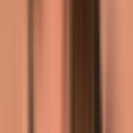
250%
deposits
match
Welcome
bonus
NA
25X
MYR 30
✅
Package
over
first 3
deposits
Pros and Cons of GemBet Casino Site
Pros:
User-friendly Malaysian online casino
Exciting bonuses and promotions on offer
Great range of casino games to choose from
Powered by many of the top software providers out
there
Cons:
A few bonus terms and conditions could be confusing