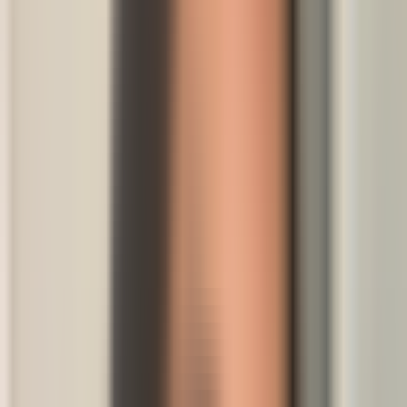
6 BTC Bonuses
Claim Bonus
Up To 3 BTC In Welcome Bonus