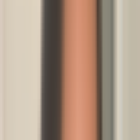
TOP ONLINE CASINO SITES IN
MALAYSIA
150 % Up To 1,500 MYR
Claim Bonus
140 % Up To 390 MYR