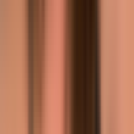
There is something for all casino fans at Gembet. The live
casino is one for the books, with a great streaming service
you will be able to enjoy all your favorite live dealer games.
Experienced dealers add to the overall experience by
providing a fun and entertaining time and making you feel
as though you are sitting in the heart of Vegas. The game
lobby is filled with many popular slots that come in different
themes. Games are provided by the best software and
game developers in the industry and you can be
guaranteed a quality gaming experience.
Along with many exciting and rewarding bonuses and
excellent customer support, we thoroughly enjoyed our
time at Gembet and would definitely recommend you try it
out, you will not be disappointed.
Bonuses and Promotions
Bonus
Bonus
Promo
Minimum
Bitcoin
Rollover
Name
Amount
Code
Deposit
Accepted?