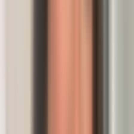
Casino Facts:
Payout Time:
0 – 24 hours
Established:
2018
License:
PAGCOR
At the top of our list, we have
AW8
Casino. AW8 is the best
online casino in Malaysia overall because of everything it
has on offer. The site was established in 2018 and is