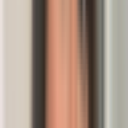
Now that you have seen the list of the best online casinos
in Malaysia, the next step is to read the reviews our
experts have done on each online casino. A lot of in-depth
research and analysis was done to bring our readers the
best and most accurate information possible. Let us see
what makes these Malaysian online casinos a cut above
the rest.
1. AW8 – Best Overall Online Casino in Malaysia
2025