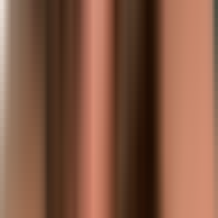
Safe and secure online casino with 2 licenses
Cons:
Takes a while to load on older devices
Join EU9 Now
4. Gembet – Great Selection of Live Dealer
Games