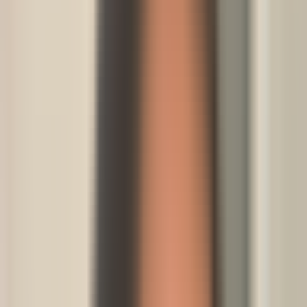
LinkedIn
Online casinos have become very popular in Malaysia and
you will find that many Malaysians are looking to join the
best Online Casinos in Malaysia to play their favorite
games. Although online gambling is not illegal in Malaysia,
the country is made up of a predominantly Muslim culture.
Gambling is not permitted under Islamic laws, but you will
find many players work around this.
Read this full guide to learn all about
online casinos in
Malaysia
. We will reveal the best casino sites to join and
everything they have on offer. We discuss different
bonuses available, games to play, how to gamble
responsibly and so much more.