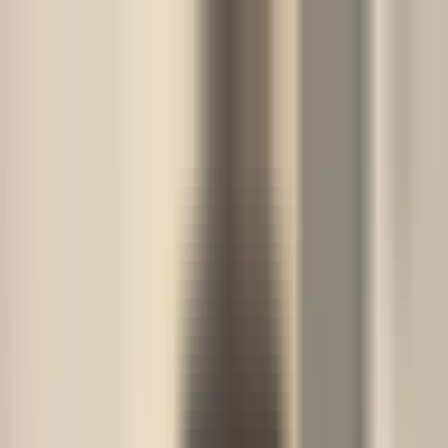
Crypto
2Community
Home
Crypto News
Reviews
Guides
Gambling
Trading
Press
Release
Open menu
Home
/
Crypto iGaming
/
Malaysia
Crypto iGaming
12 Best Online Casinos in Malaysia
2025 – Claim Huge Bonuses
Lindsey Jones
Written by
Crypto Writer
Fact checked by
Joshua Downes
Updated
December 28, 2024
Our disclosure policy →
!
Cryptocurrency trading is speculative and your capital is at