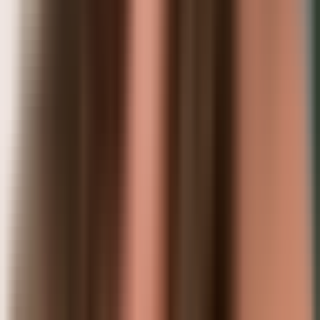
and does its best to ensure all your needs are met and you
enjoy your time on the site.
Bonuses and Promotions
Bonus
Bonus
Promo
Minimum
Bitcoin
Rollover
Name
Amount
Code
Deposit
Accepted?
100%
match
Welcome
deposit
Bonus
NA
12X
MYR 30
❌
up to
(Slots)
MYR
299
Pros & Cons
Pros:
Exciting welcome bonus on offer
Great variety of diverse casino games to enjoy
Many different sports available at the sportsbook