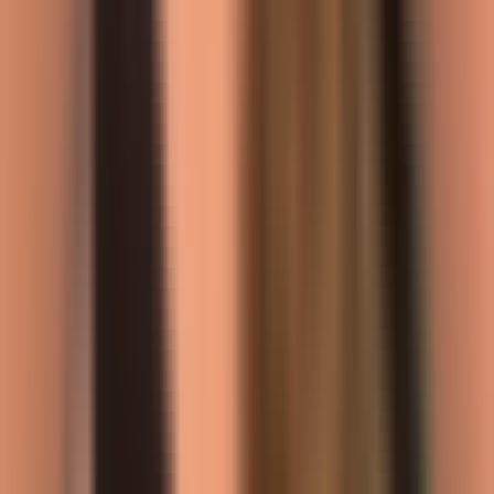
(Slots)
MYR
500
Pros & Cons
Pros:
Optimized for the best mobile gaming experience
Many great bonuses and promotions are on offer
A diverse range of games catered to everyone
Excellent customer support is available 24/7
Cons:
The welcome bonus is not as big as others we have
found
Join WE88 Now
6. 12Play – Great Online Casino in Malaysia to
Play Lotto