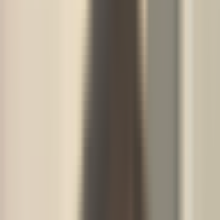
risk when you trade. We may earn affiliate commissions
from some of the products on this page - at no extra cost
to you.
Share