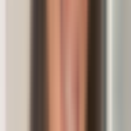
A generous welcome bonus is on offer
Customer support is available 24/7
Great variety of casino games to enjoy
Thrilling live dealer casino
Cons:
Could do with more traditional payment options
Join AW8 Now
2. BK8 – Online Casino in Malaysia with An
Exciting Jackpot Bonus