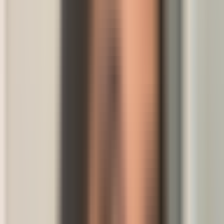
Claim Bonus
100% Welcome Bonuses
Claim Bonus
100% Matched Deposit Bonus
Claim Bonus