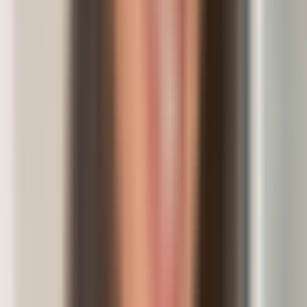
Casino Facts:
Payout Time:
0 – 15 minutes
Established:
2015
License:
Curacao
BK8
is the second Malaysian online casino site to make our