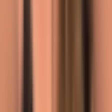
Casino Facts:
Payout Time:
0 – 30 minutes
Established:
2010
License:
Curacao
We88 site has made the recommended list of the best
online casinos in Malaysia for so many reasons. Firstly
when you sign up, you will be offered a welcome bonus that
is a 100% match deposit bonus up to MYR500. What is
great about this offer is that it only has a wagering
requirement of 12X. Deposit a minimum of $30 and you will
be well on your way to kick-starting your we88 experience.
If you enjoy playing your favorite casino games from your
mobile device, then this is the site for you. We88 is
optimized to provide a great mobile gambling experience.
You can access we88 from the web browser of your