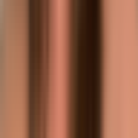
Casino Facts:
Payout Time:
0 – 24 hours
Established:
2015
License:
Curacao
Next up on our list of recommended online casinos in
Malaysia we have
Gembet
. This site has been around for a
few years and is definitely worth paying a visit. When you
first visit the site you will be very impressed with how well
laid out everything is. It is extremely user-friendly and you
are able to find exactly what you are looking for via filters
and search options.