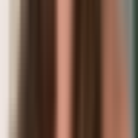
You will find that the site holds 2 gambling licenses, one
from Curacao and the other PAGCOR. This should give you
peace of mind knowing the site has to meet certain
standards in order to obtain both of these licenses. Top
security measures are in place throughout the platform to
ensure the protection of all players at all times.
When you register for an account at EU9 you will be
offered a generous welcome bonus to help get you
started. This bonus consists of a 100% match deposit up
to MYR299. It only has a rollover of 12X and there is no
promo code required. Once you are a member of EU9, you
will then be eligible for many enticing bonuses that are
ongoing and will keep you wanting to come back for more.
The casino game variety is impressive, with a game lobby
filled with top-quality games. You will find hundreds of slots,
table games, and live dealer games that will keep you
entertained for hours. If you find yourself with any
concerns or questions, customer support is very helpful