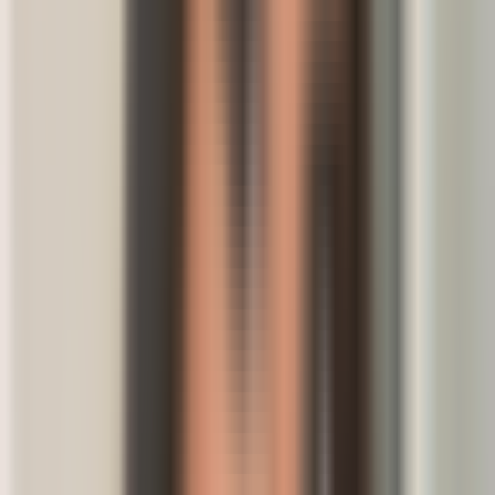
Jackpot Bonus
EU9
– Online Casino in Malaysia with a Selection of
Fishing Games
Gembet
– Great Selection of Live Dealer Games
We88
– Top Malaysian Online Casino for Mobile
Gaming
12 Play
– Great Online Casino in Malaysia to play Lotto
Me88
– Enjoy Great Bonuses at This Malaysian Online
Casino
1XBET
– Best Online Casino in Malaysia for Slots
BC.Game
– Top Online Casino in Malaysia for Crypto
Users
FortuneJack
– Exciting Bitcoin Welcome Bonus on
Offer
Cloudbet
– Malaysian Online Casino with Great
Crypto Bonuses
1xbit
– Best Online Casino in Malaysia to use Bitcoin
Best Online Casinos in Malaysia
Reviewed