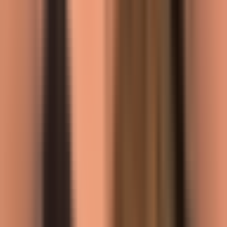
Android or IOS mobile device and enjoy the ultimate on-the-
go gambling experience. All games run smoothly on a
mobile and you will receive the same rewarding bonuses
and features as you do from a desktop.
Whether you are a casual gambler and playing for a bit of
fun or a high roller and take things a bit more seriously, you
will find something that suits your needs. Games are of the
best quality and provide you with hours of fun. If you require
any sort of help, you can contact customer support at any
time and they will be very efficient in putting you on the right
track in no time.
Bonuses and Promotions
Bonus
Bonus
Promo
Minimum
Bitcoin
Rollover
Name
Amount
Code
Deposit
Accepted?
100%
Deposit
Welcome
match
Bonus
NA
12X
MYR 30
❌
up to