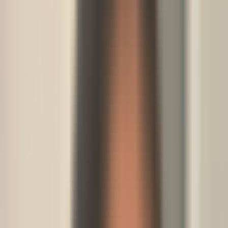
Share