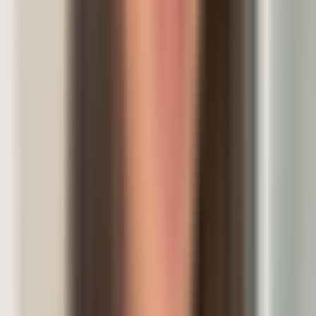
recommended list. This site is known to have great
bonuses and promotions on offer to all players. You can
start off by receiving a welcome jackpot bonus of 288%
deposit match up to MYR 2,880. This is a great way to get
your journey at BK8 started. There are then many ongoing
promotions available for existing players to claim and
enjoy.
BK8 is licensed by the Curacao government and is known
to be a secure online casino in Malaysia. The site also uses
top security technology across the platform to ensure the
safety of all members at all times. We found that the casino
offers a wide range of diverse games to cater to everyone.
There is a great selection of slots powered by the best
game developers out there. You will find the likes of
Microgaming, Pragmatic Play, Playtech, and many more.
BK8 supports a variety of payment methods. These include
traditional methods as well as cryptocurrencies. Payouts
are processed fast and efficiently and in about 15 minutes
you should have your winnings. If you have any problems,