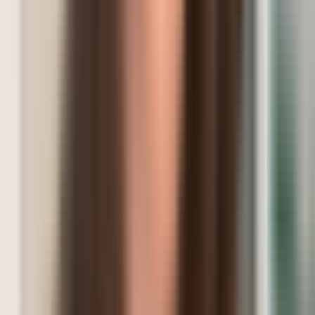
Superb customer support is available 24/7
Games are powered by the best game developers in
the industry
Supports a variety of different payment methods
Cons:
The welcome bonus is only available when using MYR
Join BK8 Now
3. EU9 – Online Casino in Malaysia with a
Selection of Fishing Games