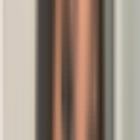
100% Match Bonus
Claim Bonus
List of The Best Online Casinos in
Malaysia in 2025
Our experts have spent hours doing extensive research
on all the online casinos available in Malaysia. After trying
out and testing many sites, they have come up with a list of
the best 12 online casinos in Malaysia.
AW8
– Best Overall Online Casino in Malaysia 2025
BK8
– Online Casino in Malaysia with An Exciting