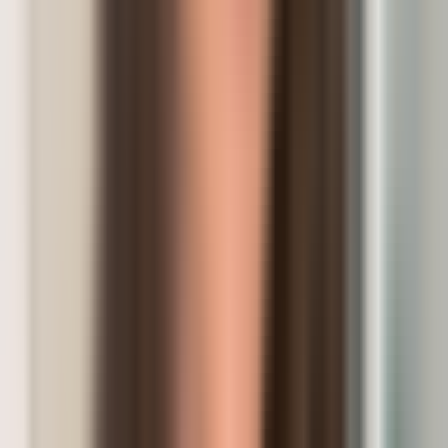
the customer support team is available round the clock.
Make use of the live chat and chat with knowledgeable
agents who will put you on the right track in no time.
Bonuses and Promotions
Bonus
Bonus
Promo
Minimum
Bitcoin
Rollover
Name
Amount
Code
Deposit
Accepted?
288%
Match
Welcome
deposit
NA
35X
MYR 50
✅
Bonus
up to
MYR
2,880
Pros and Cons of BK8 Casino Site
Pros:
Massive selection of live dealer games available