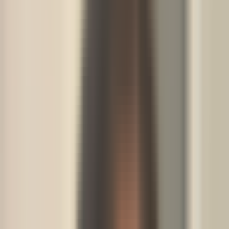
Tweet