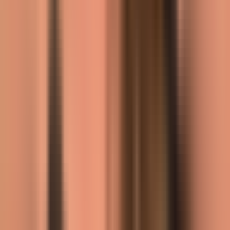
Join GemBet Now
5. We88 – Top Malaysian Online Casino for
Mobile Gaming