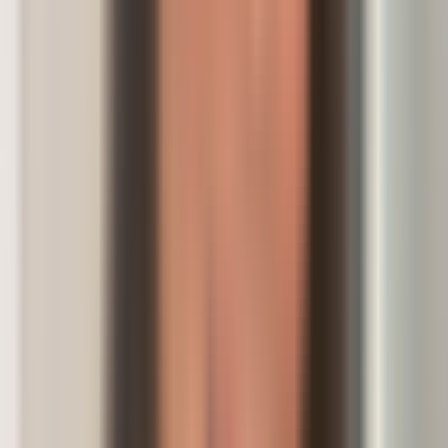
players signing up at the site will be offered a generous
welcome bonus to kickstart their journey. Returning
players have many ongoing promotions that they can make
use of. If you come into any problems or have any
questions, customer support is at your service 24/7.
Bonuses and Promotions
Bonus
Bonus
Promo
Minimum
Bitcoin
Rollover
Name
Amount
Code
Deposit
Accept
150%
Match
150%
Welcome
Deposit
SLOT
35X
MYR50
✅
Bonus
Bonus up
WELCOME
to
BONUS
MYR1,500
Pros and Cons of AW8 Casino Site
Pros: