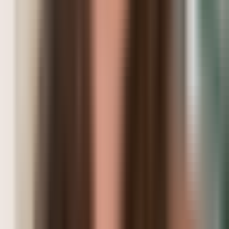
Casino Facts:
Payout Time:
0 – 24 hours
Established:
2018
License:
PAGCOR, Curacao
In the third spot on our recommended list of online casinos
in Malaysia, we have
EU9
casino. The EU9 gambling site is a
very well-known and reputable online casino that has made
a good reputation for itself over the few years it has been
around.