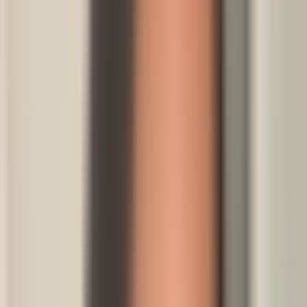
Claim Bonus
88% Up To MYR 2,880
Claim Bonus
100% Welcome Bonus
Claim Bonus