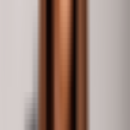
PLAY NOW
11. PlayBet
🎁 4 Deposit Bonuses up to 200%
Win 1 Bitcoin with Playbet.io!
200 Free Spins
$300,000 in Cash Prizes
9.1
PLAY NOW