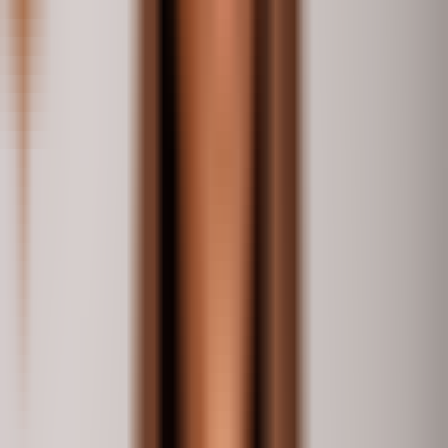
120 Provably Fair and RNG-tested game
In-House Slot Games
9.3
PLAY NOW
10. BC.Game
🔥 Welcome Cashback Up To 3 BTC
Supports multiple coins payment options
Quick withdrawal processing times
Tozen of Slot Games
9.2