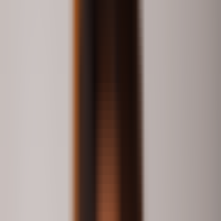
Tweet