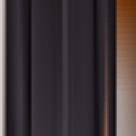
casinos that offered complete transparency to their
players.
As such, the casino has generated 10 million numbers in
reverse order, each corresponding to one turn of the
thousands of games in its catalog. With these hashes, you
can verify the fairness of the game outcomes and confirm
that the casino is not cheating you.
On the BC.Game, you can pick from a variety of slots, table
games, and live games, which are accessible on the mobile
app. There are also several crypto-based games under its
BC Originals section that give players extra options other
than the traditional titles. All of these options can be
searched out easily in seconds by typing at least 3
characters into the innovative search tab.
Being one of the biggest Bitcoin free spins casinos, it’s no
surprise that BC.Game has a lot of bonuses and
promotions to enhance gameplay. For a start, you get up
to $20,000 worth of bonus funds spread across four