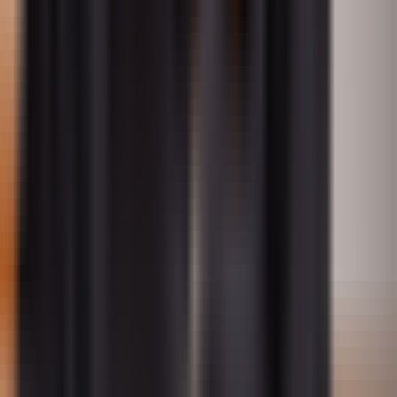
Betplay – Best Bitcoin Free Spins for New Players
Flush – Best Bitcoin Casinos with a Free Spin Bonus
for Anonymous Gambling
Up to this point, you have an idea of the best crypto
casinos to go for when choosing the best Bitcoin casino
free spin bonuses, right? Let’s go into the details of each.
Best Crypto Casinos with Free Spins
Bonuses Reviewed
To help you in your decision-making, we have reviewed 10
crypto free spins casinos from our list, shedding light on
their bonuses, casino offerings and other notable
features. Let’s get straight into it.
BC.Game – Best Bitcoin Free Spins Casino
Overall