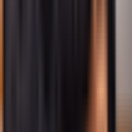
casino also offers numerous bonus wager games that
allow players to trigger bonus rounds with a separate
wager.
As you play, you are unlikely to run into any glitches or
issues. But if any arise, FortuneJack has a very responsive
live chat that typically replies to queries in minutes. It also
provides email support and an FAQ section to give players
more flexibility when resolving their issues.
Pros:
Easy sign-up process
Generous welcome bonus
Numerous niche software providers
Free play mode is available
Cons:
No traditional table games
Average website layout