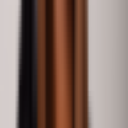
13. MetaSpin
🎁 100% UP TO 1 BITCOIN
$20,000 Jackpot
Instant Withdrawals, Fast Payouts
Full Crypto Slot Games
8.9
PLAY NOW
14. Wild.io
🔥 120% Bonus Up To $5,000