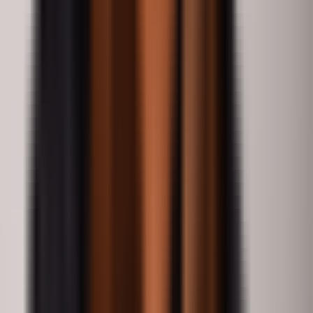
8.6
PLAY NOW
16. JackBit
💰 Earn Up To 1 BTC Welcome Bonus
Over 5,000 Online Games
Virtual and eSport Offered
100 Free Spins – Wager Free
8.5