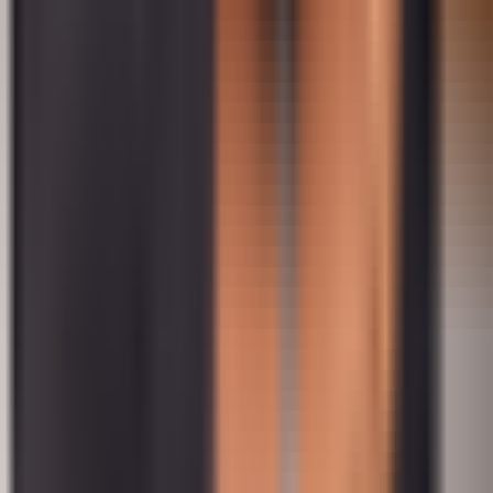
Strong Security Protocols
Stake
offers players a straightforward way to play their
favorite games without any complex navigation process.