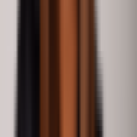
+75 Free Spins
$15,000 Prize Pool
350% Welcome Package
8.7
PLAY NOW
15. 7BitCasino
🎉 Get Up To $5,000
Spin & Win up to $5,000
20% Unlimited CashBack
300 Free Spins