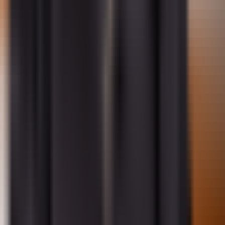
First on our list is
BC.Game
, the best Bitcoin free spin
casino where cutting-edge features and a user-friendly
interface come together seamlessly. This gambling
platform was launched in 2017 to fulfill the need for crypto