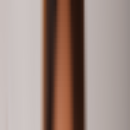
Share