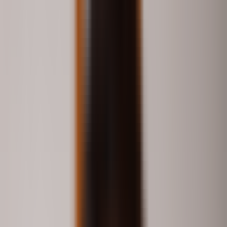
risk when you trade. We may earn affiliate commissions
from some of the products on this page - at no extra cost
to you.
Share