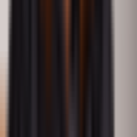
Attractive Web Design
JackBit
– Top Bitcoin Free Spins Casino with Slot
Tournaments
Cloudbet
– Best Bitcoin Casino with a Free Spin
Bonus for New Players
Gamdom
– Top Bitcoin Free Spins with No Wagering
Requirement
Vave – Top Bitcoin Free Spins Site with a Variety of
Casino Games
Fairspin – Best Crypto Free Spins Casino with Fast
Payouts
1xbit – Best Bitcoin Free Spins Casino with Reputable
iGaming Partners
Jazzsports – Best Crypto Free Spins Casino with
Strong Responsible Gaming Practices
Crypto Games – Top Bitcoin Free Spins Casino with
No KYC
Bit Starz – Best Bitcoin Free Spins Site with Multiple
Bonus Offers
SHUFFLE – Top Crypto Free Spins casino with Low
Wagering Requirement