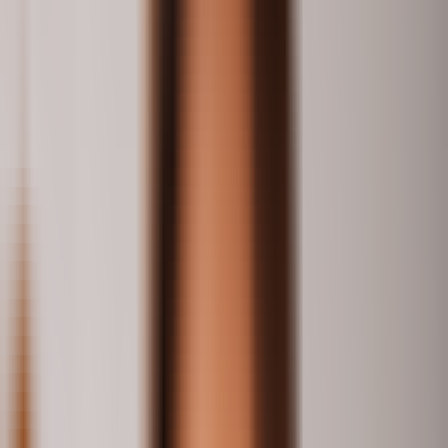
LinkedIn
Free spins bonuses are some of the best offers you can
find at any online casino on the internet. Hence, it is not
surprising that many Bitcoin free spins casinos offer this
bonus to players for an even better gambling experience.
If you are looking to get started with the best of these
sites, then you are in the right place. Below is a review of
the top crypto free spins sites put together after
considerable research. We have also included other
important details to ensure a seamless and enjoyable
gaming experience.
Top Crypto Casinos with Free Spins