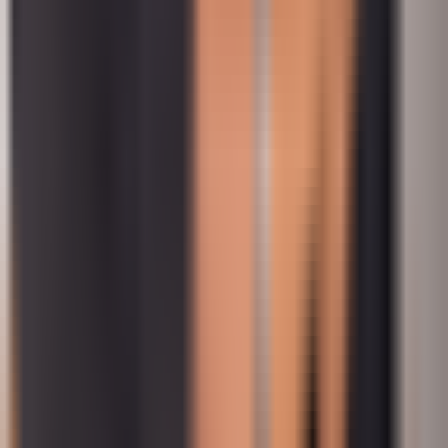
Right from the first visit, you are introduced to all the
trending games at the casino, with the added feature of
knowing how many players are online at the time. There are
several gaming categories you can try out on the website,
so you are never stuck with just slots, table games, or live
dealer games alone.
Currently, Stake Casino offers no welcome bonus to begin
your journey; however, its Drop and Wins promo ensures
that players can win a share of $2,000,000 in random drops.
It also offers a $75,000 weekly raffle where a $1000 wager
rewards players with a ticket, giving them entry into the
draw.
When you join the Stake VIP club, you get to earn monthly
bonuses, level-up perks, rakeback, and weekly rewards.
The minimum wager amount as a member is $10,000, which
is a fair amount compared to what is obtainable at other
casinos. As you continue playing and depositing with any of
the site’s 20 cryptocurrencies, you will rise and unlock more