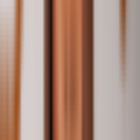
No KYC + VPN Friendly
9.5
PLAY NOW
6. Crypto-Games.io
🎁 200% Bonus Up To 20,000 USDT
1 Bitcoin Jackpot Spin it to win it!
Get 10 % Rakeback Every Week!
Provably Fair:Trust Every Play!
9.5