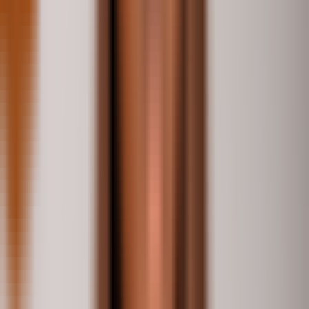
8. Gamdom.com
🎉 Earn Up To 1 BTC Welcome Bonus
Sports and casino players
Slots, live dealer and table games
Fast deposits & withdrawals
9.4
PLAY NOW
9. Cloudbet
💰 Welcome Bonus up to 5 BTC
3000+ online casino games