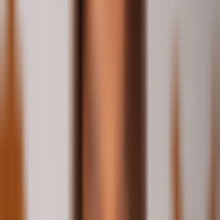
Bonuses
1. MegaPari
Best iGaming Platform 2026
🎉 200% Welcome Bonus
🏆 150 Free Spins + a Free Bet!
🎁 Get 3% Cashback
💰Fast Withdrawals, High Odds,
🎰 Top Casino Games!
9.9
PLAY NOW