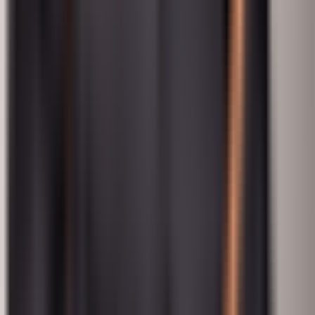
FortuneJack – Top Crypto Free Spins Site with
Generous Welcome Bonus
If you are a player keen on taking advantage of free spins