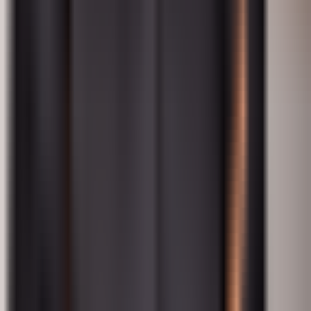
deposits. You also get a ton of Bitcoin-free spins, which
can be used on both third-party slots and original games.
Once you have exhausted the welcome bonus, you can
access promotions like TaDa Gaming weekly free spins,
Spade Gaming Play and Win Tournament, and the casino’s
own free welcome lottery.
Pros:
Players can use a passkey to log into their accounts
Mobile app is available
Massive welcome bonus
Allows crypto trading
Cons:
BC.Game collects a fee for withdrawals
High free spins wagering requirement of 40x
👉 Claim Your Free Spins Now 👈