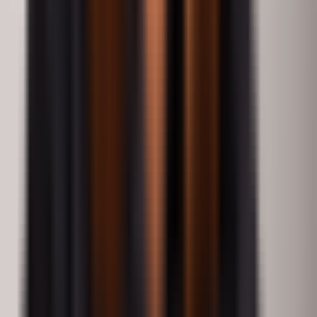
Getting right into it, here is a list of the best Bitcoin free
spins casinos you can try. Our iGaming experts put this list
together, choosing only casinos with great features for
the user’s benefit.
BC.Game
– Best Bitcoin Free Spins Casino Overall
FortuneJack
– Top Crypto Free Spins Site with
Generous Welcome Bonus
Stake
– Best Bitcoin Free Spins Casino with Strong
Security Protocols
Weiss
– Best Bitcoin Casino with a Free Spin Bonus
for Highrollers
Wild.io
– Top Crypto Free Spins Site with Massive
Slot Options
Bombastic
– Best Bitcoin Free Spins Casino with
Fast Payouts
Bets.io
– Best Crypto Free Spins Casino with
Lucrative VIP Program
PlayBet.io
– Top Bitcoin Free Spins Site with