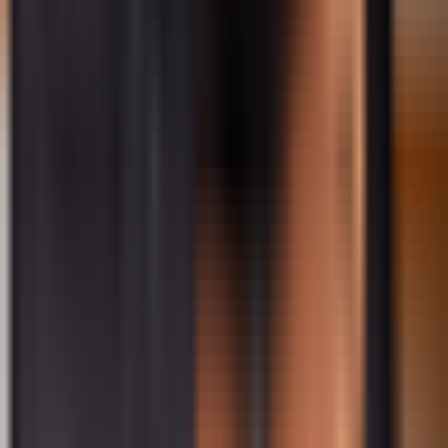
FortuneJack
Claim 500 Free Spins
👑 150% Deposit Bonus up to $50,000 + Daily Free Spins ⚡️ VIP
Friendly 👑
9.9
Claim Bonus
Stake – Best Bitcoin Free Spins Casino with