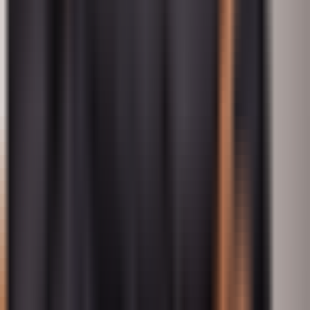
and bonuses,
FortuneJack
has more than enough in its
bucket, which is why it is highly rated among the top crypto
free spins casinos. It offers a welcome pack of up to
200,000 USDT, split into a deposit match bonus, cashback,
and Bitcoin free spins. There are also slot challenge
rewards and unbeatable bonuses when you join its loyalty
program.
Starting your gaming on the platform can be done in
seconds and with little personal information required. This
is because you can log in directly via your Google account
email rather than creating an account with a username and
password. Once this is done, you can also deposit your
funds into your casino account very quickly, using one of
the 11 cryptocurrency options the casino offers.
On the platform, you can find traditional slots, table games,
and live options. While this is similar to what an average
casino will offer, FortuneJack goes the extra mile to
introduce Instant Win and Crash options from niche
providers like Mascot Gaming, Orbital, and Popiplay. The