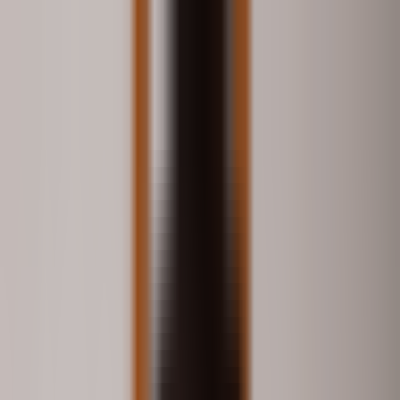
Crypto
2Community
Home
Crypto News
Reviews
Guides
Gambling
Trading
Press
Release
Open menu
Home
/
Crypto Gambling
/
Crypto iGaming
Crypto Gambling
Best Bitcoin Casinos with Free Spins
Bonus [2026]
Peace Nwankpa
Written by
Crypto Writer
Fact checked by
Joshua Downes
Updated
January 25, 2026
Our disclosure policy →
!
Cryptocurrency trading is speculative and your capital is at