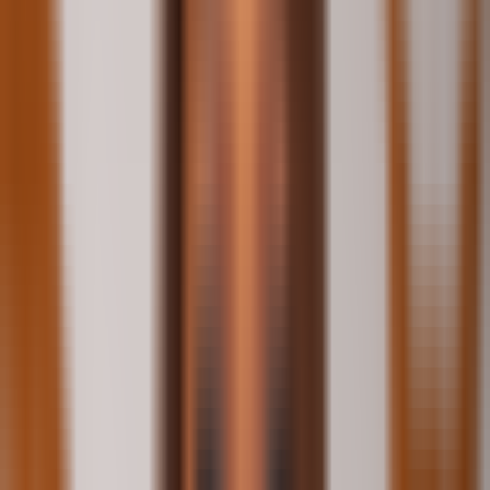
2. FortuneJack
Best Crypto VIP Platform
👑 150% Deposit Bonus up to $50,000
Daily Free Spins ⚡️
No KYC & VIP Friendly 👑
9.8
PLAY NOW