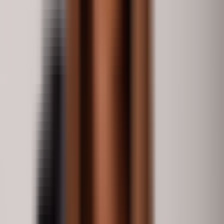
12. Cryptoleo
💰 150% up to 3000 USDT
Many Crypto Payment Options
Brand New Crypto Casino
Over 7,000 Games
9.0
PLAY NOW