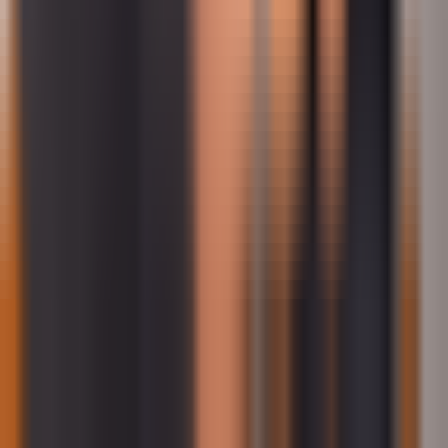
rewards.
Beyond these perks, Stake is keen on fostering a sense of
community between its players. This is why it has a chat
forum where players can engage with each other around
the clock. The casino also ensures that it is accessible
globally by operating in 15 different languages.
Furthermore, it provides extensive security to all its
players, including offering a two-factor authentication
feature.
Pros:
Supports 20 cryptocurrencies
Two-factor authentication is available
Stake original games for more gaming
Stake vault for saving funds
Cons:
No cash welcome bonus
No loyalty program for casual players