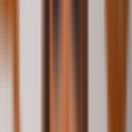
3. MetaWin
💰The #1 Web3 Casino
Instant Web3 Withdrawals – Up to $100K per day
No KYC, Fully Anonymous
Max RTP Guaranteed
Secure & Transparent – On-chain competitions up to $1M USD
9.7
PLAY NOW
4. Weiss