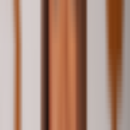
🎉 Welcome Bonus up to $20,000
3000+ online casino games
120 Provably Fair and RNG-tested game
In-House Slot Games
9.6
PLAY NOW
5. Bombastic
💰 100% Deposit Bonus up to 30,000 USDT
20% Weekly Cashback
Instant Payments, High Limits