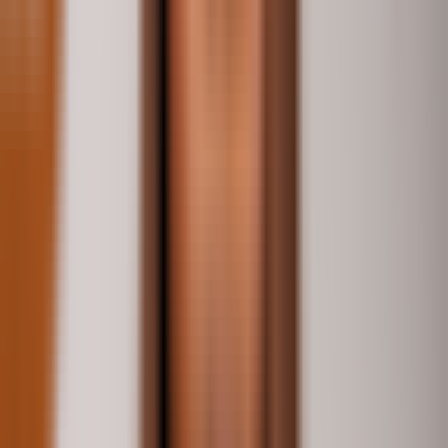
PLAY NOW
7. Bets.io
🔥 100% Bonus up to 1BTC
100 Free Spins
Up To 150% on Your Winning
Weekend Reload Bonus: 50% + 75 Free Spins
9.5
PLAY NOW