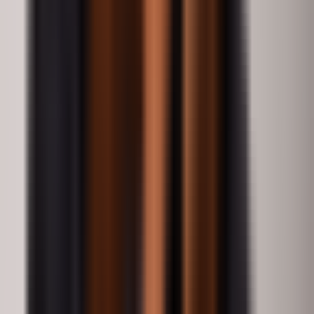
PLAY NOW
17. Fairspin
🎁 4 Deposit Bonuses up to 200%
Tokenized Rakeback on Every Bet
Huge Jackpot Prizes
Fast Withdrawal & Payouts
8.4
PLAY NOW
List of Top Bitcoin Casinos with Free
Spins Bonus