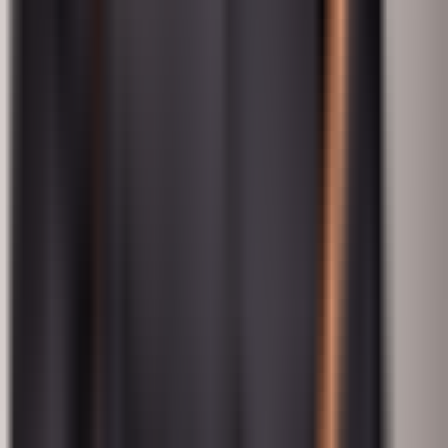
Gamdom
is a popular choice among anonymous crypto
betting sites, offering a comprehensive sportsbook that
caters to a diverse range of sports fans. The sportsbook
is designed to provide a seamless and anonymous betting
experience. Gamdom supports several major
cryptocurrencies, including Bitcoin, Ethereum, and Litecoin,
ensuring fast and secure transactions.
The sportsbook features a wide array of sports, from
traditional options like football and basketball to eSports
and other niche markets.