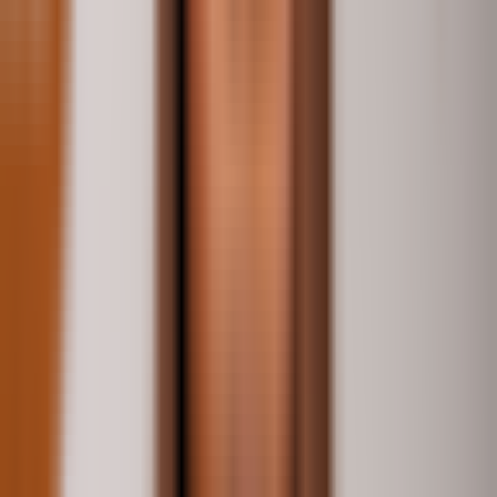
7. FortuneJack
🔥 200% Welcome Bonus
Best Crypto Casino Site
500 Free Spins
Daily Cashback Rewarded
9.3
PLAY NOW