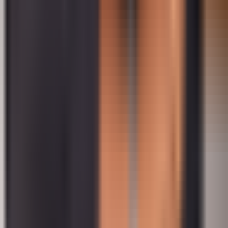
anonymous crypto betting site that has quickly gained
popularity for its extensive sportsbook and commitment to
user privacy. This bookmaker doesn’t require KYC
verification, allowing users to place bets and manage their
accounts without revealing personal information.
Bets.io supports a wide range of cryptocurrencies,
including Bitcoin, Ethereum, and Tether, ensuring fast and
secure transactions. The sportsbook covers a broad
spectrum of sports, from popular options like football,
basketball, and tennis to more niche markets.
In addition to its comprehensive sportsbook, Bets.io offers
a user-friendly interface and a seamless betting
experience. The platform provides live betting options,
allowing bettors to place bets on ongoing matches with
real-time odds. This feature enhances the excitement of
sports betting and provides a more engaging experience
for users.
Bets.io Sports Welcome Bonus