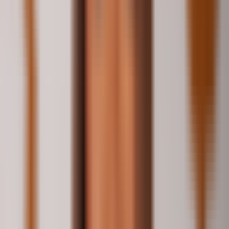
9.6
PLAY NOW
5. Bets.io
🔥 100% Bonus up to 1BTC
Live Support
VIP rakeclub
Weekend Reload Bonus: 50% + 75 Free Bets
9.5