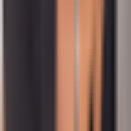
🎁
Min.
Crypto
Bonus
Bonus Amount
Rollover
Deposit
Accepted?
Name
First
50% freebet up
Deposit
to 100 USDT + a
20
N/A
✅
Sport
hunting bonus up
USDT
Bonus
to 1,000 USDT
Pros & Cons
Pros:
Transact with 500+ cryptos
30+ sports to bet on
Statistics center available
User-friendly interface
Cons:
No live streaming available