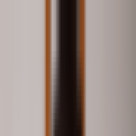
Crypto
2Community
Home
Crypto News
Reviews
Guides
Gambling
Trading
Press
Release
Open menu
Home
/
Crypto Gambling
/
Crypto iGaming
Crypto Gambling
Best Anonymous Crypto Betting
Sites in 2026 – Top No KYC Betting
Sites
Macaela Becker
Written by
Crypto Writer
Fact checked by
Joshua Downes
Updated
January 25, 2026
Our disclosure policy →
!