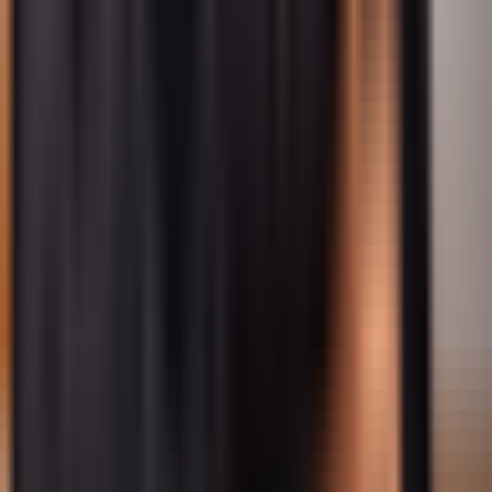
Pros & Cons
Pros:
Offers eSports betting
Virtual sports betting available
6 odds formats to choose from
Cons:
Limited bonuses
Visit Gamdom Here
4. Bets.io – Choose from 500+ Cryptos to Bet
With
Crypto Payout Time:
Instant
Established:
2021
License:
Curaçao