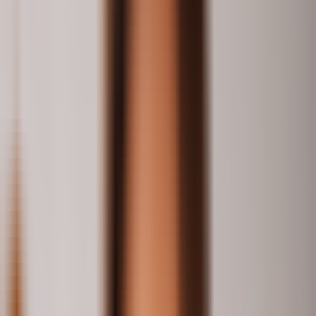
LinkedIn
Anonymous crypto betting sites are sports betting
platforms that don’t require an ID to start betting or to
withdraw funds. This means that you can enjoy betting or
your favorite games, sports or your team without
submitting any forms of documents.
This guide explores and compares the best anonymous
crypto betting sites of 2026, highlighting those that excel
in providing a seamless and private betting experience and
unveil the safest platforms with the best bonuses.
Tested Sites for Anonymous Sports