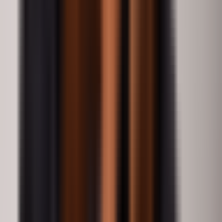
betting sites, offering a robust sportsbook that caters to a
wide array of sports enthusiasts. The bookie excels in
providing a seamless betting experience without the need
for KYC verification, ensuring that users can maintain their
privacy while enjoying their favorite sports.
Playbet.io supports a variety of cryptocurrencies, including
Bitcoin, Ethereum, and Litecoin, allowing for fast and
secure transactions.
The sportsbook covers over 30 different sports, from
popular options like
football
,
basketball
, and tennis to
niche sports such as pelota and lacrosse and
horse racing
.
This extensive range ensures that bettors have plenty of
options to choose from, making Playbet.io a top choice for
those who value both variety and anonymity.
In addition to its comprehensive sportsbook, Playbet.io
offers live betting options, allowing users to place bets on
ongoing matches in real time. This feature enhances the
excitement of sports betting, providing dynamic odds and