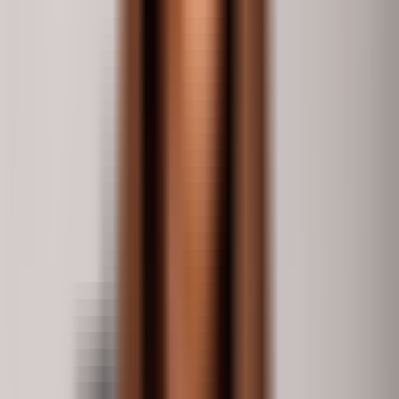
8.9
PLAY NOW
11. MetaSpin
🎁 100% UP TO 1 BITCOIN
$20,000 Jackpot
Instant Withdrawals, Fast Payouts
Full Crypto Betting Games
8.8