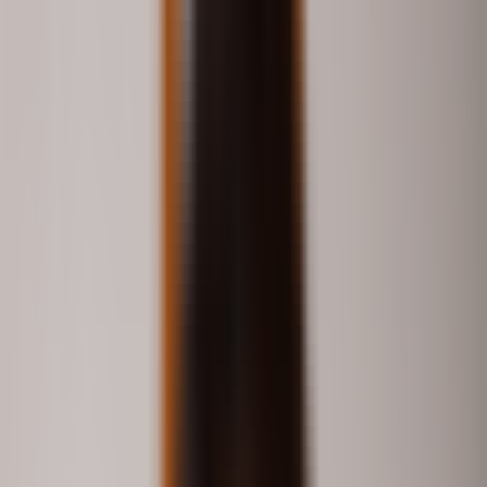
Cryptocurrency trading is speculative and your capital is at
risk when you trade. We may earn affiliate commissions
from some of the products on this page - at no extra cost
to you.
Share