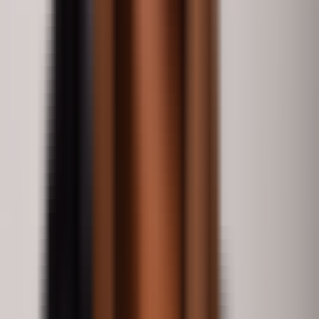
List of the Best Anonymous Crypto
Betting Sites
With there being hundreds of anonymous crypto bookies
out there, sometimes it can be quite daunting to find the
right one to bet at. Thankfully, our team has meticulously
gone through a whole rating system to bring you the top 15
no KYC betting sites.
Playbet.io
– Best Anonymous Crypto Betting Site in
2026
FortuneJack
– Enjoy Bonuses with Low Wagering
Requirements
Gamdom
– 6 Betting Odds Formats to Choose From
Bets.io
– Choose from 500+ Cryptos to Bet With
Weiss
– Place Bets with Real-time Odds
Crypto Games
– Live Betting Available for Your
Favorite Sports
Vave
–
Partake in Exciting Bettors Tournaments
Jackbit
– Take Advantage of the Competitive Odds