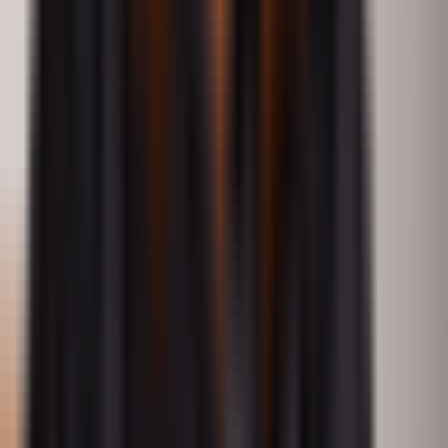
Pros & Cons
Pros:
30+ sports to bet on
Live betting available
User-friendly interface
Site is mobile-optimized
Cons:
Certain bonus rollovers are high
Visit Playbet.io Here
2. FortuneJack – Enjoy Bonuses with Low
Wagering Requirements
Crypto Payout Time:
Instant
Established:
2014
License:
Curaçao eGaming License