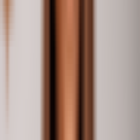
Win 1 Bitcoin with Playbet.io!
200 Free Bets
$300,000 in Cash Prizes
9.0
PLAY NOW
10. Cryptoleo
💰 150% up to 3000 USDT
Many Crypto Payment Options
Brand New Crypto Betting
Over 7,000 Games