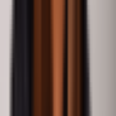
Established:
2024
License:
Curaçao
Playbet.io
is a standout in the realm of anonymous crypto