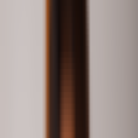
Tweet