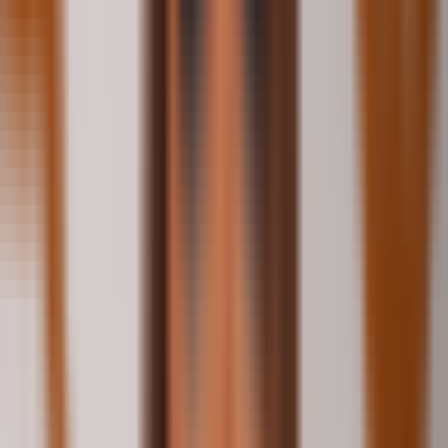
20% Weekly Cashback
Anonymous, No KYC & VPN friendly
No limits and instant deposits and withdrawals
9.7
PLAY NOW
4. Crypto-Games.io
🎁 200% Bonus Up To 20,000 USDT
Fast Deposits and Withdrawals
Exclusive Boosted Odds
Provably Fair:Trust Every Play!