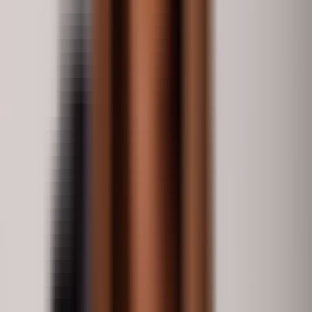
PLAY NOW
12. Wild.io
🔥 120% Bonus Up To $5,000
+75 Free Bets
$15,000 Prize Pool
350% Welcome Package
8.7
PLAY NOW