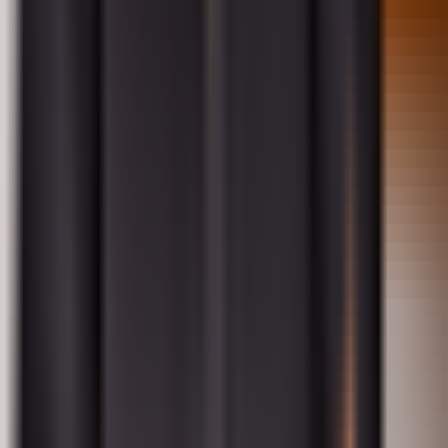
sports coverage, and support for multiple
cryptocurrencies, FortuneJack remains a top choice for
anonymous sports betting.
FortuneJack Sports Welcome Bonus
🎁 Bonus
Bonus
Min.
Crypto
Rollover
Name
Amount
Deposit
Accepted?
Welcome
100% up to
N/A
5x
✅
Freebet
$300
Pros & Cons
Pros:
Low wagering requirements
Live betting
Quick bet available
Offers eSports betting
Cons: