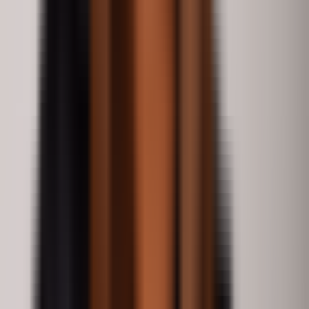
Wild.io
– 50+ Sports to Bet on
Metaspins
– Take Advantage of the Bet Builder
Fairspin
– 200+ Markets for Sporting Events
Cryptoleo
– Premium Betting Features Available
Immerion
– Exciting Bonuses & Promotions
BetPlay
– Generous VIP Program to Join
Flush
– Big Focus on Cryptocurrencies
Reviews of the Top 10 No KYC
Anonymous Betting Sites
We’ve done the legwork for you by reviewing and ranking
the top 10 platforms making it easier for you to find the
best anonymous crypto betting site.
1. Playbet.io – Best Anonymous Crypto Betting
Site in 2026
Crypto Payout Time:
Instant