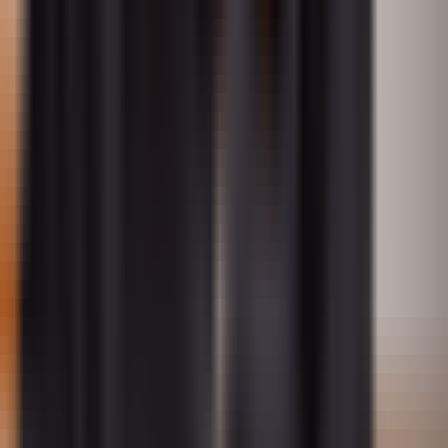
FortuneJack
is a well-established name in the world of
anonymous crypto betting sites, known for its extensive
sportsbook and commitment to user privacy.