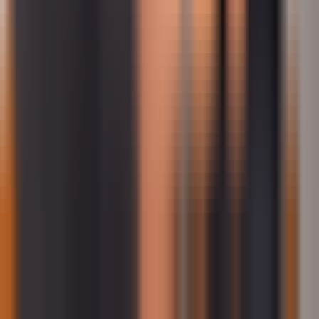
Visit Bets.io Here
5. Weiss – Place Bets with Real-time Odds
Crypto Payout Time:
Instant
Established:
2023
License:
Curaçao