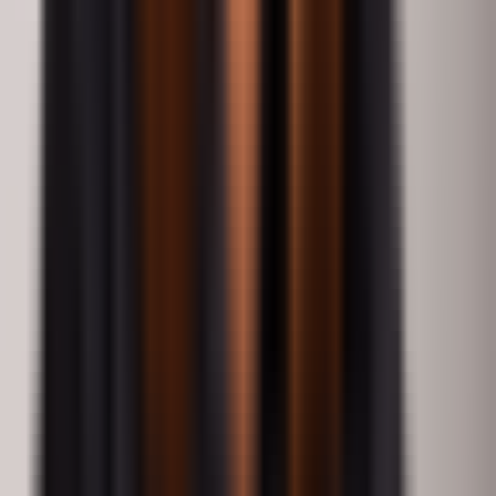
a more engaging experience.
The platform’s user-friendly interface and well-structured
menu make it easy to navigate and find the desired betting
markets. With its commitment to privacy, diverse betting
options, and support for multiple cryptocurrencies,
Playbet.io stands out as a premier destination for
anonymous sports betting. With its commitment to privacy,
diverse betting options, and support for multiple
cryptocurrencies, Playbet.io stands out as a premier
destination for anonymous sports betting.
Playbet.io Sports Welcome Bonus
🎁 Bonus
Bonus
Min.
Crypto
Rollover
Name
Amount
Deposit
Accepted?
First
25% free bet
30
Deposit
N/A
✅
up to 100 USDT
USDT
Bonus