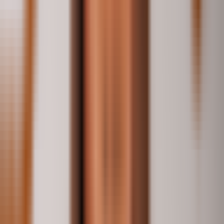
PLAY NOW
6. Gamdom.com
🎉 Earn Up To 1 BTC Welcome Bonus
Instant withdrawals with no fees
Free bets prizes for betting on Sports
Live Support
9.4
PLAY NOW