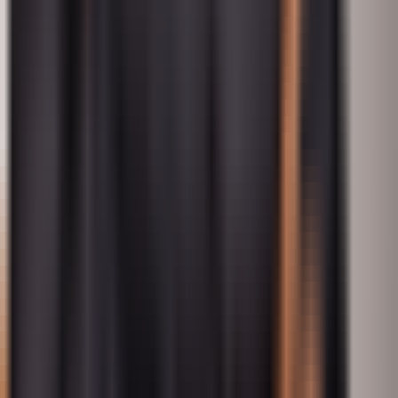
One of the standout features of Gamdom is its user-
friendly interface and innovative design, which make it easy
for users to navigate and find their preferred betting
markets. The platform also offers live betting options,
allowing users to place bets on ongoing matches with real-
time odds.
This dynamic betting experience is further enhanced by
Gamdom’s commitment to providing competitive odds and
a large variety of betting markets. With its focus on privacy,
diverse sports coverage, and support for multiple
cryptocurrencies, Gamdom is a top contender in the world
of anonymous sports betting.
Gamdom Sports Welcome Bonus
🎁 Bonus
Bonus
Min.
Crypto
Rollover
Name
Amount
Deposit
Accepted?
Welcome
Up to 60%
N/A
N/A
✅
Bonus
Rakeback