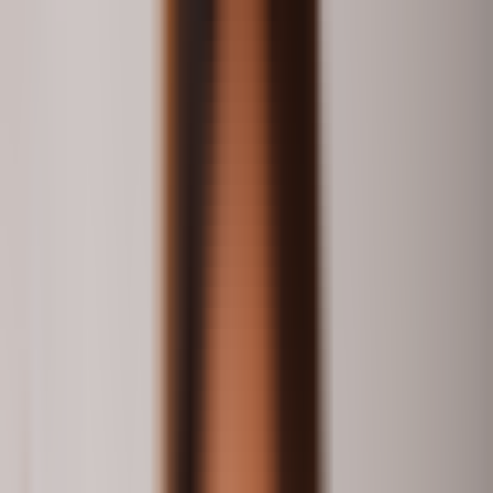
Share