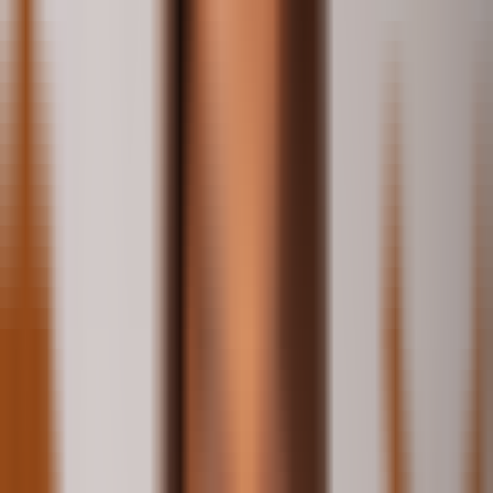
Betting
1. Cloudbet
💰 Welcome Bonus up to 5 BTC
Few country restrictions
Anonymous sportsbook with No KYC
100% anonymous and secure
9.9
PLAY NOW