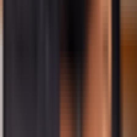
We rank
Bets.io
as one of the best betting sites without
verification. The platform is a modern and innovative