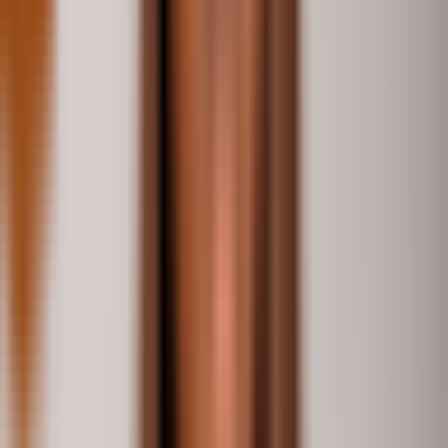
8. BC.Game
🎉 Earn Up To 1BTC Welcome Bonus
Over 120 Cryptocurrencies Supported
Best Crypto Betting
Custom In-house Slot Games
Great Welcome Bonus
9.2
PLAY NOW
9. PlayBet
🎁 4 Deposit Bonuses up to 200%