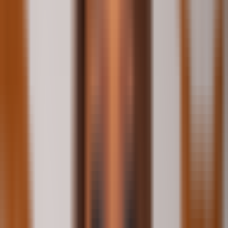
2. Weiss
🎉 Welcome Bonus up to $20,000
Instant deposits
120 Provably Fair and betting-tested game
Huge seasonal and tournament promotions
9.8
PLAY NOW
3. Bombastic
💰 100% Deposit Bonus up to 30,000 USDT