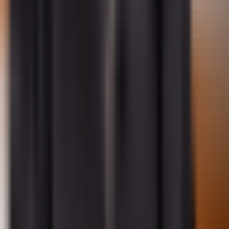
Operating since 2014, FortuneJack has built a reputation
for offering a wide range of sports betting options without
requiring KYC verification. This allows users to place bets
and manage their accounts without revealing personal
information, ensuring a high level of privacy.
This bookie supports numerous cryptocurrencies,
including Bitcoin, Ethereum, and Litecoin, allowing for quick
and secure transactions. Although limited, the sportsbook
at FortuneJack covers a broad spectrum of sports, from
mainstream options like football, basketball, and
baseball
to more specialized markets such as
eSports
and MMA.
This diversity ensures that there is something for every
type of bettor. Additionally, FortuneJack offers competitive
odds and a variety of betting markets, enhancing the
overall betting experience.
The platform also provides attractive bonuses and
promotions, further incentivizing bettors to engage with
its sportsbook. With its strong focus on privacy, extensive