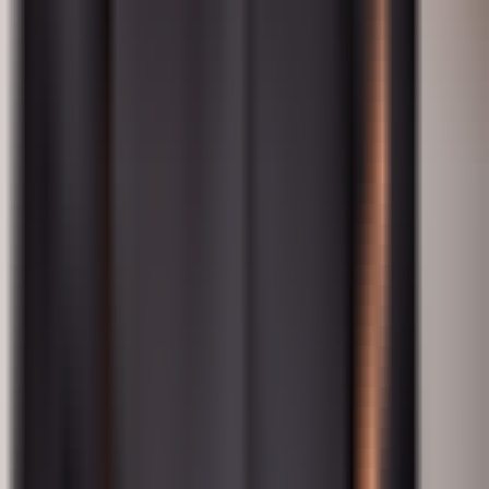
No bet builder available
Limited sports to bet on
Visit FortuneJack Here
3. Gamdom – 6 Betting Odds Formats to
Choose From
Crypto Payout Time:
5 minutes to an hour
Established:
2016
License:
Curaçao