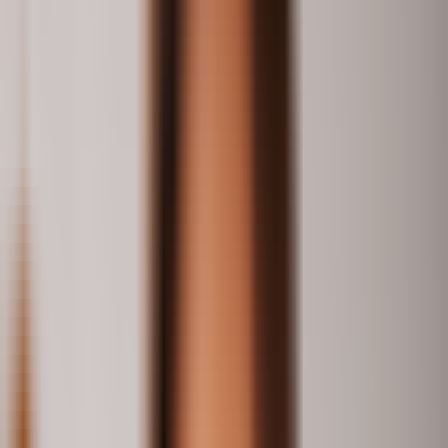
LinkedIn
Playing in Ethereum casinos has become one of the more
popular pastimes for people looking for fun and
entertainment without risking their safety. These
Ethereum crypto casinos are known for their amazing
features which range from fast payouts to massive game
libraries, generous bonuses and responsive customer
support.
Our team of iGaming experts have taken the liberty of
shifting through over 50 Ethereum gaming platforms to
compile a list of the best Ethereum crypto casinos. Our top
picks are licensed and regulated by the relevant
authorities and boast a myriad of amazing features to give