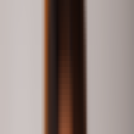
Tweet