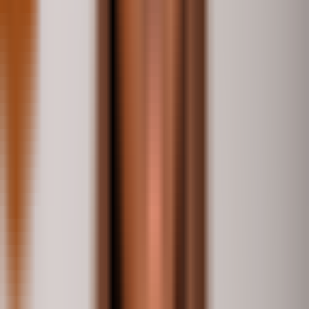
8. BC.Game
🎉 Earn Up To 1BTC Welcome Bonus
Over 120 Cryptocurrencies Supported
Best Crypto Casino
Custom In-house Slot Games
Great Welcome Bonus
9.2
PLAY NOW