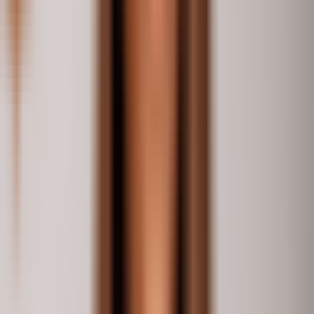
9. Rocketpot
🔥 Welcome Cashback Up To $10,000
Supports multiple coins payment options
Quick withdrawal processing times
Tozen of Slot Games
9.1
PLAY NOW
10. PlayBet
🎁 4 Deposit Bonuses up to 200%