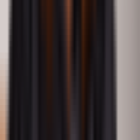
Gambling Sites Reviewed
Now that you’ve seen our list of the best Ethereum casinos
for online gambling 2026, we can look more closely at
these crypto casinos. In this section, we have highlighted
the casinos’ most standout features such as their
bonuses, payment options, game variety and so much
more.
1. BC.Game – Best Ethereum Casino for 2026
Established Year
: 2017
Gambling License
: Curacao
Payout Times
: Up to 24 hours