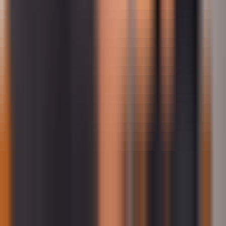
Visit Cloudbet Here
3. Bombastic – Top Ethereum Casino Site with
Generous Welcome Bonus and Promotions
Established Year:
2023
Gambling License:
Curacao
Payout Times:
Up to 24 hours