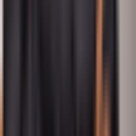
Transactions
Established Year:
2013
Gambling License:
Curacao
Payout Times:
Up to 24 hours