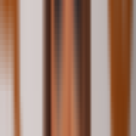
3. Bombastic
💰 100% Deposit Bonus up to 30,000 USDT
20% Weekly Cashback
Instant Payments, High Limits
No KYC + VPN Friendly
9.7
PLAY NOW
4. Crypto-Games.io
🎁 200% Bonus Up To 20,000 USDT