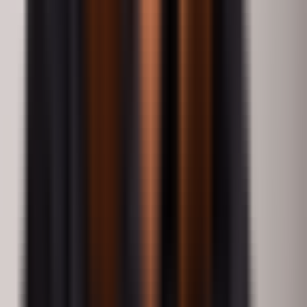
Betting
Bets.io
– Top Ethereum Gambling Platform with
Gaming Variety
FortuneJack
– Top ETH gambling site with no fees
Playbet
– High Roller Ethereum Gambling Platform
Rocketpot
– Best Crypto gambling Site with Weekly
Promotions
Crypto Games
– Leading Crypto Casino with
Responsive Customer Support
Jackbit
– No KYC Crypto Gambling Platform
Fairspin
– Top ETH Casino with User-Friendly
Interface
Winz.io
– Ethereum Casino Site for Secure
Transactions
CryptoLeo
– Matched Welcome Crypto Bonus
Metaspins
– Best Ethereum Gambling Provider for
Daily Rewards
Wild.io
– Top ETH Casino for Mobile Gaming
Best Ethereum Casinos and