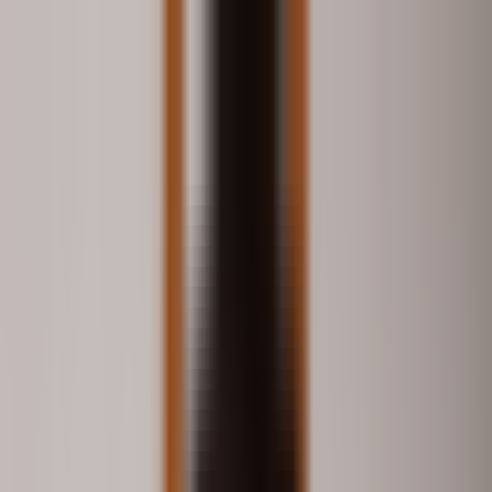
Crypto
2Community
Home
Crypto News
Reviews
Guides
Gambling
Trading
Press
Release
Open menu
Home
/
Crypto Gambling
/
Crypto iGaming
Crypto Gambling
Best Ethereum Casinos in 2026 –
Top ETH gambling Sites
Peace Nwankpa
Written by
Crypto Writer
Fact checked by
Joshua Downes
Updated
January 25, 2026
Our disclosure policy →
!
Cryptocurrency trading is speculative and your capital is at