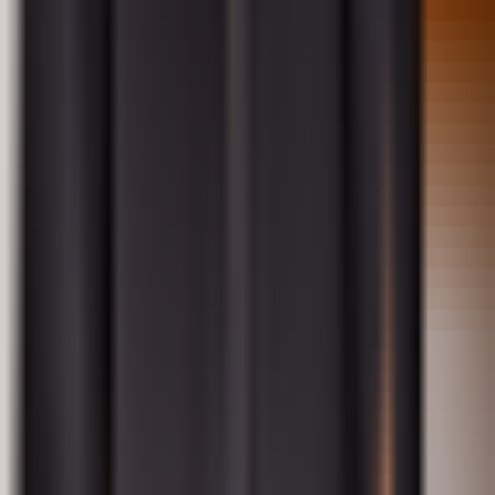
available methods. Besides a large number of
cryptocurrency payment methods, you can make
transactions using cards, bank transfers, e-wallets, and
mobile payments.
Besides BC.Game’s welcome bonus, the online casino has
a free spins bonus, a referral program, and a lucrative VIP
program for invited players. This VIP club has multiple
levels and grants players rewards like weekly and monthly
cashback bonuses, luxury giveaways, VIP spins, VIP hosts,
and so much more.
Customer Support
BC.Game is just as impressive in other areas, boasting a
mobile-friendly platform with attentive customer support
and 24/7 assistance. You can also rest assured that the
casino is entirely secure as BC.Game is licensed by the
Curacao eGaming Commission and uses
SSL Encryption
technology to secure its website.