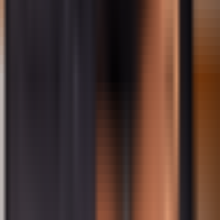
dedicated concierge and so much more.
Cloudbet also impressed us with its casino game offerings
with over 2000+ options in total. There was a wide range of
slot games from top providers like Ralex Gaming, Betsoft,
Hacksaw Gaming, and more as well as table game options,
poker, dice games,
crash games
and a live dealer casino.
The deposit and withdrawal options in the online casino are
quite diverse with up to 37 crypto options including
Ethereum, Bitcoin, Litecoin, Bitcoin Cash, and more. The
crypto methods in Cloudbet not only offer players speedy
transactions, but players also do not have limits when
making deposits in cryptocurrencies.
Punters don’t need to worry about Cloudbet’s security and
legitimacy because the site is licensed and regulated by
the Curacao government. It also uses the latest security
protocols and software encryption technology to protect
player’s data.