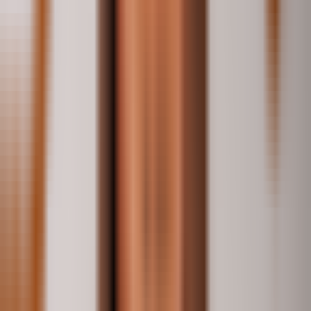
PLAY NOW
6. Gamdom.com
🎉 Earn Up To 1 BTC Welcome Bonus
Sports and casino players
Slots, live dealer and table games
Fast deposits & withdrawals
9.4
PLAY NOW