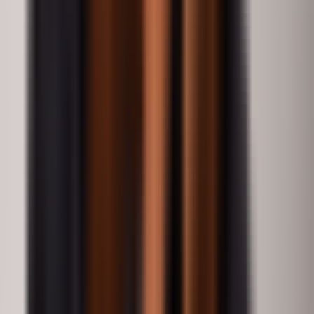
8.4
PLAY NOW
Best Ethereum Crypto Casino Sites
Listed
Here’s a list of the best Ethereum casinos with their most
impressive gaming features highlighted:
BC.Game
– Best Ethereum Casino for September
2026
Cloudbet
– Top ETH Casinos for Fast Transactions
Bombastic
– Top Ethereum Casino Site with
Generous Welcome Bonus and Promotions
Gamdom
– Leading Ethereum Casino for No Limit