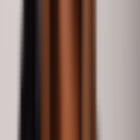
PLAY NOW
13. Wild.io
🔥 120% Bonus Up To $5,000
+75 Free Spins
$15,000 Prize Pool
350% Welcome Package
8.7
PLAY NOW