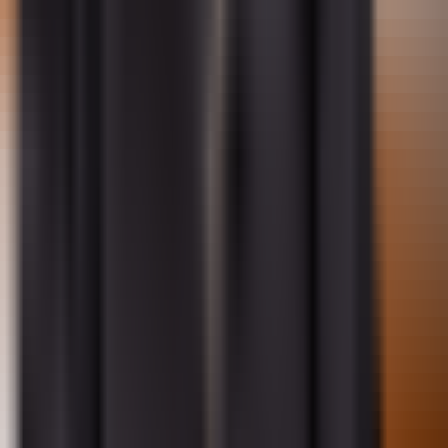
and CoinFlip.
Besides its amazing casino game options, BC.Game has
amazing rewards for its new and returning players. The
first among the long line of bonus offers is the online
casino’s welcome bonus which has four matched offers.
Players can claim various amounts for each payment in
BC.Game’s own currency, BC Dollars. The welcome bonus
offer is as follows:
First Deposit
: 180% matched deposit bonus up to
20,000 BCD
Second Deposit
: 240% matched deposit bonus up
to 40,000 BCD
Third Deposit
: 300% matched deposit bonus up to
60,000 BCD
Fourth Deposit
: 360% matched deposit bonus up to
100,000 BCD
Once you meet the welcome bonus 40x wagering
requirement, you can head down to the cashier section to
withdraw your winnings using any of the numerous