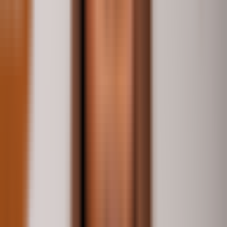
7. FortuneJack
🔥 200% Welcome Bonus
Best Crypto Casino Site
500 Free Spins
Daily Cashback Rewarded
9.3
PLAY NOW