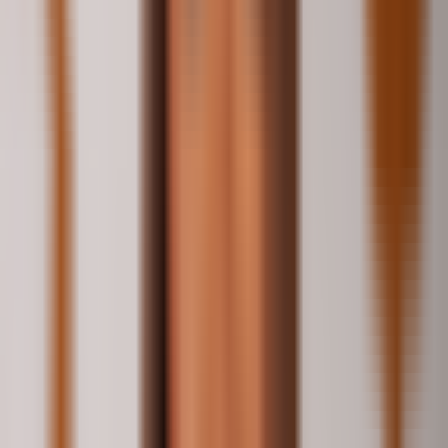
1 Bitcoin Jackpot Spin it to win it!
Get 10 % Rakeback Every Week!
Provably Fair:Trust Every Play!
9.6
PLAY NOW
5. Bets.io
🔥 100% Bonus up to 1BTC
100 Free Spins
Up To 150% on Your Winning
Weekend Reload Bonus: 50% + 75 Free Spins
9.5