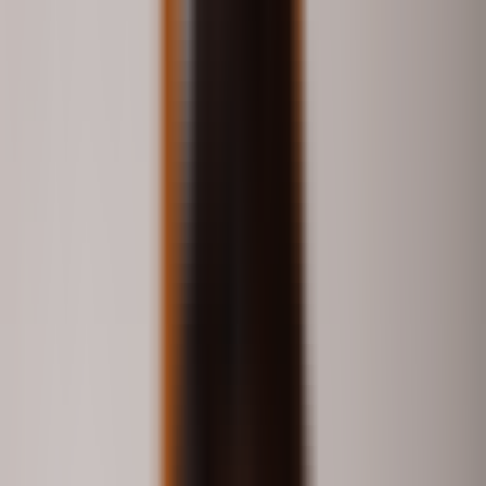
risk when you trade. We may earn affiliate commissions
from some of the products on this page - at no extra cost
to you.
Share