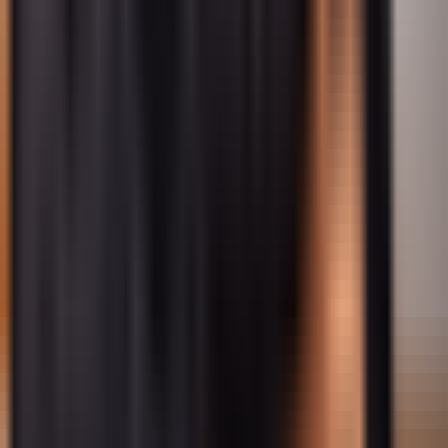
Our Verdict
Cloudbet
is a top-tier Ethereum casino that offers players
generous bonuses, amazing customer service and swift
transactions. The online sportsbook and casino sprang up
in 2013 and has built a solid reputation for itself since.
Cloudbet has an appealing amount of bonuses and
promotional offers starting from its generous welcome
bonus of 10% up to 5 BTC. The offer does not require a
code and is available in multiple cryptocurrencies ranging
from Ethereum,
Cardano
,
Tether
,
Solana
,
Dogecoin
,
Toncoin
,
USDC
, and so much more.
While there are no deposit or free spins bonuses on
Cloudbet, the online casino has several daily, weekly and
monthly offers. Like most Ethereum casinos, Cloudbet also
offers its players the chance to join its lucrative VIP
program with rewards like cash bonuses, rakebacks, a