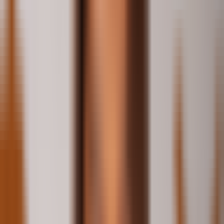
you the best gambling experience.
Top Ethereum Gambling Sites for
2026
1. Cloudbet
💰 Welcome Bonus up to 5 BTC
3000+ online casino games
120 Provably Fair and RNG-tested game
In-House Slot Games
9.9
PLAY NOW