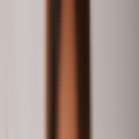
Share