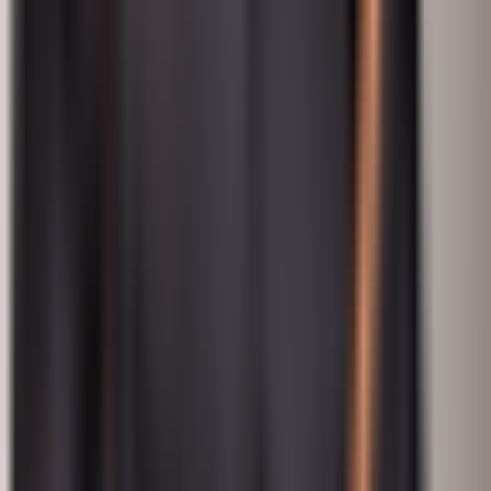
100,000
BCD
Pros and Cons of BC.Game Ethereum Casino
Pros:
Generous welcome bonus
Massive game library
Variety of payment fiat and crypto payment options
Lucrative VIP program
Cons:
No mobile app
High wagering requirements
Visit BC.Game Here
2. Cloudbet – Top ETH Casinos for Fast