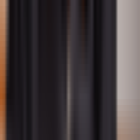
Our Verdict
First on our list is a personal favorite, BC.Game Casino.
This crypto casino is a prime spot for Ethereum gambling
with casino gaming options that extend from slots like
Gods of Olympus to table games,
Ethereum live dealer
games and even BC Originals. These BC Original titles
include provably fair games like Crash, Ultimate Dice, Limbo