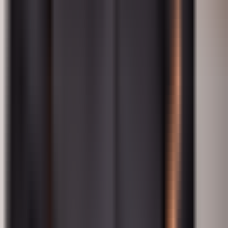
Bonuses & Promotions
Accepte
🎁 Welcome
Minimum
Wagering
Bonus
Payment
Bonus
Deposit
Requirements
Duration
Methods
180%
up to
20,000
Bitcoin,
BCD
Ethereum
240%
Ripple,
up to
Cardano,
40,000
Dogecoin
$10, $50,
BCD
Tron, USD
$100 or
40X
N/A
300%
Coin,
$200
up to
Litecoin,
60,000
Dai Coin,
BCD
Bitcoin
360%
Cash,
up to
Tether