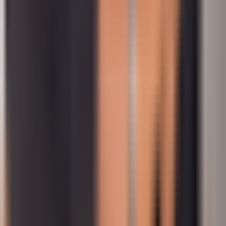
N/A
60 days
Cash,
to 5 BTC
BTC
Tron,
Binance
Coin, USD
Coin,
Cardano,
Shiba Inu
Pros and Cons of Cloudbet ETH Casino
Pros:
Lucrative VIP program
User-friendly interface
Sleek mobile version
Multiple bonuses and promotions
Cons:
No phone customer support option
No mobile app