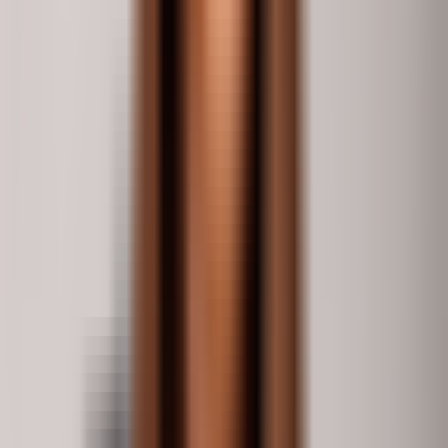
Win 1 Bitcoin with Playbet.io!
200 Free Spins
$300,000 in Cash Prizes
9.0
PLAY NOW
11. Cryptoleo
💰 150% up to 3000 USDT
Many Crypto Payment Options
Brand New Crypto Casino
Over 7,000 Games