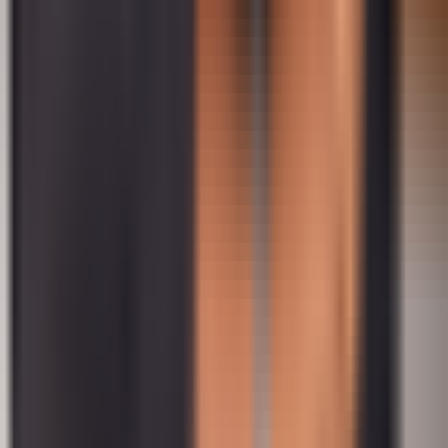
Customer Support
The casino’s customer service is another area that
Cloudbet shines as it has up to three ways players can
reach a help representative. The first is via live chat, then
you can try the email and social media options. The
gambling platform also has a pretty decent mobile version
which boasts the same features as the desktop.
Bonuses & Promotions
🎁
Accepted
Minimum
Wagering
Bonus
Welcome
Payment
Deposit
Requirements
Duration
Bonus
Methods
Bitcoin,
Ethereum,
Litecoin,
Tether,
Dogecoin,
Bitcoin
100% up
0.001