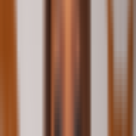
2. Weiss
🎉 Welcome Bonus up to $20,000
3000+ online casino games
120 Provably Fair and RNG-tested game
In-House Slot Games
9.8
PLAY NOW