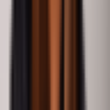
Over 5,000 Online Games
Virtual and eSport Offered
100 Free Spins – Wager Free
8.5
PLAY NOW
16. Fairspin
🎁 4 Deposit Bonuses up to 200%
Tokenized Rakeback on Every Bet
Huge Jackpot Prizes
Fast Withdrawal & Payouts