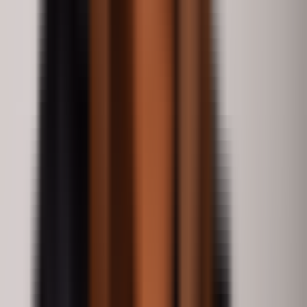
14. 7BitCasino
🎉 Get Up To $5,000
Spin & Win up to $5,000
20% Unlimited CashBack
300 Free Spins
8.6
PLAY NOW
15. JackBit
💰 Earn Up To 1 BTC Welcome Bonus