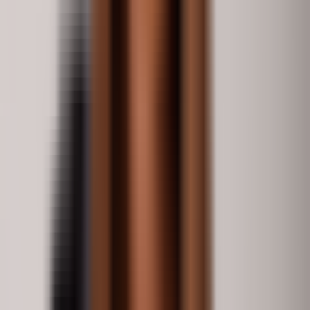
8.9
PLAY NOW
12. MetaSpin
🎁 100% UP TO 1 BITCOIN
$20,000 Jackpot
Instant Withdrawals, Fast Payouts
Full Crypto Slot Games
8.8