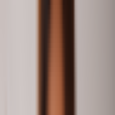
Share