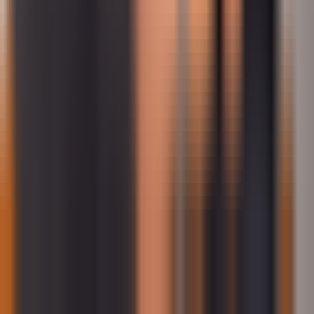
No dedicated mobile app
Visit Cloudbet Now
5. Crypto-Games – Best for Classic Crypto
Pachinko