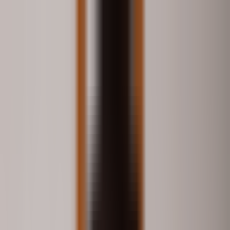
Crypto
2Community
Home
Crypto News
Reviews
Guides
Gambling
Trading
Press
Release
Open menu
Home
/
Crypto Gambling
/
Crypto iGaming
Crypto Gambling
Top Crypto Pachinko Sites For 2026
Wendy Prinsloo
Written by
Crypto Writer
Fact checked by
Joshua Downes
Updated
January 25, 2026
Our disclosure policy →
!
Cryptocurrency trading is speculative and your capital is at
risk when you trade. We may earn affiliate commissions