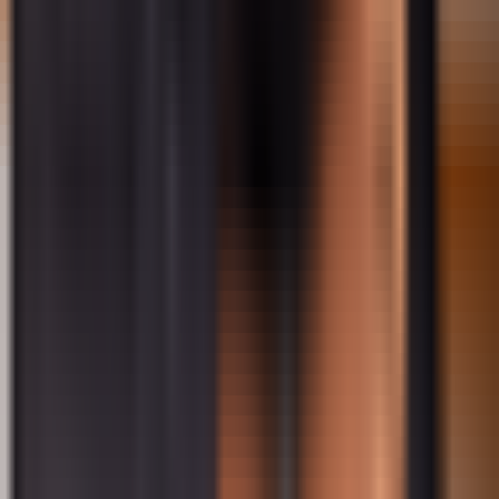
Top choice for multiplayer crypto pachinko
Instant deposits and fast crypto withdrawals
Generous rakeback rewards of up to 60%
High-quality live dealer gaming options
Cons:
Does not offer a traditional welcome bonus
Join Gamdom Here
4. Cloudbet – Best Online Casino for Live
Dealer Crypto Pachinko