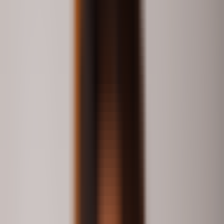
Tweet