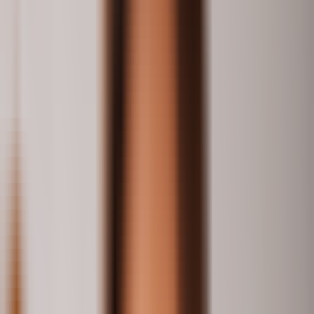
LinkedIn
The well-liked Japanese game of pachinko has made its
way online with the rise of cryptocurrency.
Crypto
Pachinko sites
combine the thrill of traditional pachinko
with the advantages of blockchain technology. By using
Bitcoin and other cryptocurrencies for betting, players can
enjoy smooth transactions, fast-paced gameplay, and
greater privacy.
If you’re just starting out with online pachinko, now is a
fantastic time to check out the top platforms, pick up some
key strategies, and boost your chances of winning. Jump
into the exciting world of crypto pachinko sites today and
discover a fresh take on this classic game.