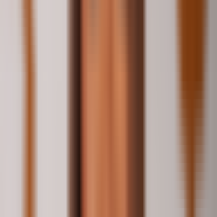
In-House Slot Games
9.6
PLAY NOW
Bombastic
💰 100% Deposit Bonus up to 30,000 USDT
20% Weekly Cashback
Instant Payments, High Limits
No KYC + VPN Friendly
9.5