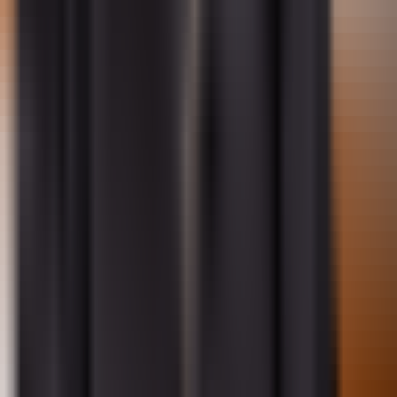
graphics and engaging sound effects. Additionally, the
site’s rapid 15-minute cryptocurrency withdrawals and
exclusive promos make it ideal for all gamers, from
high
rollers
to casual ones.
🎁 Welcome Bonus
Wagering Requirement
Unique Promotions
Depends on promotion
Metawin Crypto Pachinko Site Pros & Cons
Pros:
Best selection of crypto Pachinko games
Lightning-fast crypto withdrawals in just 15 minutes
Ideal for high rollers seeking premium gaming
Exclusive bonuses and special promotions
Cons:
No standard welcome bonus available