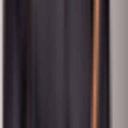
🎁
Wagering
Minimum
Live
Welcome
Payout Time
Requirement
Deposit
Casino
Bonus
Exclusive
Depends on
No minimum
Instant up to
✅
Bonuses
Bonus
deposit limit
a few hours
Stake Crypto Pachinko Site Pros & Cons
Pros:
Excellent platform for high stakes crypto Pachinko
No minimum deposit required to start playing
Exclusive VIP rewards and special promotions
Fully optimized for mobile gaming
Cons:
No standard welcome bonus available
Play Pachinko Game