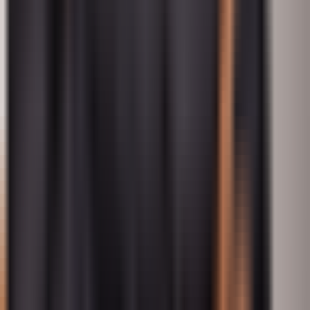
3. Gamdom – Best Site for Multiplayer Crypto
Pachinko
Established:
2016
License:
Curaçao
Processing:
Instant