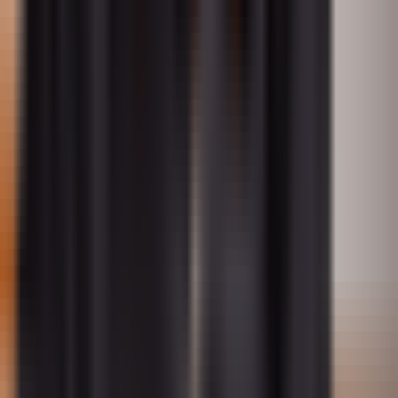
Established: 2022
License:
Anjouan
Processing:
Up to 15 Minutes
Crypto Options:
Dogecoin, Ethereum, Tether,
Litecoin, USDC, Shiba INU, Polygon, PEPE 1000, RLB
Coin, Bitcoin Cash, Bitcoin, Tron, Solana, Binance
Coin, and more
For 2026,
MetaWin
stands out as the premier crypto
pachinko site, offering a fantastic combination of slot-style
pachinko games packed with multipliers, bonus rounds,
and interactive fun. Gamers can enjoy a rich selection of
themed pachinko games, each one showcasing top-notch