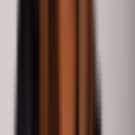
8.7
PLAY NOW
7BitCasino
🎉 Get Up To $5,000
Spin & Win up to $5,000
20% Unlimited CashBack
300 Free Spins
8.6