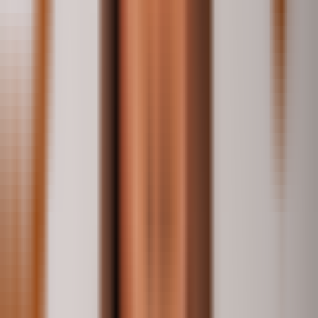
PLAY NOW
Crypto-Games.io
🎁 200% Bonus Up To 20,000 USDT
1 Bitcoin Jackpot Spin it to win it!
Get 10 % Rakeback Every Week!
Provably Fair:Trust Every Play!
9.5
PLAY NOW