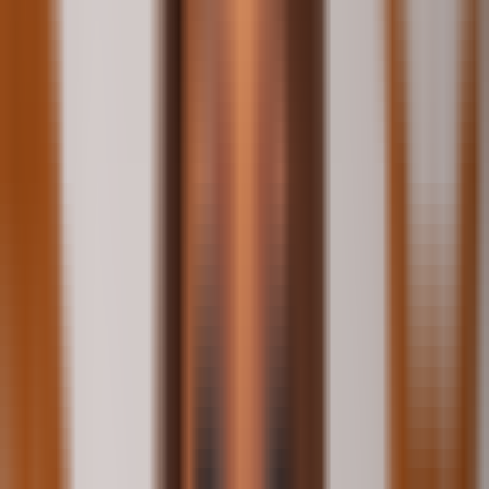
FortuneJack
Best Crypto VIP Platform
👑 150% Deposit Bonus up to $50,000
Daily Free Spins ⚡️
No KYC & VIP Friendly 👑
9.8
PLAY NOW
MetaWin