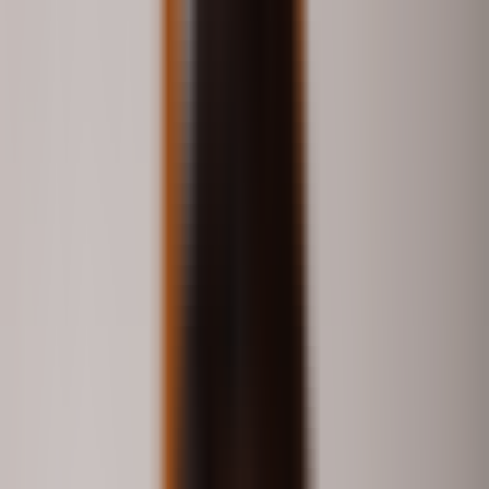
from some of the products on this page - at no extra cost
to you.
Share