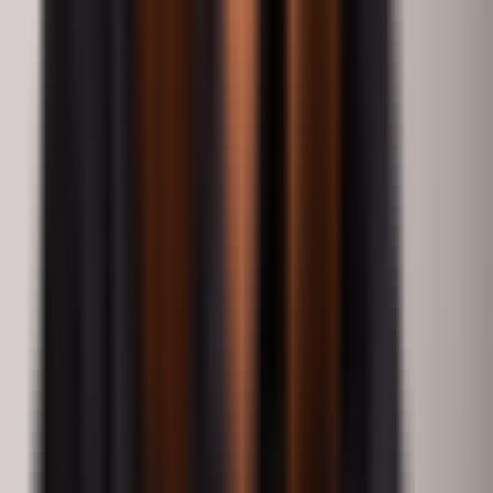
Prepare yourself for an exciting and safe gaming
experience by reading our best picks below.
Metawin
– Top Crypto Pachinko Site for 2026
Stake.com
–
Best Casino for High-Stakes Crypto
Pachinko
Gamdom
– Best Site for Multiplayer Crypto Pachinko
Cloudbet
– Best Online Casino for Live Dealer Crypto
Pachinko
Crypto-Games
– Best for Classic Crypto Pachinko
Wild.io
– Best for Free Spins & High RTP Games
FortuneJack
– Best Site for Bonuses & High-Stakes
Players
Metaspins
– Best for Provably Fair Gaming & Fast
Withdrawals
Fairspin
– Best Platform for Blockchain
Transparency & Tournaments
Jackbit
– Best for Game Variety & Anonymous Play
Reviews of the Top Crypto Pachinko