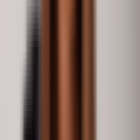
Cryptoleo
💰 150% up to 3000 USDT
Many Crypto Payment Options
Brand New Crypto Casino
Over 7,000 Games
9.0
PLAY NOW
MetaSpin
🎁 100% UP TO 1 BITCOIN