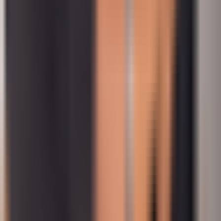
real-time gaming experience. You can interact with the
dealers and feel like you’re in a real casino, all from the
comfort of your own home. And with support for a wide
array of cryptocurrencies, making deposits and
withdrawals is a breeze and super secure.
🎁 Welcome
Wagering
Minimum
Payout
Live
Bonus
Requirement
Deposit
Time
Casino
Up to
N/A
0.001 BTC
Instant
✅
$2,500
Cloudbet Crypto Pachinko Site Pros & Cons
Pros:
Top casino for live dealer crypto pachinko
Diverse selection of online casino crypto games
Live streaming available directly on the site
Supports multiple popular cryptocurrencies
Cons: