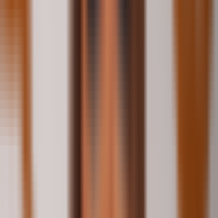
💰The #1 Web3 Casino
Instant Web3 Withdrawals – Up to $100K per day
No KYC, Fully Anonymous
Max RTP Guaranteed
Secure & Transparent – On-chain competitions up to $1M USD
9.7
PLAY NOW
Weiss
🎉 Welcome Bonus up to $20,000
3000+ online casino games
120 Provably Fair and RNG-tested game