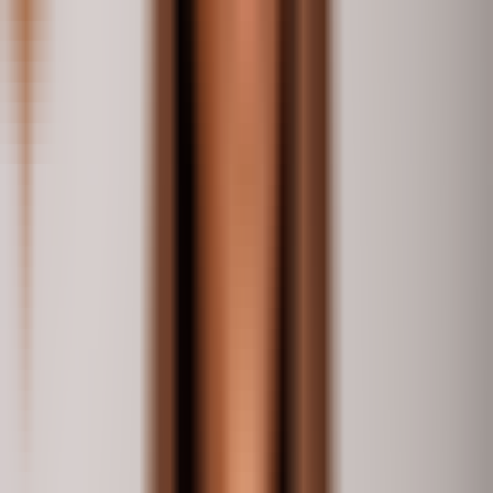
PLAY NOW
BC.Game
🔥 Welcome Cashback Up To 3 BTC
Supports multiple coins payment options
Quick withdrawal processing times
Tozen of Slot Games
9.2
PLAY NOW