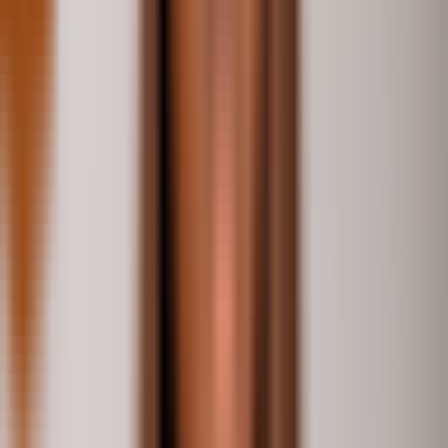
Sports and casino players
Slots, live dealer and table games
Fast deposits & withdrawals
9.4
PLAY NOW
Cloudbet
💰 Welcome Bonus up to 5 BTC
3000+ online casino games
120 Provably Fair and RNG-tested game
In-House Slot Games
9.3