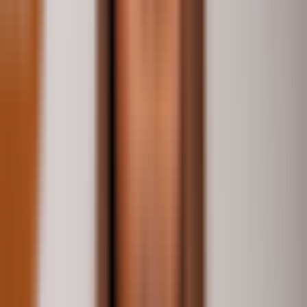
Bets.io
🔥 100% Bonus up to 1BTC
100 Free Spins
Up To 150% on Your Winning
Weekend Reload Bonus: 50% + 75 Free Spins
9.5
PLAY NOW
Gamdom.com
🎉 Earn Up To 1 BTC Welcome Bonus