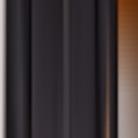
Join MetaWin Here
2. Stake.com – Best Casino for High-Stakes
Crypto Pachinko