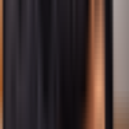
Crypto Options:
Tether, Litecoin, Solana, Bitcoin,
Ethereum, Ripple, Dogecoin, TRON, and more
Gamdom
truly excels with its multiplayer crypto pachinko
experience, where users can compete on leaderboards,
participate in real-time tournaments, and enjoy
community-focused gameplay. It’s a fantastic pick for
anyone who loves a bit of friendly competition. Additionally,
swift bitcoin withdrawals and deposits ensure a flawless
gaming experience every time.
🎁 Welcome
Wagering
Minimum
Payout
Live
Bonus
Requirement
Deposit
Time
Casino
Up to 60%
N/A
N/A
Instant
✅
Rakeback
Gamdom Crypto Pachinko Site Pros & Cons
Pros: