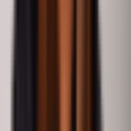
PLAY NOW
JackBit
💰 Earn Up To 1 BTC Welcome Bonus
Over 5,000 Online Games
Virtual and eSport Offered
100 Free Spins – Wager Free
8.5
PLAY NOW