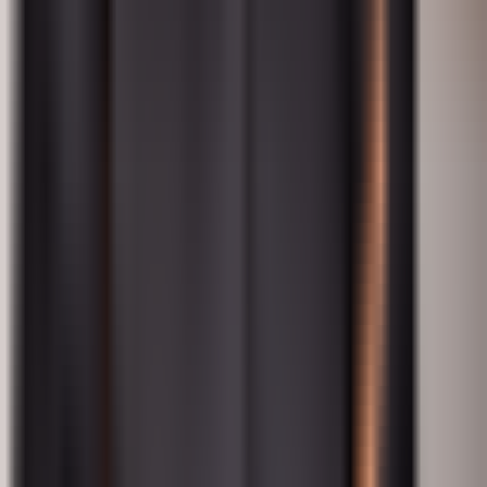
Established:
2017
License:
Curacao
Processing:
Instant up to a few hours
Crypto Options:
Bitcoin, Litecoin, Ethereum, Tether,
Bitcoin Cash, Dogecoin, and more
Stake.com
is the ultimate destination for anyone looking to
play high-stakes crypto pachinko.
Its blockchain technology allows it to provide games with
high betting limits that can be proven to be fair. Now that
players can see the results of every game, they have
complete transparency and can be sure that their bets are
fair and safe. Additionally, Stake.com provides
VIP benefits
,
exclusive bonuses, and a flawless mobile gaming
experience. All of this makes it a top-notch option for
players who are really serious about betting.