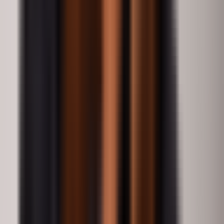
Fairspin
🎁 4 Deposit Bonuses up to 200%
Tokenized Rakeback on Every Bet
Huge Jackpot Prizes
Fast Withdrawal & Payouts
8.4
PLAY NOW
The Top Crypto Pachinko Websites
of 2026
Our dedicated team has gone through countless crypto
pachinko sites to handpick the very best just for you.