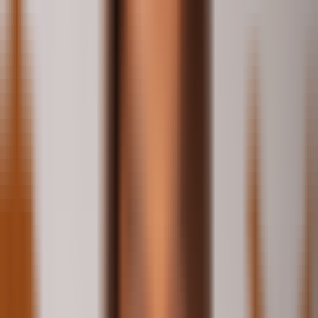
MegaPari
Best iGaming Platform 2026
🎉 200% Welcome Bonus
🏆 150 Free Spins + a Free Bet!
🎁 Get 3% Cashback
💰Fast Withdrawals, High Odds,
🎰 Top Casino Games!
9.9
PLAY NOW