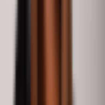
$20,000 Jackpot
Instant Withdrawals, Fast Payouts
Full Crypto Slot Games
8.9
PLAY NOW
Wild.io
🔥 120% Bonus Up To $5,000
+75 Free Spins
$15,000 Prize Pool
350% Welcome Package