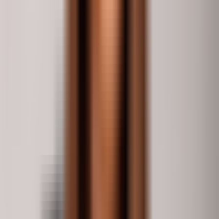
PlayBet
🎁 4 Deposit Bonuses up to 200%
Win 1 Bitcoin with Playbet.io!
200 Free Spins
$300,000 in Cash Prizes
9.1
PLAY NOW