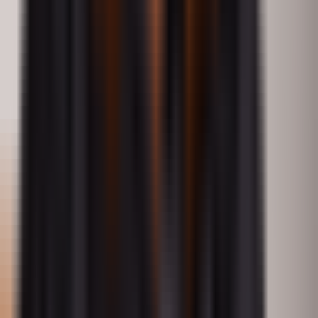
Platforms For 2026
Looking for the best crypto pachinko sites in 2026? Our
professionals have thoroughly examined and ranked the
best platforms to give you the safest, fastest, and most
lucrative gaming experience possible. Learn more about
the top cryptocurrency-based pachinko websites along
with everything they have to offer by reading on.
1. Metawin – Top Crypto Pachinko Site for 2026