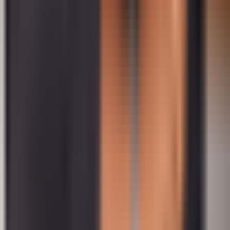
Established:
2013
License:
Curacao
Processing:
Instant
C
rypto Options:
Dogecoin, Solana, Bitcoin, Bitcoin
Cash, Ethereum, Litecoin, TRON, Cardano, and more
Cloudbet
is the place to go if you’re searching for the best
live dealer cryptocurrency pachinko platform! With expert
hosts and top-notch live streaming, it provides an exciting,