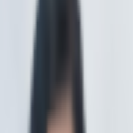
By
Chinedu Agbakwusi
3/24/2026
Highlights: Gate has integrated Polymarket into its trading
platform, as demand for events-based trading soars. The
updated platform allows users to participate in prediction
markets, with events spanning sports, finance, and crypto.
Traders can choose to hold their positions until [&hellip;]
Crypto Gambling
Best High Roller Crypto Sports Betting Platforms 2026
Crypto Gambling
•
Crypto iGaming
1 years ago
By
Wendy Prinsloo
5/29/2025
Looking to raise the stakes and bet like a VIP? No matter
what sports you are into, high roller crypto sports betting
platforms in 2026 are turning heads. With their sleek
features, blazing-fast transactions, and jaw-dropping
limits. These elite sites cater [&hellip;]
Crypto Gambling
Best Bitcoin Football Bookmakers in 2026
Crypto Gambling
•
Crypto iGaming
1 years ago
By
Peace Nwankpa
3/28/2025
Over the past years, sports betting has evolved from