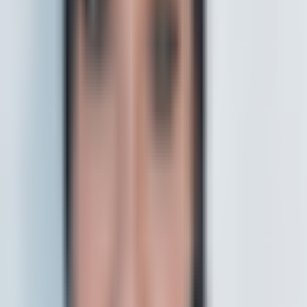
quick transactions and anonymity, crypto betting sites are
transforming the game and attracting a growing number of
enthusiasts. It may be as [&hellip;]
Crypto Gambling
Best Bitcoin & Crypto Badminton Betting Sites 2026
Crypto Gambling
•
Crypto iGaming
1 years ago
By
Peace Nwankpa
2/14/2025
If you love the game of badminton and enjoy placing
wagers on your favorite players and teams, you should only
do so at the best Bitcoin and crypto badminton betting
sites. These platforms offer numerous perks and bonuses
ensuring you [&hellip;]
Crypto Gambling
How to Bet on eSport with Crypto 2026 – Complete Guide
on Betting on eSports with Crypto
Crypto Gambling
•
Crypto iGaming
1 years ago
By
Felicia Engelbrecht
10/18/2024
As a new player, learning how to bet on eSport with crypto
online can be a little overwhelming. After all, there are so
many betting platforms to choose from and that&#8217;s