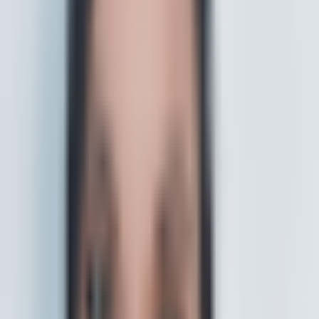
betting with top-notch platforms and your favorite crypto,
Ethereum. Dive into the best Ethereum betting sites in the
USA for a winning experience. These sites are packed full
of perks like anonymity, speedy [&hellip;]
Crypto iGaming
Best Crypto Betting Sites in Singapore for 2026
Crypto iGaming
•
Singapore
1 years ago
By
Joshua Downes
3/12/2025
This guide introduces you to the best crypto sports
betting sites in Singapore in 2026. These have made the
cut to this list because they have a rich sportsbook. They
also present users with generous bonuses and
promotions and have [&hellip;]
Crypto iGaming
Best Crypto Sports Betting Sites USA – Top Crypto
Betting Sites 2026
Crypto iGaming
•
United States
1 years ago
By
Macaela Becker
3/12/2025
Explore the best crypto sports betting sites in the USA,
where innovative benefits of digital currency. With their