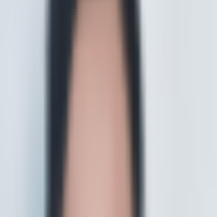
making bets in land-based bookmakers to online betting
and now Bitcoin football betting. The emergence of Bitcoin
football bookmakers has unlocked a new realm of
seamless and lightning-fast transactions, making it
[&hellip;]
Crypto iGaming
Best Litecoin Betting Sites in The USA – Compare 2026
LTC Sportsbooks
Crypto iGaming
•
United States
1 years ago
By
Macaela Becker
3/12/2025
There are loads of great sports betting sites that accept
Litecoin &#8211; it&#8217;s just a case of finding the one
that&#8217;s right for you. With this in mind, we&#8217;ve
compiled the following review of the best Litecoin betting
sites. You&#8217;ll [&hellip;]
Crypto iGaming
Best Ethereum Betting Sites in The USA 2026 – Compare
ETH Sportsbooks
Crypto iGaming
•
United States
1 years ago
By
Macaela Becker
3/12/2025
Embrace the game-changing future of online sports