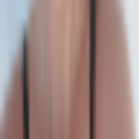
Submit a Press Release
Cryptocurrency
Best Cryptos to Buy Now
Best Crypto Exchanges
How To Buy Cryptocurrency
Best Crypto Wallets
Best Altcoins to Buy
Gambling
Best Bitcoin Casinos
Best Ethereum Casinos
Best Crypto Live Casinos
Best Crypto Faucet Casinos
Provably Fair Bitcoin Casinos
Best Platforms
eToro Review