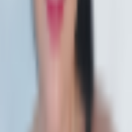
not [&hellip;]
Crypto iGaming
Bitcoin Sports Betting in Texas in 2025 – Claim Top Bitcoin
Bonuses as TX Sportsbooks
Crypto iGaming
•
Texas
2 years ago
By
Lindsey Jones
1/31/2024
One of Texas’s favorite pastimes is sports betting. Bitcoin
Sports Betting in Texas in particular has grown in leaps and
bounds in recent years. More and more people are
discovering that they can enjoy betting on their favorite
sports using [&hellip;]
←
Previous
1
2
Next
→
Crypto 2 Community
About Us
Editorial Policy
Why Trust Us
Contact Us
Privacy Policy