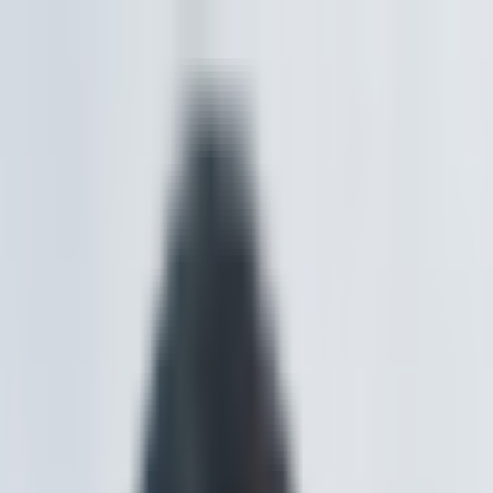
Crypto
2Community
Home
Crypto News
Reviews
Guides
Gambling
Trading
Press
Release
Open menu
Home
/
Tags
/
Crypto Betting
Topic archive
#
Crypto Betting
Tagged coverage
Latest Articles about Crypto Betting
Crypto News
Gate Adds Polymarket to Its App, Opens Access to
Prediction Trading
Crypto News
4 months ago