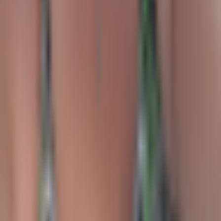
for utilization in jurisdictions where the described trading or
investment activities are prohibited, and it should only be
accessed by individuals who are legally permitted to do so.
Depending on your country or state of residence, your
investment may not be eligible for investor protection,
hence it is advisable to conduct thorough research
independently or seek appropriate guidance. While this
website is accessible to you free of charge, please note
that we may receive commissions from the companies
featured on this site.
Disclosure: 18+ Rules regarding online gambling vary from
country to country, please ensure you are following them
and gamble responsibly. The content on this website is
provided for entertainment purposes only. We may utilise
affiliate links within our content, and receive commission.
Cookie preferences
We use essential cookies to run the site. With your
permission, we also use analytics cookies to understand