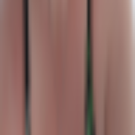
BC.Game Review
Jackbit Review
Metaspins Review
CryptoLeo Review
©
2026
Crypto2Community.com
Cookie preferences
CAUTION: The content presented on this platform is not
intended as financial guidance, and we lack the
authorization to offer investment advice. Any material
found on this website should not be construed as an
endorsement or recommendation of any specific trading
strategy or investment decision. The information provided
herein is of a general nature, and therefore it is essential to
evaluate it in the context of your objectives, financial
circumstances, and requirements.
Investment activities involve speculation and entail
inherent risks to your capital. This website is not intended