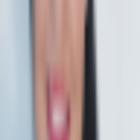
before we even talk about wagers, bonuses, free bets,
[&hellip;]
Canada
20 Best Crypto & Bitcoin Sports Betting Sites in Canada in
2026
Canada
•
Crypto Gambling
2 years ago
By
Joshua Downes
7/5/2024
Cryptocurrency has been a game-changer for various
industries, and sports betting is no exception. In Canada,
the growing popularity of Bitcoin and other
cryptocurrencies has led to the emergence of numerous
crypto-friendly sports betting sites. These platforms offer
unique benefits [&hellip;]
Crypto Gambling
Best Crypto Football Sports Betting Sites in June 2025
Crypto Gambling
•
Crypto iGaming
2 years ago
By
Felicia Engelbrecht
6/11/2024
There is a vast choice given to online bettors in terms of
crypto football sports betting sites. However, how will you
ever make the right decision in picking one? Luckily there
are experts in the field like Crypto2Community.com, that