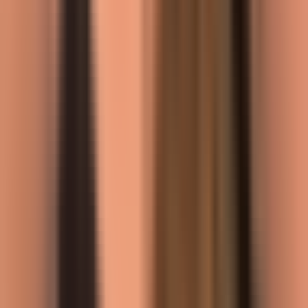
platform on your phone. Just go to the site using your
mobile’s browser, it runs smoothly and you can do all the
same things as on the desktop site. Placing bets, funding
your account, and making withdrawals are all the same from
your mobile device.
Sports Betting Options
BetOnline earned a spot on our top USA Ethereum betting
sites list mainly because of its impressive range of
markets. With over 25 sports available, including popular
ones like NBA, NFL, and MLB, it caters to various
preferences. Additionally, BetOnline goes beyond
conventional sports, offering niche markets like politics,
lottery, and pro wrestling. Whether you’re into team or
player props
, futures, or tournaments, BetOnline stands
out with its diverse and high-quality options.
Payment Options