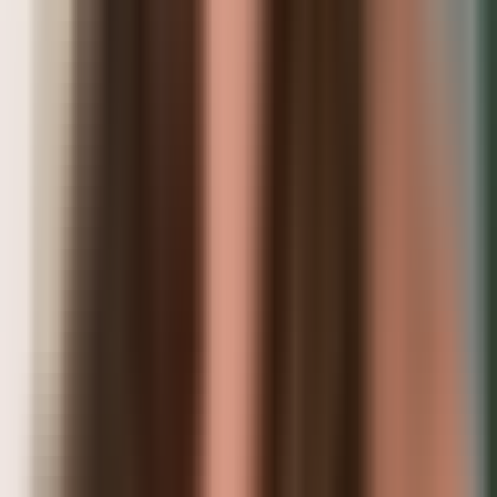
BC.Game has something special for you. They have a
mobile app just for this. The app seamlessly works with
Android and iOS devices which will cover almost all mobile
devices. The app is user-friendly and sleek, with bright
colors that make it simple to navigate around.
You can easily switch between light and dark mode just like
on the desktop version. The app is also quick to respond
and gives you the ability to buy and store Ethereum. The
app is not available on Google Play or the Apple App Store.
You will have to download it from a browser such as
Chrome or Safari.
Sports Betting Options
BC.Game offers a variety of sports for users to enjoy. It
covers major events like
NFL
, Soccer,
NHL
, MLB,
NBA
,
Tennis, Golf,
Boxing
, and more. This is great for bettors
who like multiple sports, cutting out the need to create
multiple accounts on other platforms for online sports
betting.