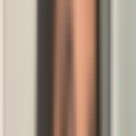
Sports Betting
150% Sign Up Welcome Bonus
Claim Bonus
Bovada SportsBook
100% First Deposit Welcome Bonus
Claim Bonus