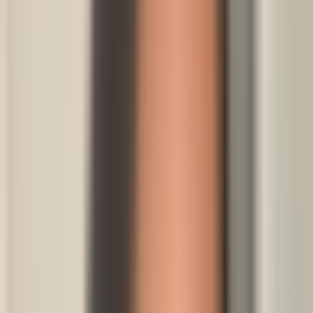
BetOnline Sportbook
$1000 Welcome Bonus
Claim Bonus
MyBookie Sportbook
250% Sign Up Welcome Bonus
Claim Bonus