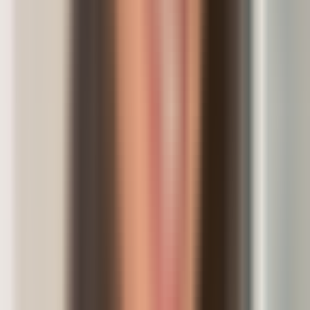
basketball, hockey, and plenty more. Esports markets
include FIFA, DOTA 2, COD, and Counter-strike. Compared
to other Bitcoin betting sites for US players, Betwhale
provides very competitive odds.
Payment Options
This ETH betting site allows users to deposit funds using
both traditional payment methods and cryptocurrencies,
including Ethereum. If you choose to deposit funds using
fiat currency, you can deposit up to $1,000, but there is no
limit on Ethereum deposits. When you wish to withdraw
funds, there are five options available.
However, please note that the maximum amount you can
withdraw is $2,500 across all withdrawal methods. It’s
important to keep in mind that the platform doesn’t charge
any transaction fees for deposits or withdrawals. However,
you will need to use a different payment method for
withdrawals as Ethereum is not accepted for this.