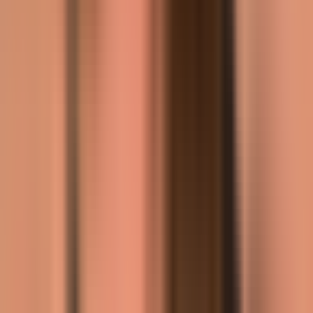
Up to
360%
Welcome
Wager x
0.0017
up to
N/A
✅
Bonus
1% x 20%
BTC
100,000
BCD
Pros And Cons of BC.Game
Pros:
Variety of crypto payment options
Wide selection of sports
Diverse range of betting markets
Impressive bonuses
Cons:
No traditional welcome bonus offered
Transaction fees apply
Visit BC.Game Now