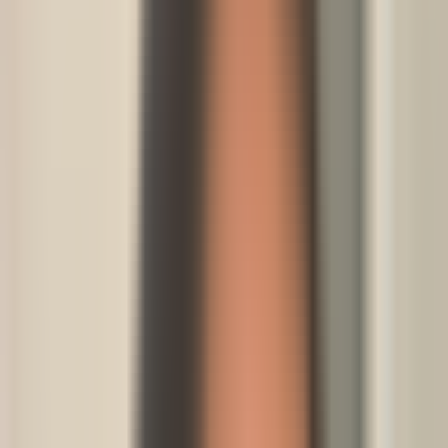
LinkedIn
Embrace the game-changing future of online sports
betting with top-notch platforms and your favorite crypto,
Ethereum. Dive into the
best Ethereum betting sites in
the USA
for a winning experience. These sites are packed
full of perks like anonymity, speedy transactions, and fee-
free deposits. In our exclusive guide, we will dissect all the
details of our top picks for Ethereum sportsbooks that
redefine the betting landscape.
Embark on an exciting exploration through a wide array of
sports betting opportunities. And what’s better than
uncovering hidden treasures of diverse wagering