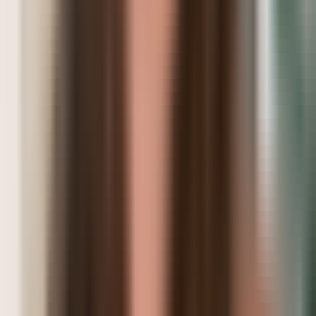
a wide variety of sports and online virtual games. The
games are proven to be fair and with a 94% payout rate,
you stand a good chance of winning. The odds that are
offered at BC.Game rivals some of the leading Ethereum
betting sites in America.
The BC.Game betting platform also supports a huge
variety of payment options making it an attractive choice
for all types of players. Holding a license from the Curacao
Gaming Authority, you can be sure that your time spent at
BC.Game is safe and secure.
The platform puts the well-being of its users first by
providing self-exclusion options to help you control your
risks and rewards. Being part of the Crypto Gambling
Foundation shows that they’re certified as a real Ethereum
gambling sportsbook in the USA.
Mobile Compatibility
When you are looking to take your betting on the go,