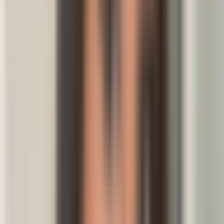
BetUS Sportsbook
$3,000 Deposit Bonus
Claim Bonus
BC.Game
300% Welcome Bonus
Claim Bonus