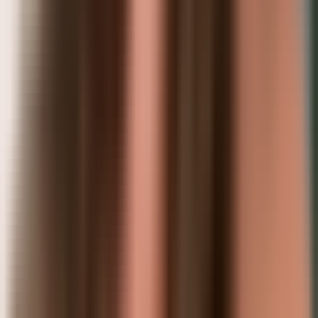
Other notable sports offered by this sportsbook are
horse
racing
, hockey, and online virtual games. There are over 80
sports games you can play for real money at
BC.Game
.
The betting options are also vast with options. Some of
these include various prop bets for sports events. In some
instances, players can even make parlays for a higher risk
and reward.
In terms of eSports, fans of multiplayer games will find a
trove of popular games like CS: Go, League of Legends,
and Dota 2. If you are into live simulator betting, the
platform supports simulators like FIFA eSports and NBA 2K.
Payment Options
BC.Game supports many different ways to pay. What is
notable is the extensive variety of over 18 cryptocurrency
networks and 20 regular currencies, players have great
flexibility. The platform also offers excellent precision
when it comes to withdrawals, allowing users to be