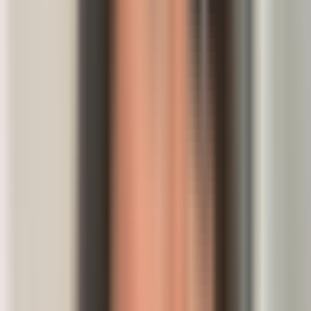
Best Ethereum Betting Sites in the
USA 2026
With Ethereum as your preferred method of payment, you
will be able to explore all the best Ethereum betting sites in
the USA on our carefully curated list of elite sportsbooks.
You will be able to immerse yourself in a rich variety of
payment options, including a range of other
cryptocurrencies. These handpicked platforms guarantee
an unmatched betting experience. They provide you with
all the necessary tools you need to elevate your gaming
prowess.
Betwhale
–
Overall Best Ethereum Betting Site in the
US 2026
BC.Game
–
Unleash Crypto Excitement Like Never
Before