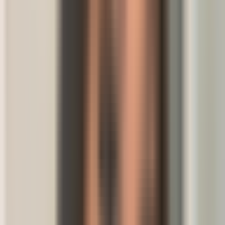
BUSR Sportsbook
100% First Time Deposit Bonus
Claim Bonus
XBet Sportsbook
100% First Time Deposit Bonus
Claim Bonus