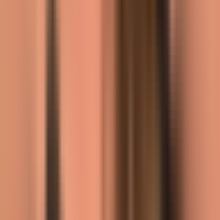
3. BetOnline – Your Sanctuary for Sports
Enthusiasts