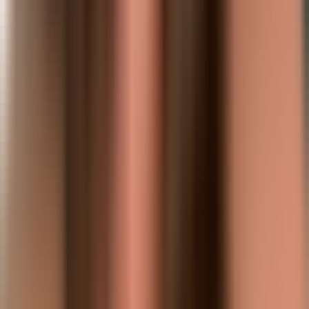
accurate up to 1 satoshi.
While withdrawing such an insignificant amount might not
be practical due to associated fees, the ability for such
precision is a remarkable feature. However, there is a tiny
snag when it comes to the transaction process. The
verification process can take up to 6 hours, and some
cryptocurrencies may have additional fees associated with
withdrawals.
Regardless, the platform shines with its pure selection of
payment options. This makes it one of the top Ethereum
betting sites in the USA out there.
Customer Support
BC.Game delivers top-notch customer service specifically
designed for Ethereum enthusiasts. The platform
prioritizes customer support with a 24/7 live chat feature.
This ensures quick assistance in the fast-paced world of
crypto betting. In addition to live chat, BC.Game offers an