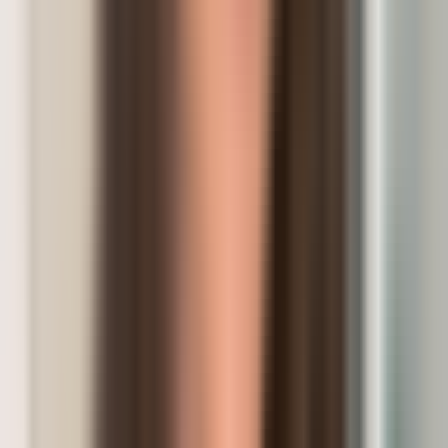
name
amount
deposit
accep
Sports
125%
Welcome
Up to
WHALECOME
10x
$50
✅
Bonus
$1,250
Pros:
No limit on Ethereum deposits
Live streaming is offered
No transaction fees
Great range of sports bonuses
Cons:
Can’t withdraw using Ethereum
Low withdrawal limits
Join BetWhale Now
2. BC.Game – Unleash Crypto Excitement Like
Never Before