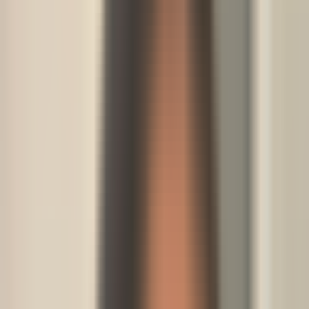
Share