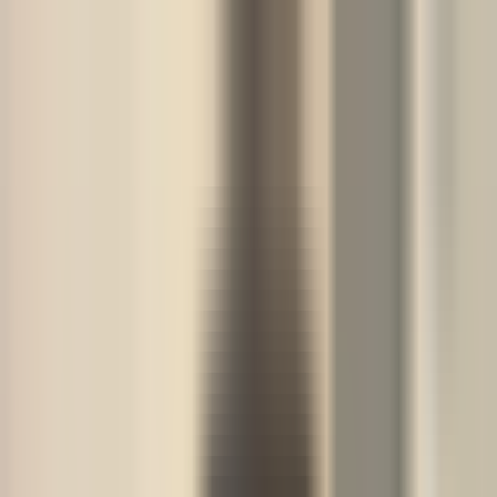
Crypto
2Community
Home
Crypto News
Reviews
Guides
Gambling
Trading
Press
Release
Open menu
Home
/
Crypto iGaming
/
United States
Crypto iGaming
Best Ethereum Betting Sites in The
USA 2026 – Compare ETH
Sportsbooks
Macaela Becker
Written by
Crypto Writer
Fact checked by
Joshua Downes
Updated
January 25, 2026
Our disclosure policy →
!