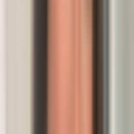
BetOnline
–
Your Sanctuary for Sports Enthusiasts
MyBookie
–
Enjoy Swift Crypto Payouts
Bovada
–
Elevate Your Experience with an Exciting
Loyalty Program
Xbet
–
Embrace the Action Anywhere with Mobile-
Friendly Betting
BetUS –
Immerse Yourself in Live Streaming for
Multiple Sports
BUSR –
Experience Crypto Deposits Without
Transaction Fees
Jazz Sports –
Fusion of Entertainment and Unrivaled
Betting
Sportsbetting.ag –
Your Portal to a World of Betting
Possibilities
Ignition –
Ignite Your Passion for Betting Excellence
Top US Ethereum Betting Sites
Reviewed
Our list of the best Ethereum betting sites in the USA