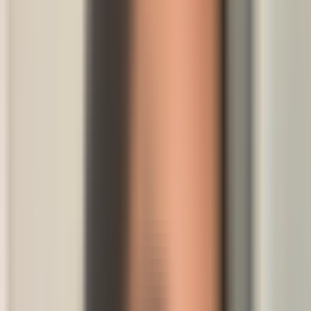
EveryGame
100% Welcome Bonus
Claim Bonus
Jazz Sports
$1000 Welcome Bonus
Claim Bonus