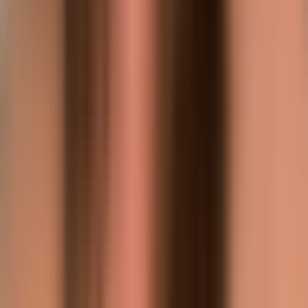
extensive FAQ section, providing answers to common
queries about the site.
Furthermore, the user-friendly help center allows bettors
to input their questions as search prompts, and the
system efficiently scans the site to pinpoint the most
relevant page for addressing the query.
Bonuses & Promos
BC.Game ensures that US Ethereum users have daily
opportunities to earn bonuses through a spin wheel. This
gives you the chance to win up to 1 BTC in total prizes,
providing a significant bonus without any wagering
requirements.
Additionally, BC.Game offers various regular bonuses and
promotions, including a welcome bonus with four deposit
bonuses in ETH (Ethereum). The welcome bonuses range
from 180% to 360% matched deposits, each with a minimum
deposit requirement in Ethereum. To successfully claim