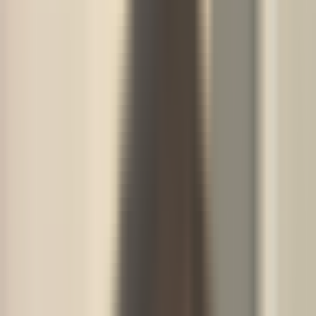
Cryptocurrency trading is speculative and your capital is at
risk when you trade. We may earn affiliate commissions
from some of the products on this page - at no extra cost
to you.
Share