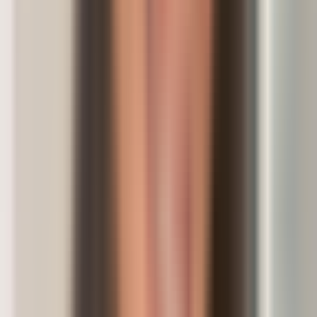
BetWhale offers excellent markets and odds for most
sports. While Betwhale does accept Ethereum for
deposits, you will need to find a different method for
withdrawals.
Mobile Compatibility
There is no mobile app available for download. However,
you can still access Betwhale through your mobile
browser. The site has been fully optimized to work on most
mobile devices. Betwhale’s mobile interface is designed to
be user-friendly and seamless, ensuring a smooth betting
experience. The sportsbook has a central display that
shows all the possible wagers, along with a list of betting
markets. It is easy to make adjustments to your bet slip.
Sports Betting Options
Betwhale’s sportsbook offers a variety of regular sports
and esports to bet on. You can find markets for
football
,