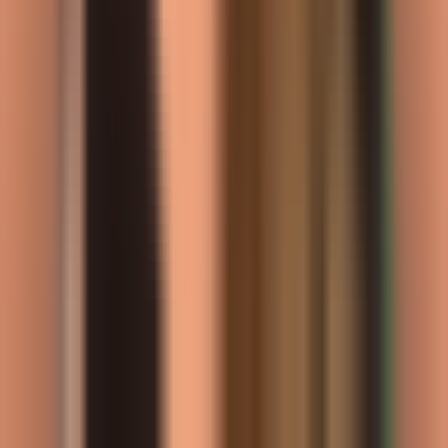
Offering excellent customer service, contacting the
customer service team can be done through various
channels. Whether you prefer live chat, email, or phone,
you can get in touch with a support agent who will assist
you. The response time is quick and the support staff are
knowledgeable and helpful as they will resolve any
question or query you may have.
Bonuses & Promos
BetOnline sets itself apart with an array of appealing
bonuses and promotions designed to elevate the betting
experience. For new players, there’s a substantial
welcome bonus awaiting them upon sign-up and making
their first deposit, providing an immediate boost to their
bankroll. Just be sure to use the correct BetOnline bonus
code.
Additionally, regular players benefit from ongoing
promotions like reload bonuses, offering extra incentives