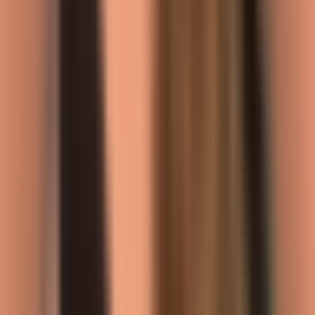
BetOnline provides users with a diverse variety of deposit
methods. They stand out among the best American
Ethereum betting sites by accepting an impressive
selection of cryptocurrencies. Accepted methods include
credit cards, Bitcoin, Ethereum, money orders, and wire
transfers. Notably, credit card deposits come with a 9.75%
fee.
Which, while not a deal-breaker for everyone, might
discourage users sensitive to higher fees. Alternative
methods with lower fees offer users flexibility. Bank wire
transfers, requiring a minimum deposit of $1,000, may pose
a challenge for low-limit bettors, while cashier’s checks are
accepted within the range of $1,500 to $15,000.
On the withdrawal side, cryptocurrency users can choose
from 18 payout options including Ethereum, ensuring that
you can take your pick. However, it’s crucial to note that
non-crypto withdrawal methods involve fees.
Customer Support