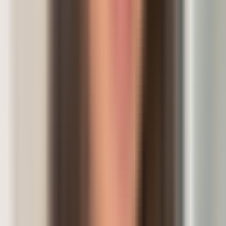
Customer Support
If you face any issues while placing bets on
BetWhale
, you
can get help from their customer support team through
three options – live chat, email, and telephone. The fastest
and most convenient way to reach them is via their 24/7 live
chat, which is highly responsive. The support team is
trained to provide useful assistance to resolve any
inquiries you may have.
Bonuses & Promos
A new Ethereum betting site has been launched which
offers a range of bonuses and promotions for its online
casino and sportsbook. Apart from a generous welcome
bonus, you can also benefit from reload bonuses.
However, the website does not have a loyalty program,
which we believe is a drawback.
Bonus
Bonus
Minimum
Ether
Promo code
Rollover