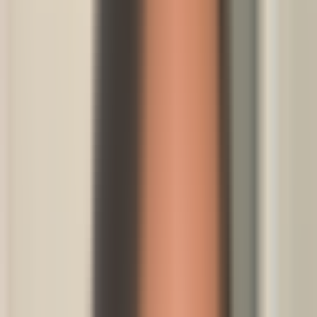
possibilities? Immerse yourself in some of the greatest
Ethereum betting sites in the industry, that go beyond
mere betting. These sites offer seamless connection to
responsive customer services and lavish crypto welcome
bonuses that will enhance any bettor’s wager to the
prospect of lucrative rewards.
Betwhale Betting
125% Welcome Boost
Claim Bonus