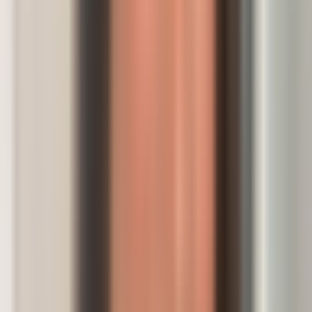
offers a thorough insight into all the workings of these
platforms. These sites go above and beyond, with
distinctive features designed with user-friendly navigation
in mind. The offerings for ETH users are unparalleled and
give you an edge when it counts. Let’s get into our
favorites list and uncover the unique advantages that set
these platforms apart.
1. Betwhale – Overall Best Ethereum Betting
Site in the US 2026