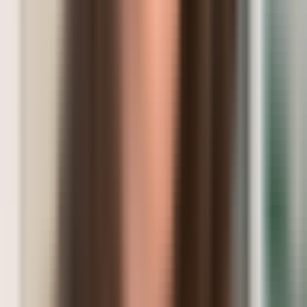
Embedded in the
BC.Game
platform is an online
sportsbook and racebook made for sports enthusiasts
who enjoy betting on sports in different markets. Offering