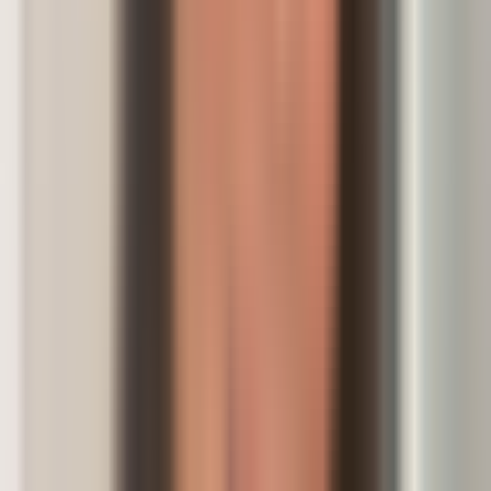
BetWhale
is an offshore sportsbook that launched in 2023
and has gained immense popularity in the US market. This
is due to its extensive range of sports available for betting
and an attractive welcome bonus. It is now considered one
of the best Ethereum betting sites.
One of the most impressive features of BetWhale is its
wide variety of sports available for US bettors to wager on.
This is more than what other ETH sports betting sites
usually offer. Additionally, the site frequently provides
better odds compared to other online sportsbooks. For
sports enthusiasts, the live betting function is the biggest
advantage.