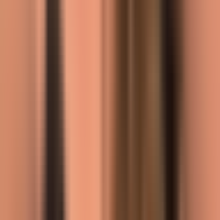
After putting numerous online sportsbooks in the USA to
the test,
BetOnline
comes out on top as one of the
greatest Ethereum betting sites for US sports leagues.
They’ve got extensive options for popular American
sports, let you bet live during games, ensure quick
deposits and withdrawals, and throw in a welcoming bonus.
BetOnline has been a big player in sports betting for
almost twenty years, offering an easy-to-use website with
early odds on many well-loved sports events. It’s known for
having high betting limits, especially on popular North
American sports, and stands out for its exceptionally good
bonuses. And if you ever want a break from sports betting,
they’ve got an online casino too.
Mobile Compatibility
At the moment BetOnline does not have a mobile app that
you can download, but don’t worry, you can still use the