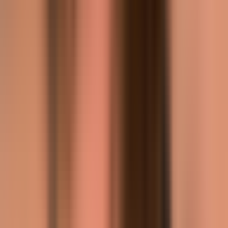
your bonus, be sure to use your BC.Game promo codes.
The platform also features Shitcodes, unique promo
codes allowing users to claim special Ethereum bonuses
beyond standard promotions. BC.Game keeps its existing
Ethereum customers engaged with rotating promotions,
such as
tournaments
with lucrative prize pools, a daily
bonus wheel, and a medals system based on completing
challenges.
The loyalty program further rewards consistent Ethereum
players, offering tiered-based benefits as users progress
from the Bronze Level.
BC.Game’s commitment to diverse Ethereum-centric
bonuses, promotions, and loyalty rewards enhances the
overall gaming experience for both new and existing
Ethereum players.
Bonus
Bonus
Promo
Minimum
Ethereum
Rollover
name
amount
code
deposit
accepted?