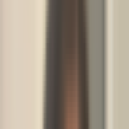
Tweet