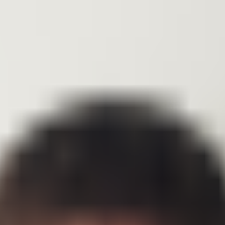
elease
ehensive and precise information center where we review bot
e reviews based on customer feedback – we actually register 
to gambling site from a player’s perspective.
e and Claim a $1,000 Bonus