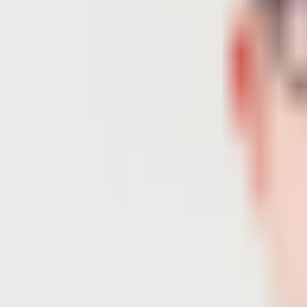
In this guide, we offer you an in-depth review of BC.Game A
you how to use the promo codes of BC.Game. [&hellip;]
Crypto iGaming
BC.Game Promo Codes 2024 UK – BC.Game UK Review
Crypto iGaming
•
Reviews
2 years ago
By
Will Wood
8/18/2023
BC.Game is one of the most highly thought of crypto casinos o
cryptocurrencies combined with amazing casino games. It als
←
Previous
1
2
3
Next
→
Crypto 2 Community
About Us
Editorial Policy
Why Trust Us
Contact Us
Privacy Policy
Submit a Press Release
Cryptocurrency