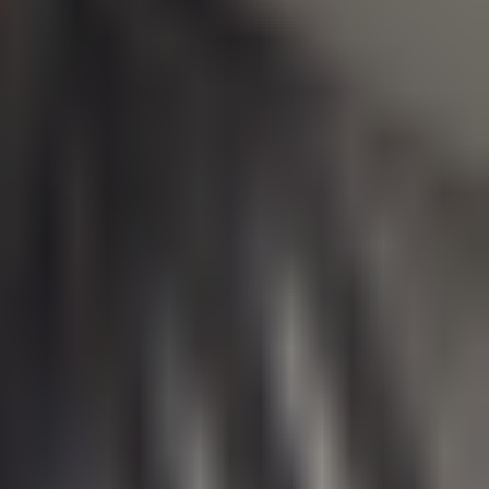
ffer investment advice. Any material found on this website
e information provided herein is of a general nature, and
on in jurisdictions where the described trading or investment
our country or state of residence, your investment may not be
dance. While this website is accessible to you free of
amble responsibly. The content on this website is provided
 improve Crypto2Community.