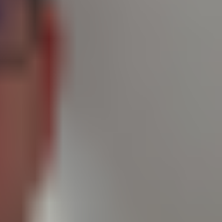
oth crypto casino players and sports bettors. We also show
 the world of betting, with a horde of available