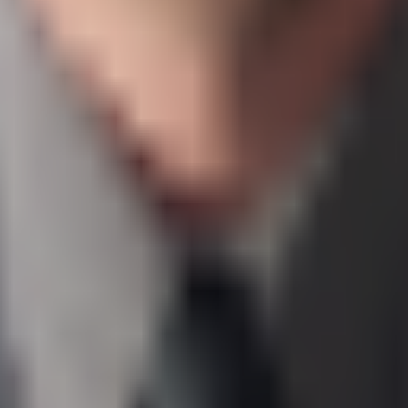
ded as financial guidance, and we lack the authorization to o
 of any specific trading strategy or investment decision. Th
r objectives, financial circumstances, and requirements.
isks to your capital. This website is not intended for utilizati
individuals who are legally permitted to do so. Depending on y
onduct thorough research independently or seek appropriate gui
he companies featured on this site.
ountry to country, please ensure you are following them and g
ks within our content, and receive commission.
ion, we also use analytics cookies to understand traffic and