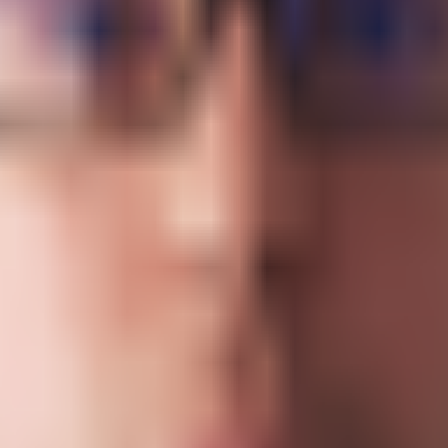
ustralia with the selection of promo codes and bonuses for b
n the market. It provides users with an innovative approach to
o provides [&hellip;]