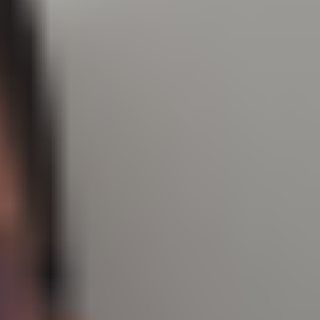
nt at Juicy Stakes, players can take advantage of a wide
ensive selection of Red Dog bonus codes for slot games
s of what the gambling site offer. This incluides a look at the