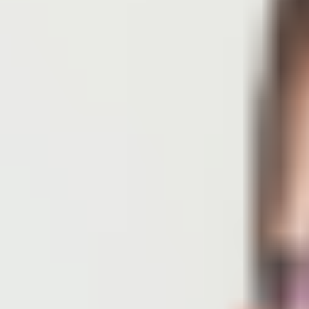
Crypto iGaming
•
Reviews
2 years ago
By
Wendy Prinsloo
1/11/2024
Get ready to dive into this rundown of Juicy Stakes bonus co
variety of bonuses and promotions. Established [&hellip;]
Crypto iGaming
Red Dog Bonus Codes & Review – Best Online Casino Bonus
Crypto iGaming
•
Reviews
2 years ago
By
Wendy Prinsloo
1/7/2024
When Red Dog Casino debuted in 2019, it rapidly moved up th
amazed us. Locating a deposit match plus bonus spins [&hell
Crypto iGaming
DuckyLuck Review 2025 – Enjoy Up To $2500 In Welcome B
Crypto iGaming
•
Reviews
2 years ago
By
Joshua Downes
11/25/2023
In this DuckyLuck review, we&#8217;re going to take an in-dept
recent available bonuses, reviews of [&hellip;]
Crypto Gambling
BC.Game Promo Codes 2025 Australia – BC.Game AU Revie
Crypto Gambling
•
Crypto iGaming
2 years ago
By
Will Wood
10/2/2023