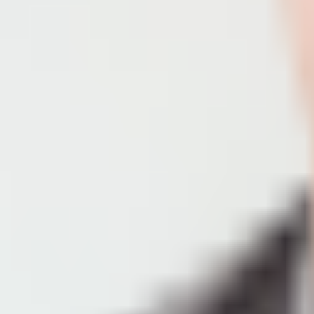
Best Cryptos to Buy Now
Best Crypto Exchanges
How To Buy Cryptocurrency
Best Crypto Wallets
Best Altcoins to Buy
Gambling
Best Bitcoin Casinos
Best Ethereum Casinos
Best Crypto Live Casinos
Best Crypto Faucet Casinos
Provably Fair Bitcoin Casinos
Best Platforms
eToro Review
BC.Game Review
Jackbit Review
Metaspins Review