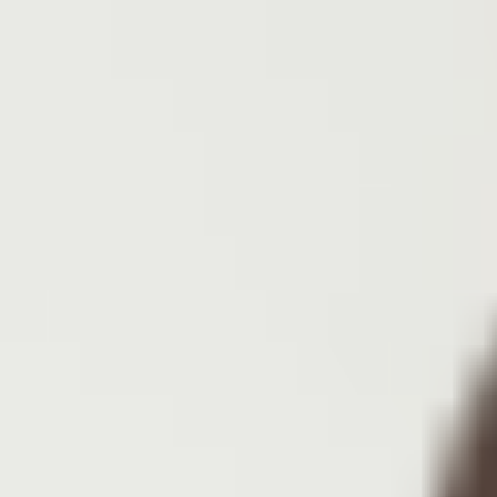
Crypto
2Community
Home
Crypto News
Reviews
Guides
Gambling
Trading
Press R
Open menu
Home
/
Reviews
Editorial category
Reviews
Here at Crypto2Community.com, we strive to create a compr
attract a number of players across the world. We don’t writ
would. This way we can give you an accurate review of a cryp
Latest reporting
Latest Reviews Articles
Crypto iGaming
Juicy Stakes Bonus Codes & Review 2025 – Use a Promo Cod