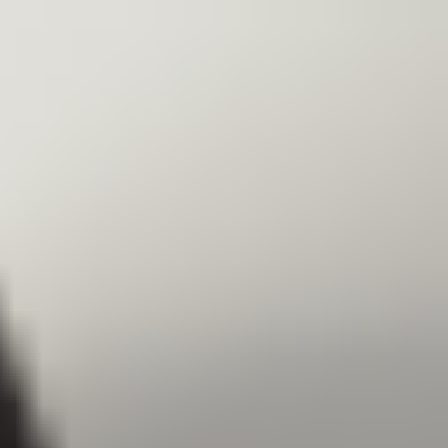
h crypto casinos and sports betting sites, both of which
an account, place bets, and play games as any genuine user