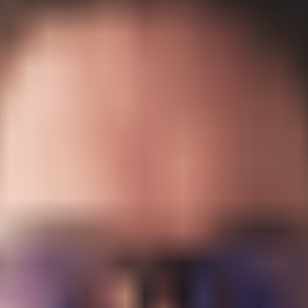
des &amp; review of the casino. By signing up for a new accou
es & Promotions in 2025
e ranks of online casino sites for American players. The ext
ip;]
onuses
h look at the casino. We aim to provide you with all the detail
w