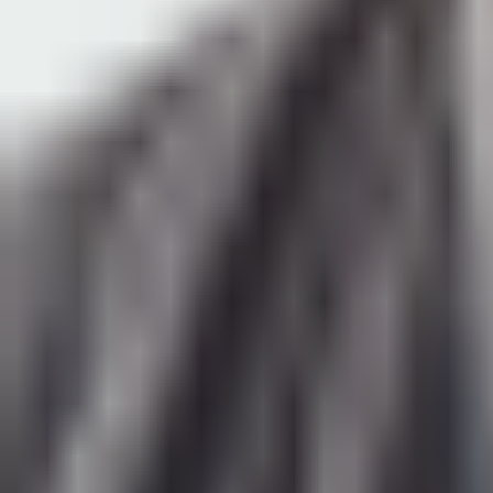
CryptoLeo Review
©
2026
Crypto2Community.com
Cookie preferences
CAUTION: The content presented on this platform is not inten
should not be construed as an endorsement or recommendation
therefore it is essential to evaluate it in the context of you
Investment activities involve speculation and entail inherent r
activities are prohibited, and it should only be accessed by 
eligible for investor protection, hence it is advisable to c
charge, please note that we may receive commissions from t
Disclosure: 18+ Rules regarding online gambling vary from c
for entertainment purposes only. We may utilise affiliate lin
Cookie preferences
We use essential cookies to run the site. With your permiss
Read our Privacy Policy