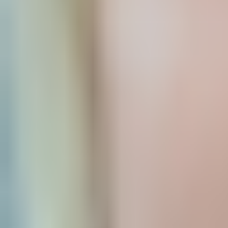
By
Wendy Prinsloo
2/22/2024
Join EveryGame Casino Our Everygame review covers all of t
methods. Continue reading to see why Everygameg stands ou
Crypto iGaming
BetWhale Review – Online Casino & Sportsbook 2025
Crypto iGaming
•
Reviews
2 years ago
By
Wendy Prinsloo
2/9/2024
Try BetWhale innovative online casino platform, which doubles 
curiosity will compel you to explore the whole [&hellip;]
←
Previous
1
2
3
Next
→
Crypto 2 Community
About Us
Editorial Policy
Why Trust Us
Contact Us
Privacy Policy
Submit a Press Release