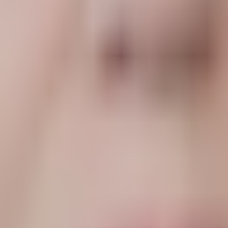
he best bonuses and promotions, as well as the available cas
t as one of the [&hellip;]
as a solid sportsbook. Not only will you find many offers and a