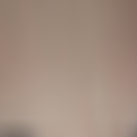
 inquiries regarding this cryptocurrency sportsbook and casi
g methods at Crypto-Games.io. We&#8217;ll be honest about 
s Bonus and Review
ls the highs and potential lows of this Curaçao-licensed site. 
 find. [&hellip;]
o understand why this is an excellent online crypto casinos fo
g [&hellip;]
d Sports Bonus and Review