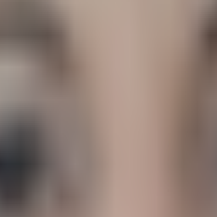
 this Gamdom casino review, we&#8217;ll cover everthing it o
odes, including the Gamdom casino promo code [&hellip;]
ience with its extensive game library, support for nearly 20 l
is is just [&hellip;]
mbling site, banking options, and provably fair gaming. The ca
25, Hash Lucky [&hellip;]
025
and sportsbook entity known for its user-centric and innovati
withdrawals, ensuring a smooth gaming [&hellip;]