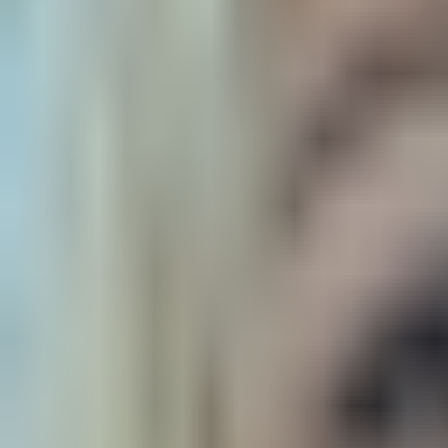
Gamdom is a leading online crypto gambling platform, and in
importantly, we&#8217;ll provide the best Gamdom promo c
Crypto Gambling
Vave Casino Review, Bonus and Promo Code for June 2025
Crypto Gambling
•
Crypto iGaming
2 years ago
By
Wendy Prinsloo
6/3/2024
Since its 2022 launch, Vave Casino has drawn in a global aud
expansion of this cryptocurrency casino is no surprise. Yet, th
Crypto Gambling
Expert Hash Lucky Casino in 2025 – Hash Luck Bonus Codes
Crypto Gambling
•
Crypto iGaming
2 years ago
By
Wendy Prinsloo
5/29/2024
Our Hash Lucky casino review dives into this online crypto ga
8,000 titles, partnering with esteemed game providers. In 20
Crypto Gambling
Cryptoleo Casino Review, Bonus & Promo Codes for June 2
Crypto Gambling
•
Crypto iGaming
2 years ago
By
Wendy Prinsloo
5/13/2024
Uno Digital Media B.V. operates CryptoLeo, a leading casino 
legitimacy, safety, pros and cons, diverse games, and quick 
Crypto Gambling