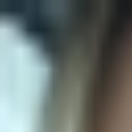
Crypto
2Community
Home
Crypto News
Reviews
Guides
Gambling
Trading
Press R
Open menu
Home
/
Reviews
Editorial category
Reviews
Here at Crypto2Community.com, we strive to create a compr
attract a number of players across the world. We don’t writ
would. This way we can give you an accurate review of a cryp
Latest reporting
Latest Reviews Articles
Crypto Gambling
Crypto-Games.io Casino Review & Bonus Codes in 2026