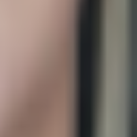
ffer investment advice. Any material found on this website
e information provided herein is of a general nature, and
on in jurisdictions where the described trading or investment
our country or state of residence, your investment may not be
dance. While this website is accessible to you free of
amble responsibly. The content on this website is provided
 improve Crypto2Community.