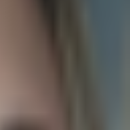
no. We&#8217;ll go over the bonuses offered, the selection
our [&hellip;]
See if the multi-award winning platform lives up to its
r table games, slots, betting offers, and more. Since its