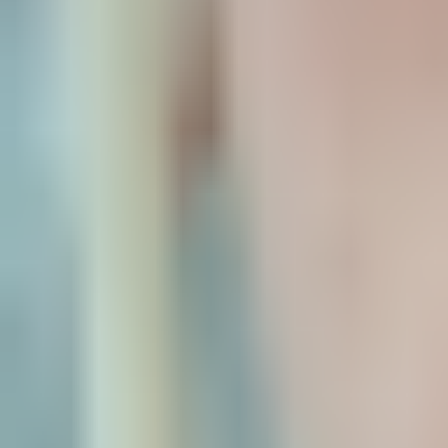
Cryptocurrency
Best Cryptos to Buy Now
Best Crypto Exchanges
How To Buy Cryptocurrency
Best Crypto Wallets
Best Altcoins to Buy
Gambling
Best Bitcoin Casinos
Best Ethereum Casinos
Best Crypto Live Casinos
Best Crypto Faucet Casinos
Provably Fair Bitcoin Casinos
Best Platforms
eToro Review
BC.Game Review
Jackbit Review