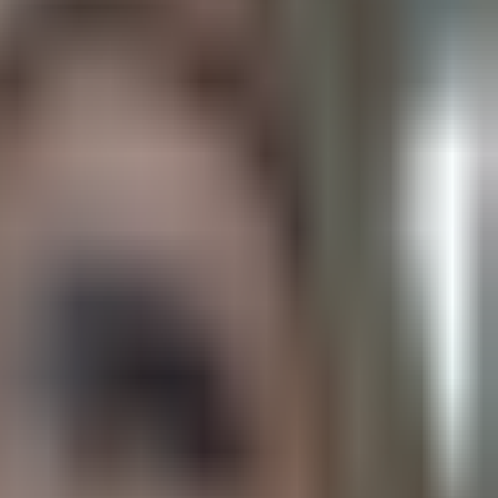
ffers, from casino games to betting markets. Most
anguages, and user-friendly payment options. The rapid
sino features a diverse and orderly game library of over
ve platform. Our CryptoLeo casino review delves into its