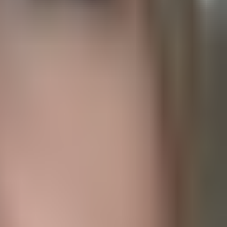
and looking at the pros &amp; cons and the promo codes offered
os &amp; Cons. Discover the Wild.io Casino review, where an
de quick deposits, rapid withdrawals, and substantial