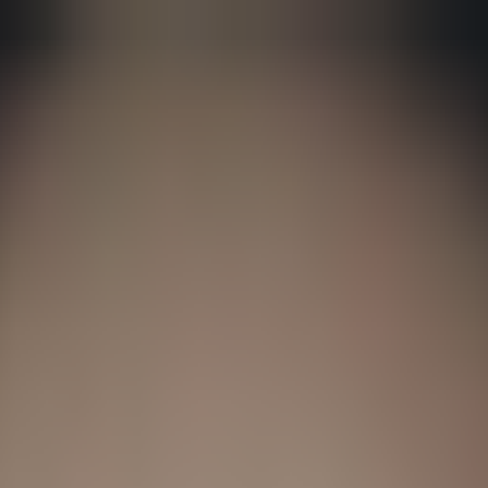
elease
ehensive and precise information center where we review bot
e reviews based on customer feedback – we actually register 
to gambling site from a player’s perspective.