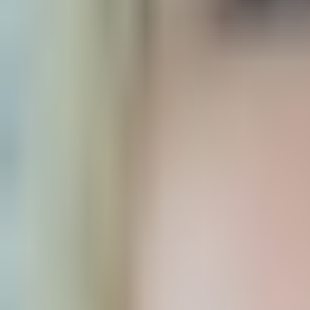
Jackbit Casino Review & Bonus Codes For June 2025
Crypto Gambling
•
Crypto iGaming
2 years ago
By
Wendy Prinsloo
5/6/2024
In this JackBit casino review, we will be taking a deep dive i
by the [&hellip;]
Crypto Gambling
Wild.io Casino Review & Promo Codes for June 2025
Crypto Gambling
•
Crypto iGaming
2 years ago
By
Wendy Prinsloo
5/2/2024
In this wild.io review, we will be taking a deep dive and findin
astonishing bonus [&hellip;]
Crypto Gambling
Metaspins Review, Bonuses & Promo Codes for 2025
Crypto Gambling
•
Crypto iGaming
2 years ago
By
Wendy Prinsloo
4/23/2024
While conducting our Metaspins review we discovered this sit
rewards are all characteristics of the well-known cryptocurr
Crypto iGaming
EveryGame Review 2025: Bonuses, Offers, Advantages, an
Crypto iGaming
•
Reviews
2 years ago