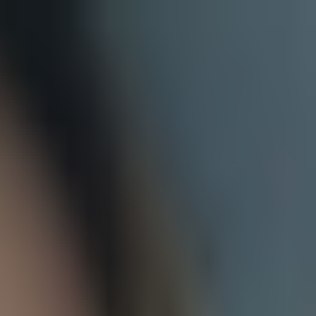
h crypto casinos and sports betting sites, both of which
an account, place bets, and play games as any genuine user