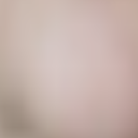
ded as financial guidance, and we lack the authorization to o
 of any specific trading strategy or investment decision. Th
r objectives, financial circumstances, and requirements.
isks to your capital. This website is not intended for utilizati
individuals who are legally permitted to do so. Depending on y
onduct thorough research independently or seek appropriate gui
he companies featured on this site.
ountry to country, please ensure you are following them and g
ks within our content, and receive commission.
ion, we also use analytics cookies to understand traffic and