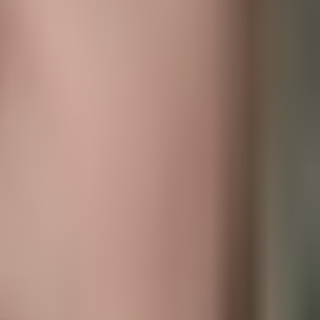
ino games, sports, markets, betting options, and banking
 variety of betting choices that will never get old, but also