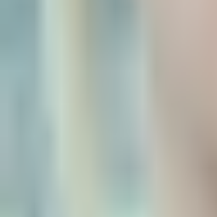
Metaspins Review
CryptoLeo Review
©
2026
Crypto2Community.com
Cookie preferences
CAUTION: The content presented on this platform is not inten
should not be construed as an endorsement or recommendation
therefore it is essential to evaluate it in the context of you
Investment activities involve speculation and entail inherent r
activities are prohibited, and it should only be accessed by 
eligible for investor protection, hence it is advisable to c
charge, please note that we may receive commissions from t
Disclosure: 18+ Rules regarding online gambling vary from c
for entertainment purposes only. We may utilise affiliate lin
Cookie preferences
We use essential cookies to run the site. With your permiss