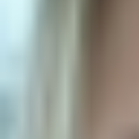
Crypto Gambling
•
Crypto iGaming
1 years ago
By
Wendy Prinsloo
8/27/2024
This Crypto-Games.io casino review will address all of your
of casino games, sportsbooks, rakeback offers, and bankin
Crypto Gambling
Bets.io Casino Review For 2026 – Bets.io Casino and Sport
Crypto Gambling
•
Crypto iGaming
1 years ago
By
Wendy Prinsloo
8/17/2024
We’ve put together an honest Bets.io casino review that revea
reputation as our experts detail the features and games you’ll
Crypto Gambling
Betcoin Casino Review in 2026
Crypto Gambling
•
Crypto iGaming
2 years ago
By
Wendy Prinsloo
6/18/2024
Read our expert review and redeem any Betcoin bonus codes t
introduction in 2013, Betcoin has established itself as a leadin
Crypto Gambling
Gamdom Casino Review For June 2025 – Gamdom Casino an
Crypto Gambling
•
Crypto iGaming
2 years ago
By
Wendy Prinsloo
6/10/2024