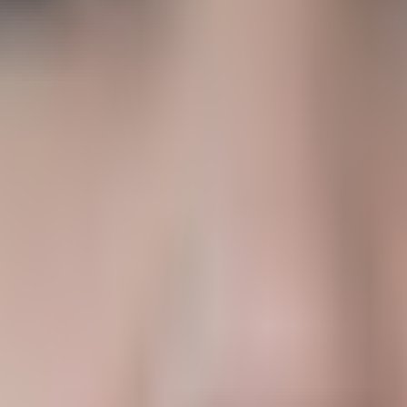
nto the platform and finding out if it is safe and legit to use 
g out if it is legit and safe to use as well as looking at the pr
e to be one of the best decentralized casino sites that provi
ency Metaspins casino. Players can enjoy an [&hellip;]
d Disadvantages