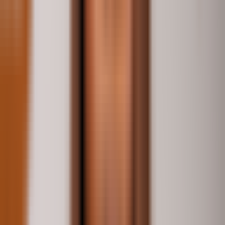
The Welcome Bonus Breakdown:
100% up to $30,000
First week –
25 free spins to play on the
Piggy
Bakers
slot
Second Week –
25 free spins to play on the
Rainbow
Reels
slot
Third week –
25 free spins to play on the
Sweet
Bonanza
slot
Fourth week –
25 free spins to play on the
Fruit Party
slot
Bonus Info:
Promo Code:
N/A
Minimum Deposit:
0.0001 BTC
Wagering Requirements:
40x
Expiration Date:
14 Days
Sports Bonus