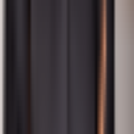
Cash or
players aim to cash out at the right moment
Crash
before the game crashes, offering an
adrenaline-filled experience.
Instant Games at Bombastic Casino