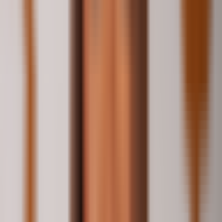
And Promotions
Bombastic Casino comes with various
bonuses and
promotions
for both the new player and returning players.
From generous onboarding offers,
cashback bonuses
, to
free spins, one really does find everything under one roof.
Below, find the breakdown of the top promotions you can
enjoy.