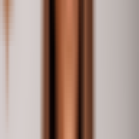
Players get back up to 20% in cash on their weekly losses,
enabling them to recover and play again. This promo will
surely be a boon for regular gamers since it acts like an
insurance cover for those not-so-lucky gaming sessions.
Cashback rewards are credited automatically into your
account without claiming them.
This therefore means you can go ahead and enjoy your
games without necessarily going through the process of
getting your cashback.
Bonus Info:
Promo Code:
N/A
Minimum Deposit:
N/A
Wagering Requirements:
N/A
Expiration Date:
30 Days
Free Spins
Bombastic Casino continues the joy of games with 20