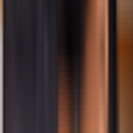
Plinko
Spribe
ball down a pegged board to achieve
the highest payouts at the bottom.
In this fast-paced game, players place
bets on a multiplier that increases until
Crash
Spribe
it crashes, creating a thrilling risk-
reward scenario.
A quick
card game
where players
guess if the next card will be higher or
Hilo
Spribe
lower, providing immediate action and
rewards.
A lottery-style game where players
select numbers and watch as drawn
Keno
Various
numbers determine their winnings,
blending chance and strategy.
A classic game where players fill their
cards based on randomly drawn
Bingo
Various
numbers, competing to complete
specific patterns for prizes.
Play at Bombastic Here