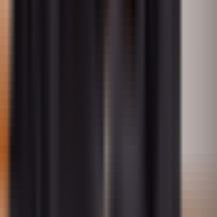
Multiple variants available, allowing players to
Blackjack
enjoy different strategies and rules.
A classic version featuring a single zero,
European
offering better odds compared to American
Roulette
roulette.
A favorite among
high rollers
, providing
Baccarat
straightforward gameplay with low house
edges.
A poker variant where players compete
Casino
against the house, adding an exciting twist to
Hold’em
traditional poker.
Three
Fast-paced gameplay that combines elements
Card
of poker and blackjack, appealing to a wide
Poker
range of players.
Live Dealer Games at Bombastic Casino