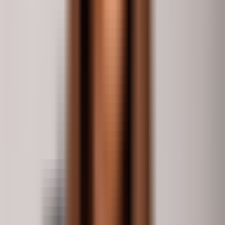
complimentary spins per day for five consecutive days,
upon the first four deposits. Free Spins can be played on
specific slots for more chances to win big. This promotion
is just ideal for slot lovers who really would want to have a
taste of other sets of games.
The free spins are perfect for trying new slots and
hopefully getting some big wins without putting in more
money.
Bonus Info:
Promo Code:
N/A
Minimum Deposit:
0.0001 BTC
Wagering Requirements:
40x
Expiration Date:
14 Days
Live Dealer Bonuses
Live casino enthusiasts can try out your favorite live games
using no deposit free chips, including
Blackjack
and
roulette
. With this risk-free bonus, the live dealer action is