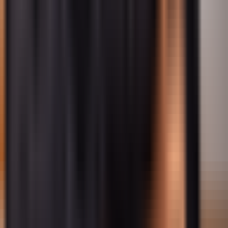
Bombastic Casino makes a leap with the trend of
cryptocurrency and offers several crypto games in their
portfolio. Crypto games allow players to take advantage of
all the benefits of digital currencies, combined with thrilling
gameplay.
Crypto
Software
Description
Games
Provider
A dynamic game where players drop a