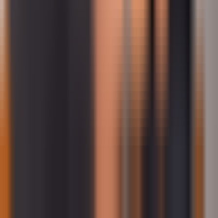
Diverse Betting Markets
This sportsbook boasts an enviable variety of markets on
which players can place their bets. These include
moneylines, spreads, over/under totals, and prop bets.
Bombastic also covers the most niche markets such as
eSports and virtual sports to make sure that there’s
something to bet on at any moment. Below we have listed
10 of the most popular sports to bet on.
Basketball
Soccer
American Football
Baseball
Golf
Tennis
Boxing
Horse Racing
Cricket
Esports