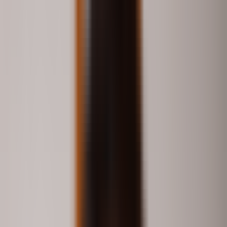
Cryptocurrency trading is speculative and your capital is at
risk when you trade. We may earn affiliate commissions
from some of the products on this page - at no extra cost
to you.
Share