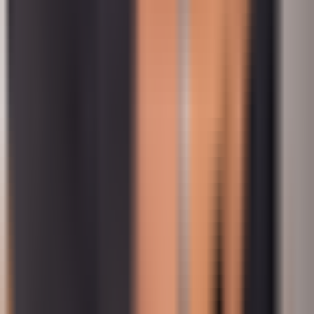
Bombastic Casino goes beyond traditional online
casino
games for real money
by offering an award-winning
sportsbook that caters to fans of major sports and
events. It gives players a chance to bet on everything from
local matches to global championships, thanks to its
competitive odds and wide variety, not forgetting exciting
features. Therefore, it makes live events even more
thrilling in this sportsbook, ensuring a really dynamic and
rewarding experience for sports bettors. The following
takes a closer look at what makes Bombastic’s sports
betting platform stand out.
Competitive Odds
Bombastic Casino boasts very competitive odds for both
its long list of sports and other events, giving better value
to the bets of its players. From football and basketball to
tennis and eSports, all real-time odd updates will follow all
the latest developments to maximize your payout.