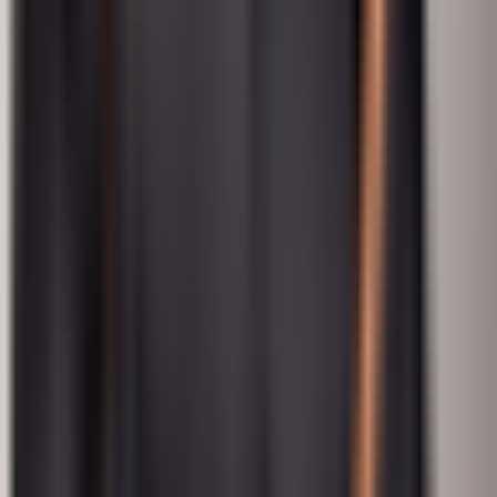
Instant games allow players to play something really fast
and without including many rules or ways of winning.
Bombastic Casino allows for a range in variety for instant
games, considered by those who enjoy the tempo.
Instant
RTP
Description
Games
85%
Players can reveal symbols to match and
Scratch
–
win instantly. These cards often feature
Cards
95%
different themes and prizes.
92%
Spin the wheel to win various prizes,
Lucky
–
making it a simple yet exciting game of
Wheel
94%
chance.
94%
A simplified version of roulette that allows
Mini
–
players to place bets on a smaller wheel