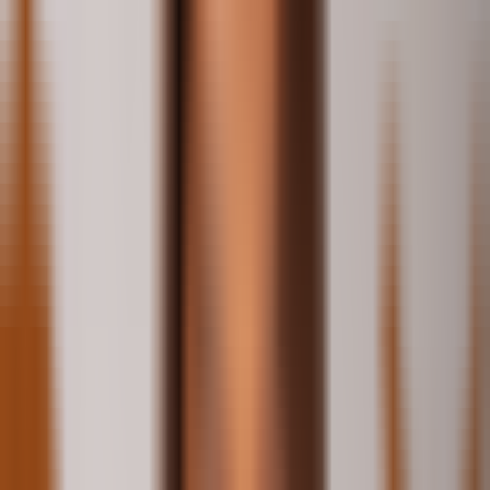
bonuses on top of everything.
Besides that, Bombastic Casino supports a handful of
cryptocurrencies that enable customers to deposit and
withdraw money fast and securely. In the following lines,
read about the available games, bonus packages, security
protocols, and customer experiences, helping you reach
the final answer of whether Bombastic Casino fits your
gaming activities.
General Information – Bombastic
Casino
👨🏼‍💻
Website:
https://www.bombastic.com/en/
👥
Owner:
BetMax entertain.N.V.
💫
Established:
2024
📄
License:
Curacao