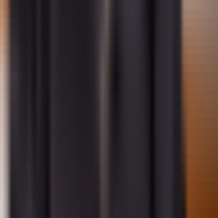
The live dealer games in Bombastic Casino ensure that
players get an immersive feeling into a real casino right at
their screens. More interaction, therefore, takes place,
made even more enjoyable by the real dealers and the