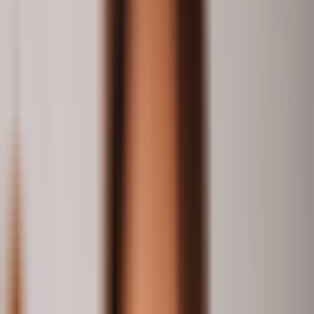
LinkedIn
Dive into our
Bombastic Casino review
to get the facts
and insights about this leading crypto gambling site.
Our Bombastic Casino Review shows how the platform
bursts onto the scene with excitement and endless
opportunities. Promising speedy transactions with state-
of-the-art crypto technologies, the highest level of
privacy, and numerous game options that will keep one
occupied, it is assuredly a hub where fun lies. The friendly
interface allows both frequent gamblers and complete
novices to take part in slots, live casino action, and table
games, all very conveniently visited with generous