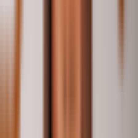
Welcome Bonus
Start off with a 100% match up to $30,000 plus 100 free
spins. A bonus like this gives the new player a boost worthy
enough to try the big, if not endless, library of games that
the casino has prepared-from slot games and table ones
to live dealer experiences.