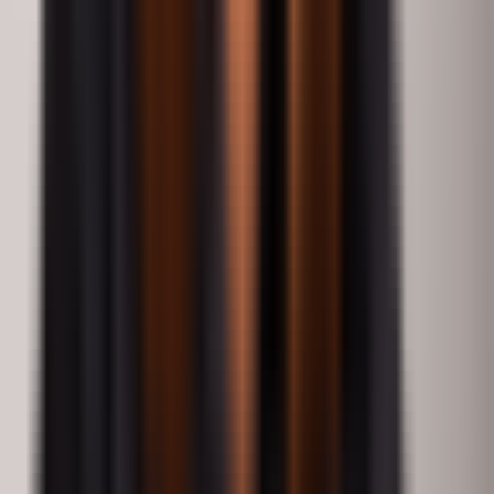
Features cascading reels and
Gonzo’s
NetEnt
increasing multipliers, enhancing
Quest
the gameplay experience.
Famous for its progressive
Mega
Microgaming
jackpots, offering players the
Moolah
chance for life-changing wins.
Combines a stunning desert
Pragmatic
Wolf Gold
theme with features like stacked
Play
wilds and a money respin feature.
Table Games at Bombastic Casino