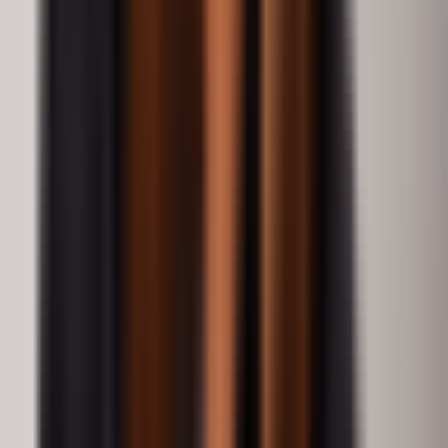
In this respect, Bombastic Casino places a high stake on
Slots, which comes with exciting themes and innovative
game plays. In fact, one may go through a host of
alternatives that are bound to be entertaining as well as
promising good wins.
Popular
Software
Description
Slot
Provider
A colorful slot known for
Starburst
NetEnt
expanding wilds and frequent
wins.
An adventure-themed slot set in
Book of
Play’n GO
ancient Egypt, featuring free
Dead
spins and high volatility.