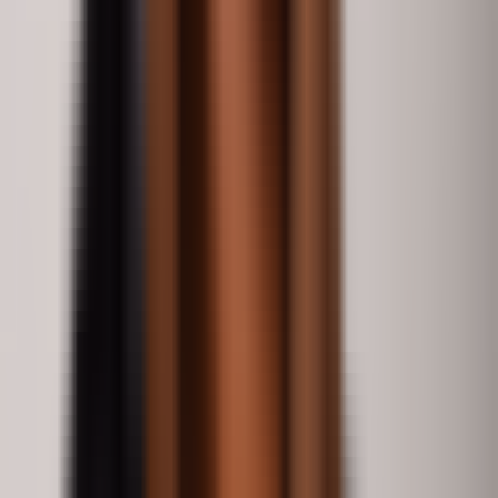
Of course, when choosing an online crypto casino,
diversity and generosity of the bonuses can really spice up
your online playing experience. Bombastic Online Casino
manages to impress with their big list of really alluring
promotions for new and returning players.
But what is more, all of these
crypto bonuses
give
additional funds to play and excitement, value for money
spent in this online casino. A certain comparison of the
best bonuses possible, which can be found in Bombastic
Online Casino, is given below to make it easy for you to see
which offers fit your gaming preferences.
Bonus
Promo
Minimum
Wagering
Bonus
Description
Code
Deposit
Requireme
100% up to
Welcome
$30,000 plus
Not
0.0001
40x
Offer
100 free
applicable
BTC
spins
Sportsbook
Free Bet up
0.0001
Welcome
N/A
30x