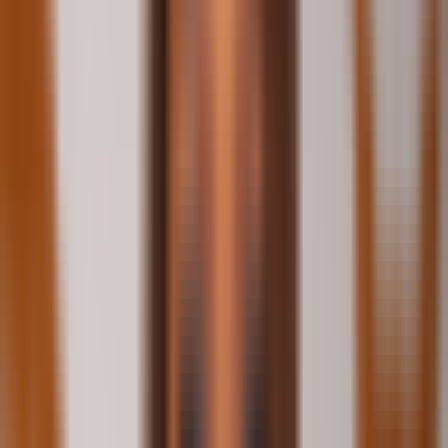
🕛
Processing:
Instant deposits, withdrawals within 24
hours (varies by payment method)
💳
Payment Methods:
BCH, ADA, BTC, ETH, DOGE, LTC,
USDC, TRX, USDTE, USDTT, Credit/Debit Cards, eWallets
🎲
Live Casino:
Yes
🤾🏼‍♂️
Sports Betting:
Yes
🌍
Languages:
English, Japanese, Vietnamese, Spanish,
Portuguese, and French
Bombastic Review – Pros & Cons
Pros:
Instant deposits and quick withdrawals with multiple
cryptocurrencies
Welcome offers, VIP rewards, and frequent