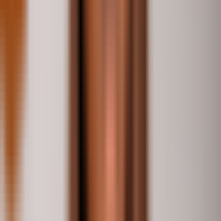
For those who like sports, Bombastic Casino allows them
to make a free bet of up to $50 for its sportsbook
welcome promotion. This means that you are able to make
absolutely safe bets for any of your favorite events, from
football
to
basketball
, tennis, or any other sport you may
be interested in, just feeling the sportsbook and trying to
make some revenue without even risking something.
The free bet can be used in a wide variety of sports
events, which makes the thrill from punting even better
with additional insurance against losing.
Bonus Info:
Promo Code:
N/A
Minimum Deposit:
0.0001 BTC
Wagering Requirements:
40x
Expiration Date:
14 Days
Weekly Cashback