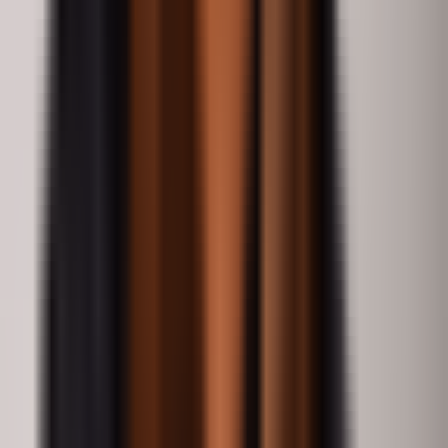
and table games to live dealer options, instant games, and
crypto games, the casino has it all to keep the players very
busy. We’ll enlist each category in great detail below,
starting with popular games, followed by software
providers, volatility, and RTPs.
Slots at Bombastic Casino