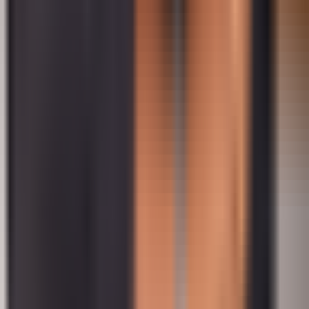
Sports Betting at Bombastic Casino