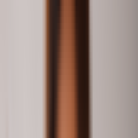
Share