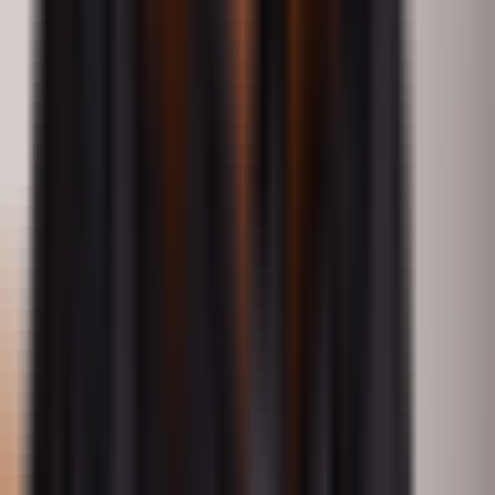
In the table games section, Bombastic Casino houses
classic favorites that attract fresh and experienced
gamblers alike. Classic gameplay meets its modern
variants to breathe new excitement into these table
games.
Popular
Table
Description
Games