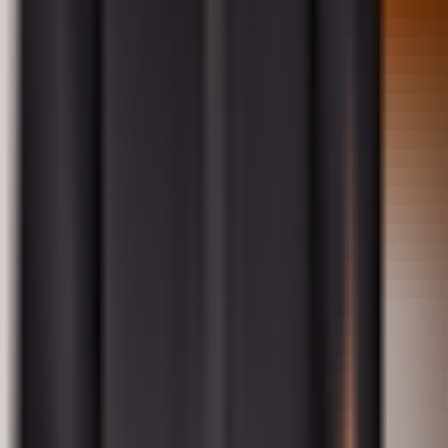
possibility of live chat.
Popular
Live
Description
Games
A crypto poker variant that combines
Side Bet
elements of traditional poker and easy betting
City
mechanics, making it accessible and enjoyable
for all players.
A thrilling money wheel game where players
Dream
bet on the outcome of a spinning wheel,
Catcher
offering opportunities for multipliers.
This interactive game combines classic
Monopoly
Monopoly elements with live gaming, featuring
Live
a live host and a unique 3D bonus game
Based on the popular TV show, players can
Deal or
participate in this game by choosing
No Deal
briefcases and negotiating with the banker for
Live
potential payouts.
This game features a simple concept where