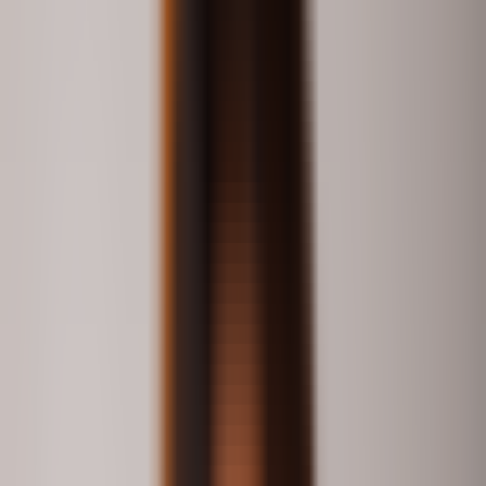
Tweet