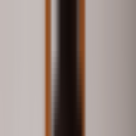
Crypto
2Community
Home
Crypto News
Reviews
Guides
Gambling
Trading
Press
Release
Open menu
Home
/
Crypto Gambling
/
Crypto iGaming
/
Reviews
Crypto Gambling
Bombastic Casino Review 2026 –
Bombastic Casino Bonus and
Review
Wendy Prinsloo
Written by
Crypto Writer
Fact checked by
Joshua Downes
Updated
January 30, 2026
Our disclosure policy →
!