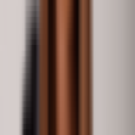
transported into your living room. You will be given free
chips, which you can use to make bets on select live dealer
games and experience firsthand why the live casino games
are so exciting and interactive.
Bonus Info:
Promo Code:
Not specified
Minimum Deposit:
N/A
Wagering Requirements:
40x
Expiration Date:
14 Days
With these casino promotions, Bombastic Casino ensures
that every player, ranging from the newcomer to the
seasoned regular, finds the experience of playing at its
tables rewarding and thrilling.
Bonuses Offered at Bombastic
Online Casino