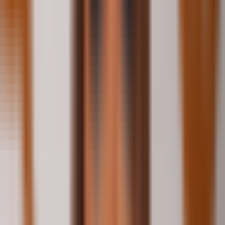
promotions for players
Extensive library of slots, table games, including live
dealer options
Players can enjoy the casino from restricted regions
with a VPN
Award winning sportsbook & Recognized for
exceptional betting options and user experience
Cons:
Fewer choices for users unfamiliar with crypto
Join Bombastic Here
Our Bombastic review provides you with everything there
is to know about this leading crypto gambling site. We’ll
cover the Bombastic sign-up bonus, sportsbook offering,
casino games library, promotions and deals, and crypto
payment options. We’ll also give our honest take on
whether this platform is worth your time.
Bombastic Casino Review – Bonuses