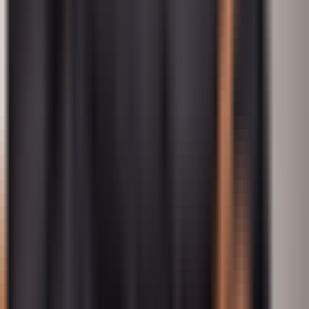
Roulette
96%
with fewer numbers.
90%
Players embark on a virtual treasure hunt,
Treasure
–
solving puzzles and finding treasures for
Hunt
93%
rewards.
90%
A spinning game where players can win
Spin and
–
various prizes based on where the
Win
93%
spinner lands.
Crypto Games at Bombastic Casino