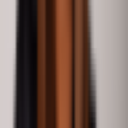
to $50
BTC
Offer
Weekly
Not
Up to 20%
N/A
N/A
Cashback
applicable
20 Free
Spins for 5
Free Weekly
0.0001
days after
N/A
30x
Spins
BTC
initial 4
deposits
Live Casino
No deposit
Not
N/A
30x
Bonuses
free chips
specified
Claim Your Bonuses
Bombastic Casino Review – Gaming
Variety
Bombastic Casino impresses players with its diverse
gaming variety, making sure that everyone will find
something to his liking. From a wide variety of
video slots