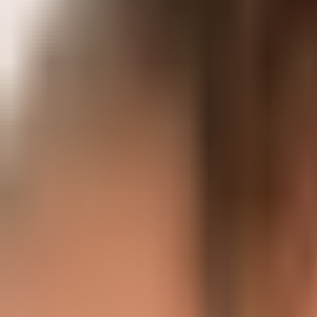
Share