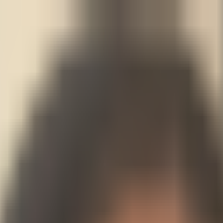
elease
 – Play Roulette Online Today!
 risk when you trade. We may earn affiliate commissions from s