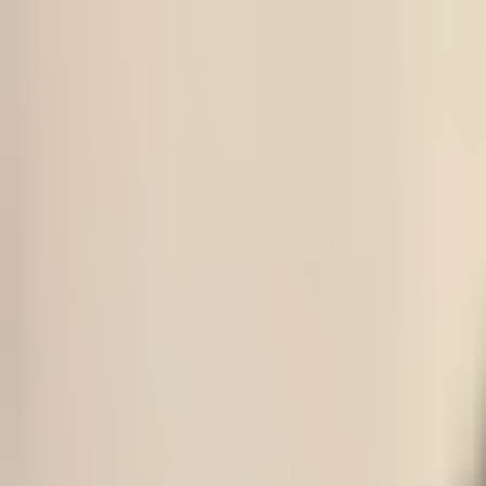
Crypto
2Community
Home
Crypto News
Reviews
Guides
Gambling
Trading
Press R
Open menu
Home
/
Crypto iGaming
/
United States
Crypto iGaming
Best US Live Roulette Casinos In 2026
Carla Naude
Written by
Crypto Writer
Fact checked by
Joshua Downes
Updated
June 28, 2026
Our disclosure policy →
!
Cryptocurrency trading is speculative and your capital is at
Share