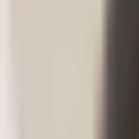
Tweet