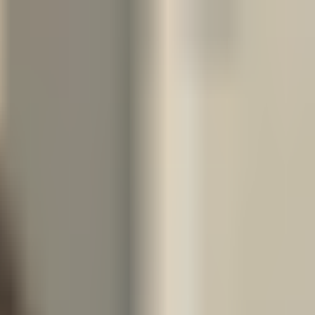
ome of the products on this page - at no extra cost to you.