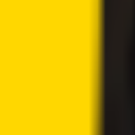
Share