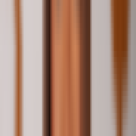
Instant Web3 Withdrawals – Up to $100K per day
No KYC, Fully Anonymous
Max RTP Guaranteed
Secure & Transparent – On-chain competitions up to $1M USD
9.7
PLAY NOW
Weiss
🎉 Welcome Bonus up to $20,000
3000+ online casino games
120 Provably Fair and RNG-tested game