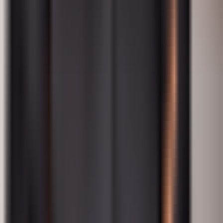
play. Plus, their VIP club unlocks even more perks for loyal
players. One minor drawback is that the sheer number of
games and features can be overwhelming at first, and
BC.Game’s edgy branding may not suit every taste. But for
players who want serious crypto flexibility and frequent
rewards, it’s hard to beat this level of engagement.
Pros & Cons
Pros:
Supports 150+ cryptocurrencies
Stunning mobile and desktop gameplay
Daily bonuses and achievement rewards
Active and helpful community
Cons:
Can feel overwhelming for new users
Edgy design might not appeal to all players
Join BC.Game Now