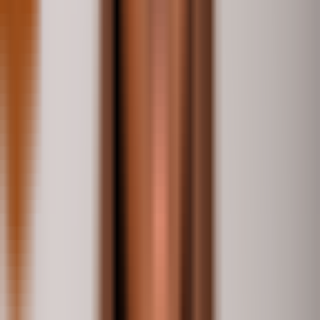
Bets.io
🔥 100% Bonus up to 1BTC
100 Free Spins
Up To 150% on Your Winning
Weekend Reload Bonus: 50% + 75 Free Spins
9.5
PLAY NOW
Gamdom.com
🎉 Earn Up To 1 BTC Welcome Bonus