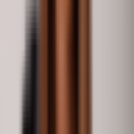
PlayBet
🎁 4 Deposit Bonuses up to 200%
Win 1 Bitcoin with Playbet.io!
200 Free Spins
$300,000 in Cash Prizes
9.1
PLAY NOW
Best Crypto Casinos to Play
Immortal Romance Slot