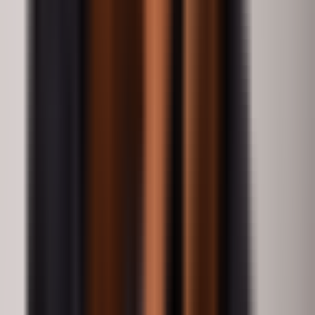
a top-tier crypto casino thanks to its sleek interface,
lightning-fast crypto transactions, and ultra-smooth
mobile gameplay. With a massive library of slots—including
Immortal Romance—you’re never more than a few clicks
away from brooding love stories and big wins. Stake also
backs its reputation with real transparency: provably fair
games, 24/7 live chat support, and a community that feels
more like a secret society than your average player base.
Where Stake really excels for Immortal Romance fans is in
its regular promotions and
VIP perks
. Think rakeback,
reloads, and weekly giveaways that keep the excitement
alive long after the Chamber of Spins opens. While Stake
doesn’t offer a traditional welcome bonus, their loyalty
program makes up for it with consistent crypto cashback
and exclusive offers for regular players. Whether you’re a
casual spinner or a devoted vampire aficionado, Stake
offers the kind of polished, immersive experience that
brings this gothic slot to life.