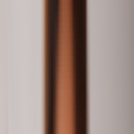
Share