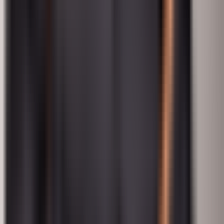
4. FortuneJack – Best for Classic Crypto
Casino Vibes