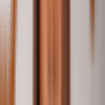
In-House Slot Games
9.6
PLAY NOW
Bombastic
💰 100% Deposit Bonus up to 30,000 USDT
20% Weekly Cashback
Instant Payments, High Limits
No KYC + VPN Friendly
9.5