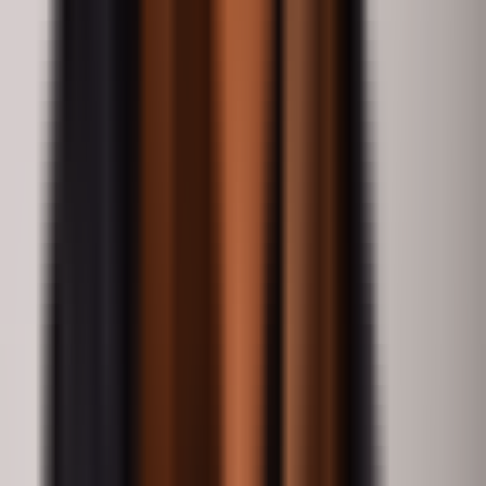
1. Stake – Overall Best Crypto Casino to Play
Immortal Romance
If Immortal Romance had a digital castle, it would probably
be hosted at
Stake
. This platform has earned its crown as