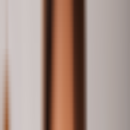
LinkedIn
If you’re craving a dark, thrilling slot with secrets behind
every reel, Immortal Romance is your portal to passion,
power, and potentially massive crypto wins. Developed by
Microgaming, this legendary slot has captured hearts (and
crypto wallets) with its vampire-themed storyline, rich
features, and unforgettable soundtrack. It’s not just a
game—it’s a gothic saga where every spin could lead to
eternal rewards.
As more players switch to crypto casinos for speed,
security, and borderless betting, now’s the perfect time to
discover which platforms offer the ultimate Immortal