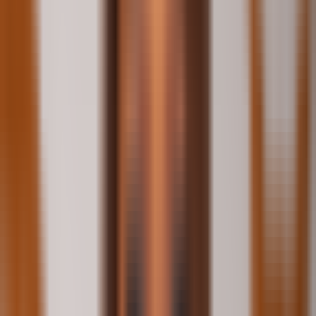
FortuneJack
Best Crypto VIP Platform
👑 150% Deposit Bonus up to $50,000
Daily Free Spins ⚡️
No KYC & VIP Friendly 👑
9.8
PLAY NOW