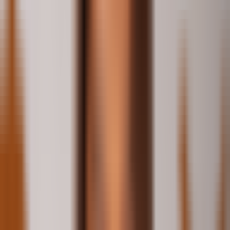
Romance experience. We’ve scoured the web to bring you
the most reliable crypto casinos to play Immortal Romance,
where the love bites hard and the payouts go deep.
MegaPari
Best iGaming Platform 2025
🎉 200% Welcome Bonus
🏆 150 Free Spins + a Free Bet!
🎁 Get 3% Cashback
💰Fast Withdrawals, High Odds,
🎰 Top Casino Games!
9.9
PLAY NOW