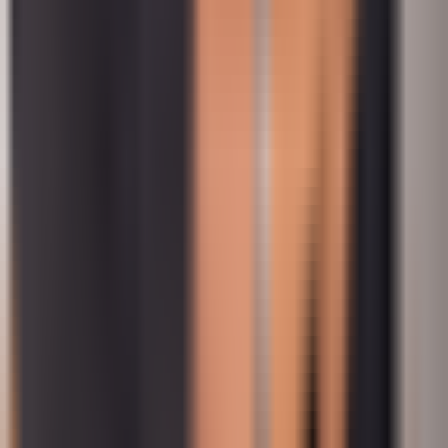
No advanced VIP or loyalty system (yet)
Smaller selection of features compared to
competitors
Immortal Romance Slot at a Glance
Provider:
Microgaming
Theme:
Vampires, Forbidden Love, Supernatural
RTP:
96.86%
Volatility:
High
Reels:
5
Rows:
3
Paylines:
243 ways to win
Max Win:
Over 12,000x your stake
Bonus Features:
Chamber of Spins, Wild Desire,
Character-Driven Free Spins
Release Date:
December 2011
Is Immortal Romance Safe to Play
with Crypto?