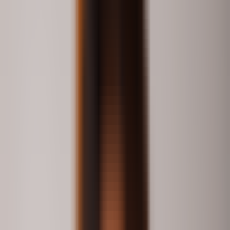
Tweet