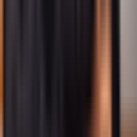
Pros:
Crypto casino with trusted reputation
Strong emphasis on player security
Generous welcome bonus
Easy-to-navigate interface
Cons:
Interface looks slightly dated
Fewer unique community features
Join FortuneJack Here
5. Hugo – Best Newcomer with Style and
Simplicity