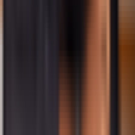
Hugo may be a newer name in the crypto casino space, but
it’s already turning heads with its clean design, intuitive
layout, and surprisingly robust game collection—including
the brooding Immortal Romance. The site feels fresh and
modern, perfect for players who want an easygoing
platform that still delivers on performance. With fast-
loading games and seamless crypto integration, Hugo is
ideal for newcomers and casual spinners alike.