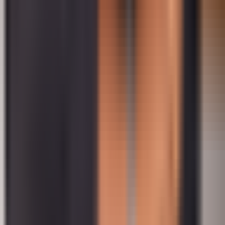
Though Hugo doesn’t boast a massive feature set just yet,
its streamlined approach makes gameplay feel fast,
focused, and fun. There’s also a sleek mobile version, and
the casino offers regular tournaments and promotions.
That said, experienced players might miss a deeper
VIP
system
or a more expansive bonus structure. But if you’re
looking for a chill, beautifully designed home to get your
gothic romance fix, Hugo is a great bet.
Pros & Cons
Pros:
Clean and modern interface
Fast crypto deposits and withdrawals
Smooth mobile compatibility
Regular tournaments and promos
Cons: