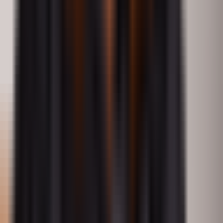
Gamdom
blends the thrill of slots with a social gaming
atmosphere that’s perfect for Immortal Romance fans who
enjoy a bit of banter with their spins. Known for its unique
chatrooms, player-to-player tipping, and leaderboard
competitions, Gamdom adds a community twist to your