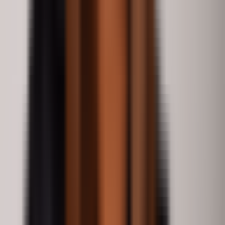
Romance
Gamdom
– Best for Social Features and Slot Fans
BC.Game
– Best for Rewards and Crypto Variety
FortuneJack
– Best for Classic Crypto Casino Vibes
Hugo
– Best Newcomer with Style and Simplicity
Our Reviews of the Best Immortal
Romance Slot Platforms
Now that you’re spellbound by the lore, the looks, and the
thrills of Immortal Romance, the next question is: where
should you play it? Not all crypto casinos offer the same
level of enchantment. Some bring lightning-fast
withdrawals, bewitching bonuses, and top-tier security—
while others fade into the fog. To help you sink your teeth
into the best possible experience, we’ve reviewed the top
crypto casinos where Immortal Romance truly comes to
life.