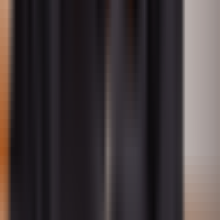
gameplay. Immortal Romance runs smoothly here, with all
its moody graphics and haunting audio intact—and
Gamdom’s interface makes switching between games
effortless.
Gamdom also stands out for its crypto versatility. Whether
you’re playing with BTC, ETH, LTC, or even skins, there’s
plenty of flexibility. Their daily rewards system and leveling
perks make long-term play especially rewarding. However,
compared to some rivals, the game selection is a bit
narrower, and the site’s aesthetic might not appeal to
players looking for something ultra-slick. Still, for fans of
supernatural slots who want to feel like part of a coven,
Gamdom delivers an interactive and rewarding platform.
Pros & Cons
Pros:
Unique social features and live chatrooms
Daily bonuses and XP leveling rewards