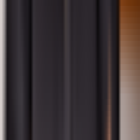
BC.Game
is a powerhouse for crypto casino lovers who
want both quantity and quality. With support for over 150
cryptocurrencies and frequent promotions, it’s one of the
most rewarding places to spin Immortal Romance. The
game loads quickly, looks stunning, and runs beautifully
across devices—whether you’re casting spells on desktop
or conjuring wins on mobile. BC.Game’s design feels
futuristic yet intuitive, with tons of customization options
and a thriving user community.
The platform also offers a daily bonus wheel, rakeback,
and achievement-based prizes that encourage consistent