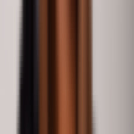
Before you go chasing eternal love and spinning through
shadowy secrets, you’ll want a crypto casino that’s as
spellbinding as the game itself. Not every platform is
worthy of a night with vampires—some fall flat faster than a
garlic bread buffet at Dracula’s dinner party.
We’ve crept through the crypts and tiptoed past
werewolves to uncover the top crypto casinos where
Immortal Romance truly comes alive. Think lightning-fast
payouts, hauntingly good bonuses, and gothic glam that
would make even Sarah and Michael swoon.
Whether you’re in it for the mystery, the melodrama, or just
want to score some blood-pumping wins, these casinos
have all the bite without the bitter aftertaste. Ready to take
a spin through love, lust, and legendary gameplay?
Let’s unseal the vault on the best crypto casinos to play
Immortal Romance.
Stake
– Overall Best Crypto Casino to Play Immortal