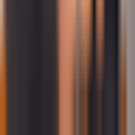
Sinking your teeth into Immortal Romance should be thrilling
for all the right reasons—not because you’re worried about
security. Fortunately, the game is developed by
Microgaming, a fang-tastic name in the gaming world
known for top-tier quality, bulletproof encryption, and
fairness that even a vampire council would approve.
Immortal Romance runs on certified RNG (Random Number
Generator) software, meaning every spin is as
unpredictable as a vampire’s love life—completely random
and unbiased.
But what about playing with crypto? Fear not, nightwalker.
Reputable crypto casinos use blockchain technology to
offer enhanced security, lightning-fast transactions, and
an added layer of anonymity. Licensed platforms combine
these perks with strict regulatory oversight, so you can
focus on love triangles and big wins—not online safety.
So yes, with Microgaming behind the game and a legit