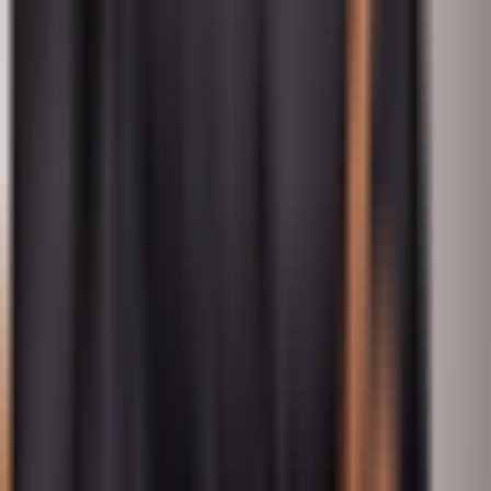
FortuneJack
has been in the crypto game for years, and its
reputation is built on reliability, smooth gameplay, and a
polished user experience. It offers Immortal Romance in its
full haunting glory, backed by solid security features and a
wide selection of other high-quality slots. Players love the
classic casino aesthetic combined with modern crypto
functionality, making FortuneJack a go-to for those who
want immersive gaming without the fluff.
Their welcome bonus package includes both deposit
matches and
free spins
, giving new players a solid boost
right from the start. There’s also a cashback program and
frequent seasonal promos. While the platform is intuitive,
the interface could use a refresh to keep up with flashier
competitors. And although they accept multiple cryptos,
the number isn’t as extensive as newer platforms. Still, for
those who value reputation, ease of use, and bonus
variety, FortuneJack is a vampire’s dream lair.
Pros & Cons