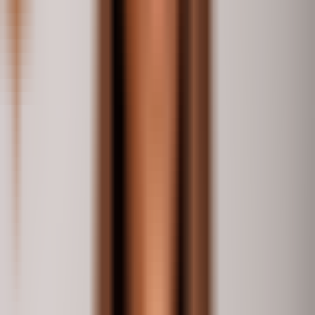
Sports and casino players
Slots, live dealer and table games
Fast deposits & withdrawals
9.4
PLAY NOW
Cloudbet
💰 Welcome Bonus up to 5 BTC
3000+ online casino games
120 Provably Fair and RNG-tested game
In-House Slot Games
9.3