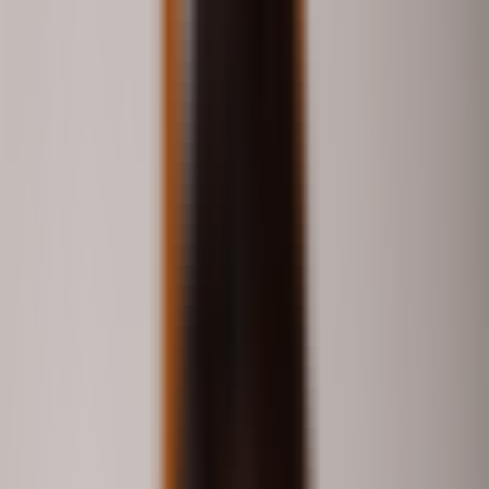
Cryptocurrency trading is speculative and your capital is at
risk when you trade. We may earn affiliate commissions
from some of the products on this page - at no extra cost
to you.
Share