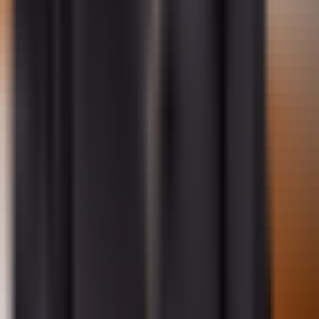
Easy-to-use interface
Strong community vibe
Cons:
Limited promotions for new users
Site layout may feel basic to some
Join Gamdom Now
3. BC.Game – Best for Rewards and Crypto
Variety