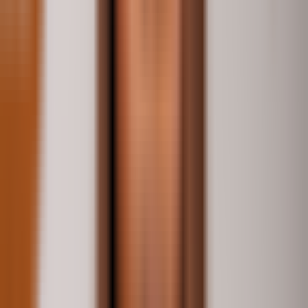
PLAY NOW
Crypto-Games.io
🎁 200% Bonus Up To 20,000 USDT
1 Bitcoin Jackpot Spin it to win it!
Get 10 % Rakeback Every Week!
Provably Fair:Trust Every Play!
9.5
PLAY NOW