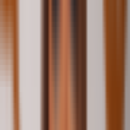
Mother.Land
Best New Crypto Casino
🎉 250% Deposit Bonus + Free Spins
🏆 No KYC / Fast Withdrawals
🎰 Sports Betting Offers
9.7
PLAY NOW
MetaWin
💰The #1 Web3 Casino