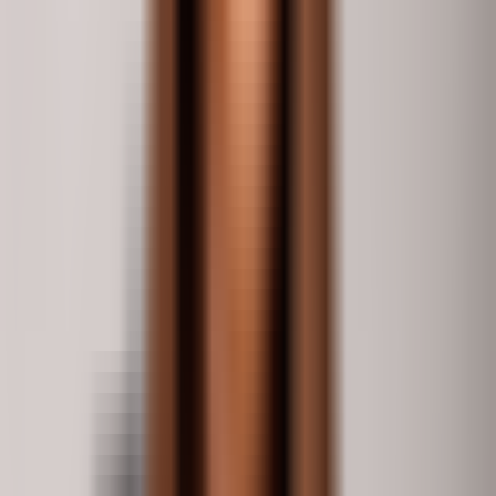
PLAY NOW
BC.Game
🔥 Welcome Cashback Up To 3 BTC
Supports multiple coins payment options
Quick withdrawal processing times
Tozen of Slot Games
9.2
PLAY NOW