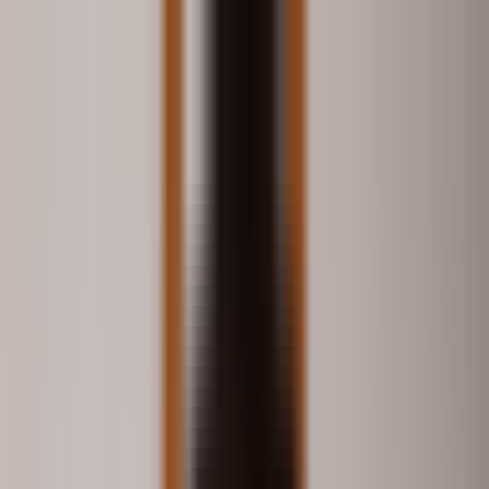
Crypto
2Community
Home
Crypto News
Reviews
Guides
Gambling
Trading
Press
Release
Open menu
Home
/
Crypto Gambling
/
Crypto iGaming
Crypto Gambling
Best Crypto Casinos to Play
Immortal Romance Slot – Where to
Play Immortal Romance Slot Game
Macaela Becker
Written by
Crypto Writer
Fact checked by
Joshua Downes
Updated
April 24, 2025
Our disclosure policy →
!