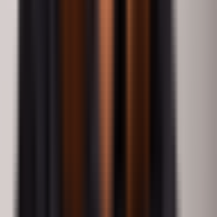
Pros & Cons
Pros:
Fast crypto transactions
Provably fair games
Excellent mobile compatibility
Generous rakeback and VIP rewards
Massive game library
Cons:
Some games have region restrictions
Few crypto options available
Play Immortal Romance at Stake
2. Gamdom – Best for Social Features and Slot
Fans