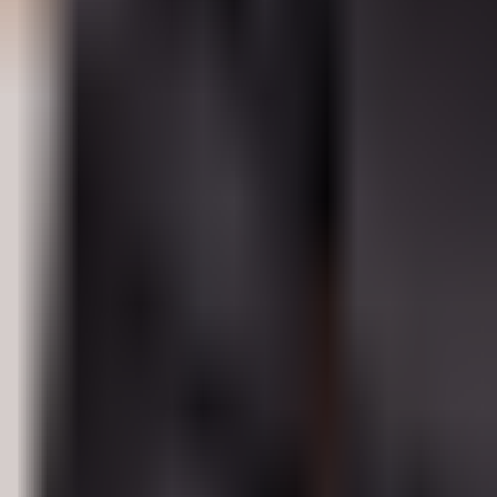
Share