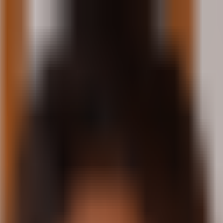
elease
Casino and Sports Betting Bonus and R
 risk when you trade. We may earn affiliate commissions from s