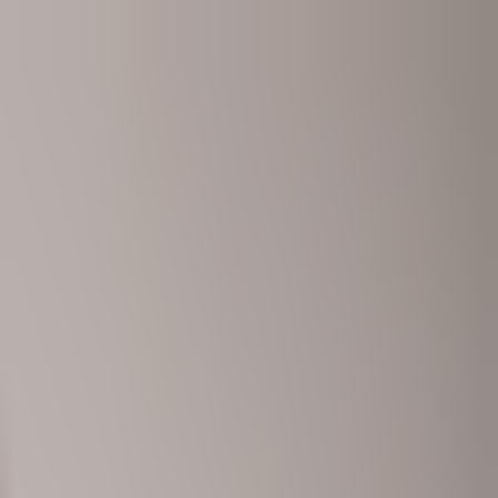
eview
ome of the products on this page - at no extra cost to you.