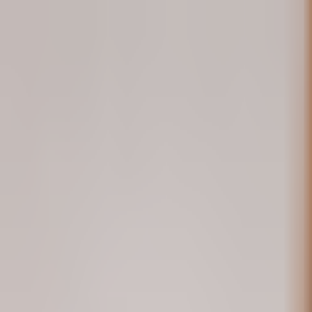
Crypto
2Community
Home
Crypto News
Reviews
Guides
Gambling
Trading
Press R
Open menu
Home
/
Crypto Gambling
/
Crypto iGaming
/
Reviews
Crypto Gambling
1xBIT Casino Review In 2026 – 1xBIT 
Wendy Prinsloo
Written by
Crypto Writer
Fact checked by
Joshua Downes
Updated
January 27, 2026
Our disclosure policy →
!
Cryptocurrency trading is speculative and your capital is at
Share