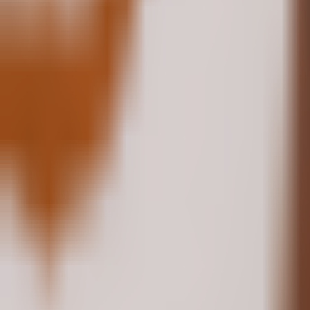
Tweet