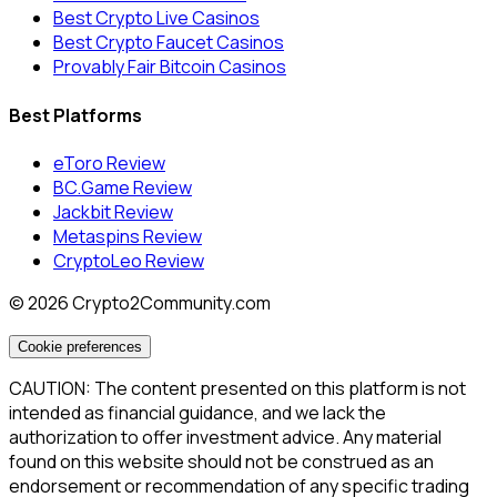
Best Crypto Live Casinos
Best Crypto Faucet Casinos
Provably Fair Bitcoin Casinos
Best Platforms
eToro Review
BC.Game Review
Jackbit Review
Metaspins Review
CryptoLeo Review
©
2026
Crypto2Community.com
Cookie preferences
CAUTION: The content presented on this platform is not
intended as financial guidance, and we lack the
authorization to offer investment advice. Any material
found on this website should not be construed as an
endorsement or recommendation of any specific trading