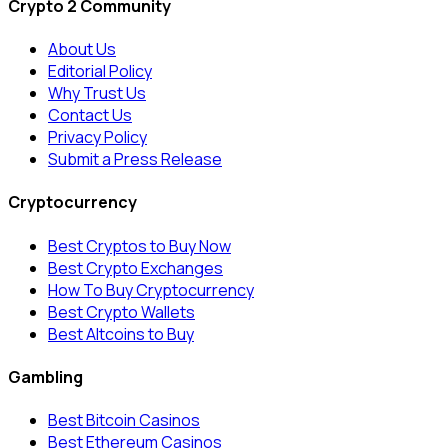
Crypto 2 Community
About Us
Editorial Policy
Why Trust Us
Contact Us
Privacy Policy
Submit a Press Release
Cryptocurrency
Best Cryptos to Buy Now
Best Crypto Exchanges
How To Buy Cryptocurrency
Best Crypto Wallets
Best Altcoins to Buy
Gambling
Best Bitcoin Casinos
Best Ethereum Casinos