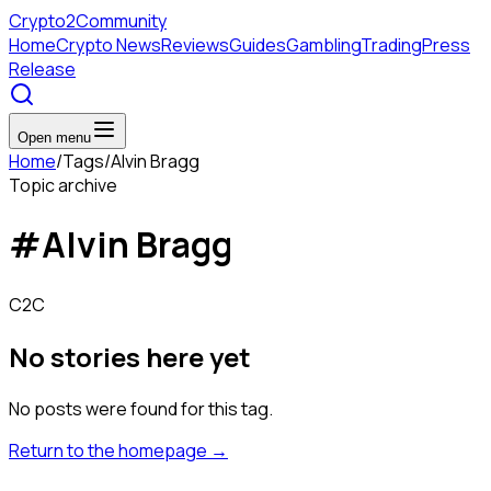
Crypto
2Community
Home
Crypto News
Reviews
Guides
Gambling
Trading
Press
Release
Open menu
Home
/
Tags
/
Alvin Bragg
Topic archive
#
Alvin Bragg
C2C
No stories here yet
No posts were found for this tag.
Return to the homepage
→