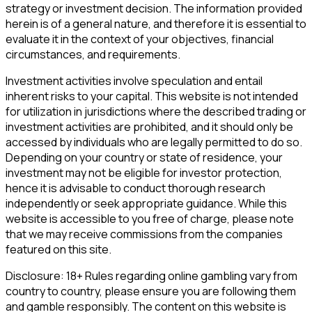
strategy or investment decision. The information provided
herein is of a general nature, and therefore it is essential to
evaluate it in the context of your objectives, financial
circumstances, and requirements.
Investment activities involve speculation and entail
inherent risks to your capital. This website is not intended
for utilization in jurisdictions where the described trading or
investment activities are prohibited, and it should only be
accessed by individuals who are legally permitted to do so.
Depending on your country or state of residence, your
investment may not be eligible for investor protection,
hence it is advisable to conduct thorough research
independently or seek appropriate guidance. While this
website is accessible to you free of charge, please note
that we may receive commissions from the companies
featured on this site.
Disclosure: 18+ Rules regarding online gambling vary from
country to country, please ensure you are following them
and gamble responsibly. The content on this website is