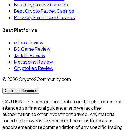
Best Crypto Live Casinos
Best Crypto Faucet Casinos
Provably Fair Bitcoin Casinos
Best Platforms
eToro Review
BC.Game Review
Jackbit Review
Metaspins Review
CryptoLeo Review
©
2026
Crypto2Community.com
Cookie preferences
CAUTION: The content presented on this platform is not
intended as financial guidance, and we lack the
authorization to offer investment advice. Any material
found on this website should not be construed as an
endorsement or recommendation of any specific trading