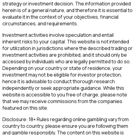
strategy or investment decision. The information provided
herein is of a general nature, and therefore it is essential to
evaluate it in the context of your objectives, financial
circumstances, and requirements.
Investment activities involve speculation and entail
inherent risks to your capital. This website is not intended
for utilization in jurisdictions where the described trading or
investment activities are prohibited, and it should only be
accessed by individuals who are legally permitted to do so.
Depending on your country or state of residence, your
investment may not be eligible for investor protection,
hence it is advisable to conduct thorough research
independently or seek appropriate guidance. While this
website is accessible to you free of charge, please note
that we may receive commissions from the companies
featured on this site.
Disclosure: 18+ Rules regarding online gambling vary from
country to country, please ensure you are following them
and gamble responsibly. The content on this website is