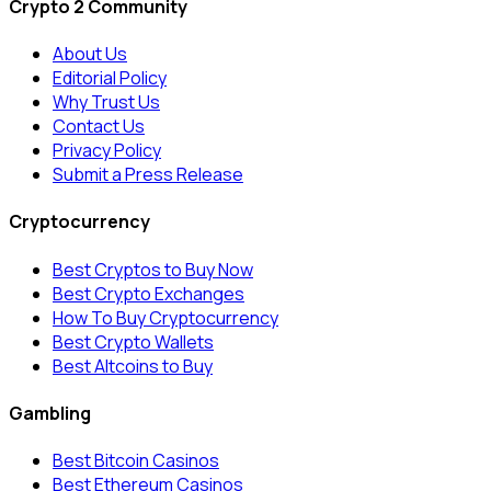
Crypto 2 Community
About Us
Editorial Policy
Why Trust Us
Contact Us
Privacy Policy
Submit a Press Release
Cryptocurrency
Best Cryptos to Buy Now
Best Crypto Exchanges
How To Buy Cryptocurrency
Best Crypto Wallets
Best Altcoins to Buy
Gambling
Best Bitcoin Casinos
Best Ethereum Casinos