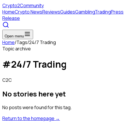
Crypto
2Community
Home
Crypto News
Reviews
Guides
Gambling
Trading
Press
Release
Open menu
Home
/
Tags
/
24/7 Trading
Topic archive
#
24/7 Trading
C2C
No stories here yet
No posts were found for this tag.
Return to the homepage
→