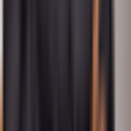
available to players in a wide range of countries.
In addition to a thriving sports betting section, Stake
Casino has a massive online casino available on mobile and
desktop devices. In total, Stake Casino offers players over
a hundred different games with quality graphics and
exciting themes to ensure a smooth gaming experience.
Bitcoin crash games can be found in Stake Casino’s Stake
Original section and are just one of the many casino game
options on the site. Other options include slot games,
table games, jackpot games, bingo, and a host of others
from several top iGaming developers. Stake Casino also
boasts a thriving live dealer casino powered by Evolution
Gaming as well as other offers.
While Stake Casino does not offer new players a specific
bonus offer, you can claim several other bonuses as a
returning player. These include cashback offers, VIP
rewards, and a number of offers to extend your gameplay.
Stake Casino also offers players a variety of ways to make