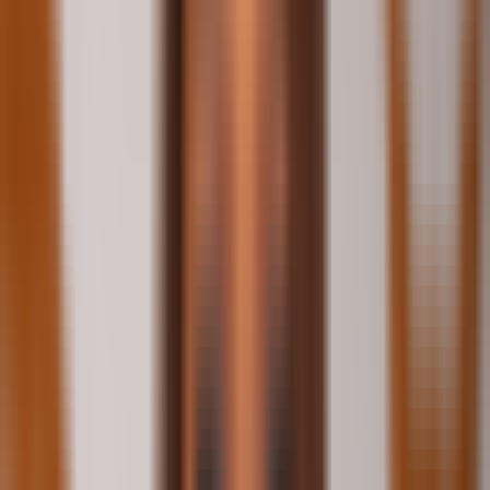
FortuneJack
Best Crypto VIP Platform
👑 150% Deposit Bonus up to $50,000
Daily Free Spins ⚡️
No KYC & VIP Friendly 👑
9.8
PLAY NOW