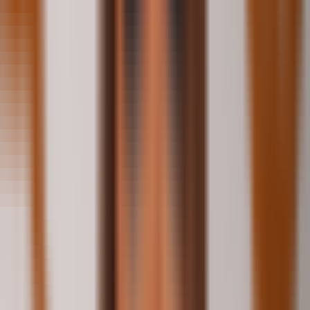
MetaWin
💰The #1 Web3 Casino
Instant Web3 Withdrawals – Up to $100K per day
No KYC, Fully Anonymous
Max RTP Guaranteed
Secure & Transparent – On-chain competitions up to $1M USD
9.7
PLAY NOW