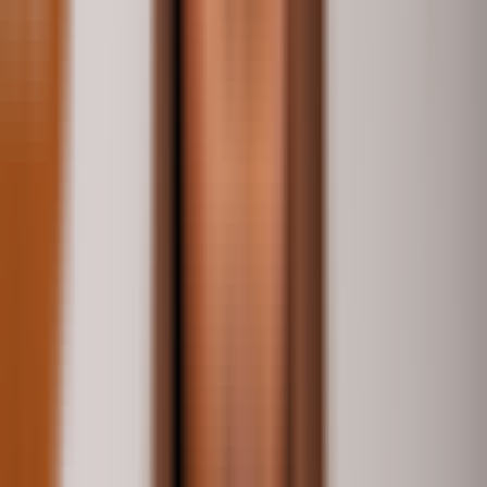
9.5
PLAY NOW
Bets.io
🔥 100% Bonus up to 1BTC
100 Free Spins
Up To 150% on Your Winning
Weekend Reload Bonus: 50% + 75 Free Spins
9.5
PLAY NOW