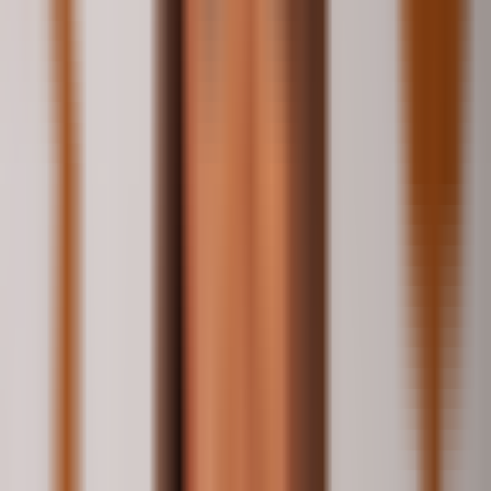
Weiss
🎉 Welcome Bonus up to $20,000
3000+ online casino games
120 Provably Fair and RNG-tested game
In-House Slot Games
9.6
PLAY NOW
Bombastic
💰 100% Deposit Bonus up to 30,000 USDT