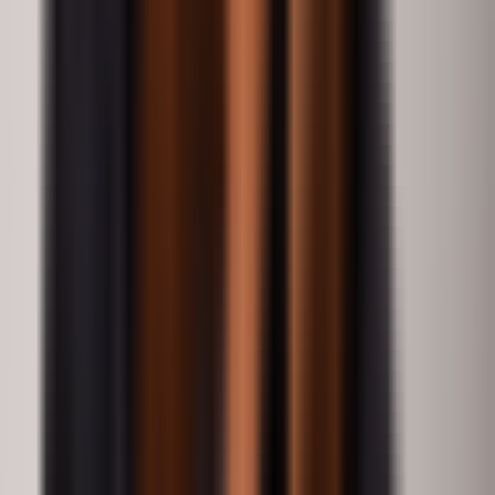
PLAY NOW
Fairspin
🎁 4 Deposit Bonuses up to 200%
Tokenized Rakeback on Every Bet
Huge Jackpot Prizes
Fast Withdrawal & Payouts
8.4
PLAY NOW
List of the Best Online Crash Game