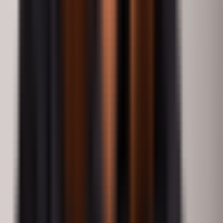
Sites with Bitcoin
Here are our top 10 best online crash game sites with
Bitcoin that you can check out:
Gamdom
– Best Online Crash Game Sites with
Bitcoin Overall
Stake
– Top Online Crash Game Casino with Bitcoin
for New Players
Bets.io
– Best Online Crash Game Sites with Crypto
with Generous Welcome Bonus
Weiss
– Best Online Crash Game Casinos with Bitcoin
Multiple Casino Games
1XBIT
– Online Crash Game Sites with Bitcoin with
Speedy Transactions
Cloudbet
– Top Crypto Crash Game Site with Sleek
Mobile Version
FortuneJack
– Top Online Crash Game Site with
Bitcoin with Provably Fair Games
CryptoLeo
– Best Online Crash Game Casinos with