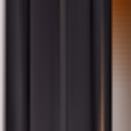
which awards players a portion of its generous $1,000,000
prize pool.
Security is quite important at Gamdom, and the platform
has robust security measures like Two-Factor
Authentication and SSL encryption. These add an extra,
much-needed layer of protection to players, allowing them
to try out its hundreds of games without worrying about
their safety. Gamdom also offers fairness and
transparency, boasting a variety of
provably fair casino
games
among its options.
Bitcoin is only one of the many cryptocurrency options
available in Gamdom, alongside digital coins like
Ethereum
,
Litecoin, and over 100 bank deposit options. Questions and
complaints can be sent to its 24/7 live support, available in
multiple languages. There is also an email option and a
detailed FAQs section with answers to minor issues and
inquiries.
In conclusion, Gamdom is an excellent choice for players
looking for the best online crash game sites with Bitcoin. It