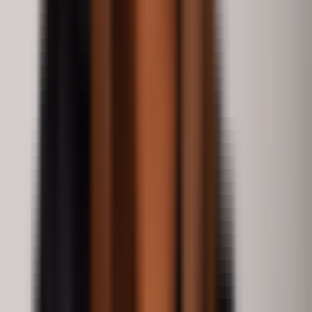
🔥 120% Bonus Up To $5,000
+75 Free Spins
$15,000 Prize Pool
350% Welcome Package
8.7
PLAY NOW
7BitCasino
🎉 Get Up To $5,000
Spin & Win up to $5,000
20% Unlimited CashBack