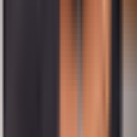
Bets.io
is next on the list of online crash game casinos with
Bitcoin, with a gaming portfolio of over 10,000 casino
games by 60+ providers and several other amazing
features. This licensed, reputable iGaming operator
boasts a massive online casino and a sports betting
section to cater to different kinds of players.
Signing up on Bets.io and making a qualifying deposit earns
players a welcome deposit of 100% up to 1 BTC and 100
free spins, as well as bonuses on your second and third
subsequent deposits. The online casino also grants
existing players recurring promos, seasonal offers, and
more to ensure loyal punters are always rewarded. The
casino’s loyalty program is another way Bets.io enhances
the player experience by offering them special perks and
custom offers as they play more.