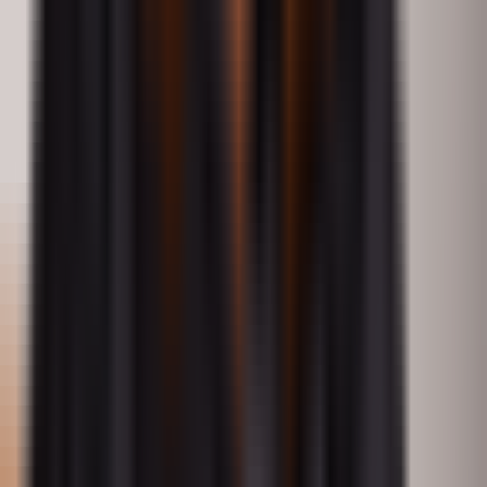
Bitcoin Bonuses and Promotions
Playbet.io
– Best Online Crash Game Casinos with
Crypto for Highrollers
BC.Game
– Top Online Crash Game Sites with Bitcoin
with Low Fees
Top 10 Crash Games in Bitcoin
Casinos Reviewed
Now we’ve listed the top online crash game sites with
Bitcoin; we can get into the finer details of these gaming
platforms. In this section, we have reviewed all 10 online
casinos for Bitcoin crash games, highlighting all their most
impressive features.
Gamdom