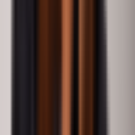
PLAY NOW
JackBit
💰 Earn Up To 1 BTC Welcome Bonus
Over 5,000 Online Games
Virtual and eSport Offered
100 Free Spins – Wager Free
8.5
PLAY NOW