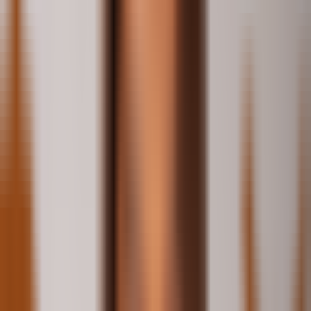
Top Rated Ethereum High Roller VIP
Betting Sites
1Win
Best iGaming Platform 2026
🎉 500% Welcome Bonus
🏆 70 Free Spins
🎁 Get 30% Cashback
💰Fast Withdrawals, High Odds,
🎰 Top-Teir Casino Games!
9.9