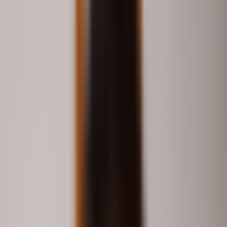
risk when you trade. We may earn affiliate commissions
from some of the products on this page - at no extra cost
to you.
Share