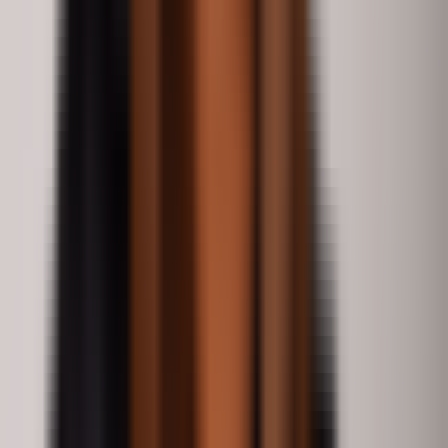
$20,000 Jackpot
Instant Withdrawals, Fast Payouts
Full Crypto Slot Games
8.9
PLAY NOW
Wild.io
🔥 120% Bonus Up To $5,000
+75 Free Spins
$15,000 Prize Pool
350% Welcome Package