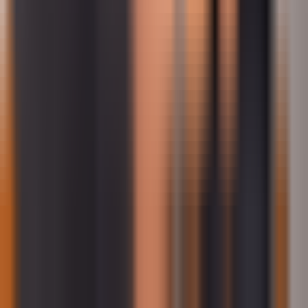
Cons:
Certain regions may have restrictions
Visit FortuneJack Here
4. Bets.io – Instant Ethereum Withdrawals for
High Rollers