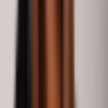
Cryptoleo
💰 150% up to 3000 USDT
Many Crypto Payment Options
Brand New Crypto Casino
Over 7,000 Games
9.0
PLAY NOW
MetaSpin
🎁 100% UP TO 1 BITCOIN