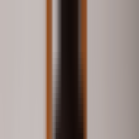
Crypto
2Community
Home
Crypto News
Reviews
Guides
Gambling
Trading
Press
Release
Open menu
Home
/
Crypto Gambling
/
Crypto iGaming
Crypto Gambling
Best Ethereum High Roller VIP
Betting Sites 2026
Wendy Prinsloo
Written by
Crypto Writer
Fact checked by
Joshua Downes
Updated
January 15, 2026
Our disclosure policy →
!
Cryptocurrency trading is speculative and your capital is at