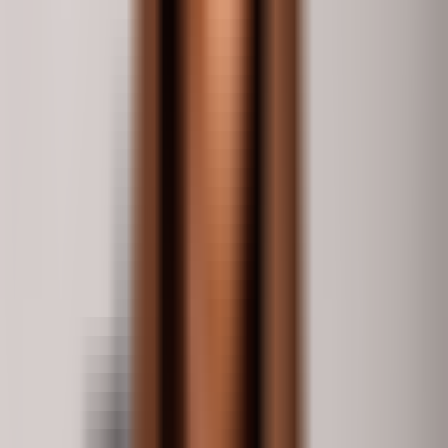
9.3
PLAY NOW
BC.Game
🔥 Welcome Cashback Up To 3 BTC
Supports multiple coins payment options
Quick withdrawal processing times
Tozen of Slot Games
9.2