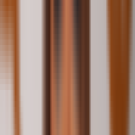
PLAY NOW
Mother.Land
Best New Crypto Casino
🎉 250% Deposit Bonus + Free Spins
🏆 No KYC / Fast Withdrawals
🎰 Sports Betting Offers
9.7
PLAY NOW
MetaWin