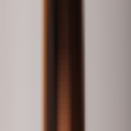
Tweet