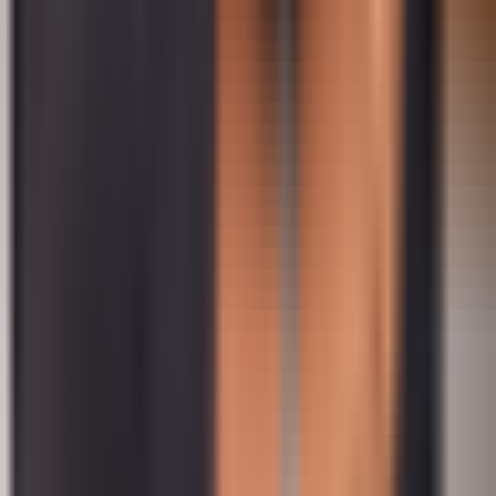
FortuneJack
offers Ethereum high rollers a premium VIP
experience built around cashback rewards, personalized
betting limits, and exclusive promotions. High-stakes
players benefit from custom deposit allowances, ensuring
they can wager big without limitations. The platform
integrates real time Ethereum processing, guaranteeing
instant transactions without hidden fees.
Beyond generous ETH betting perks, FortuneJack also
features dynamic live betting, allowing high rollers to adapt
their wagers in real time. The VIP program extends beyond
cashback rewards, providing priority withdrawals, exclusive
bonuses, and personalized account management for
serious bettors. High rollers can explore an extensive
selection of sports markets, casino games, and even
provably fair crypto betting options, ensuring a
transparent and rewarding experience.
Whether securing cashback deals or adjusting deposit