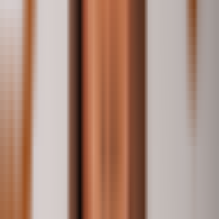
120 Provably Fair and RNG-tested game
In-House Slot Games
9.6
PLAY NOW
Bombastic
💰 100% Deposit Bonus up to 30,000 USDT
20% Weekly Cashback
Instant Payments, High Limits
No KYC + VPN Friendly
9.5