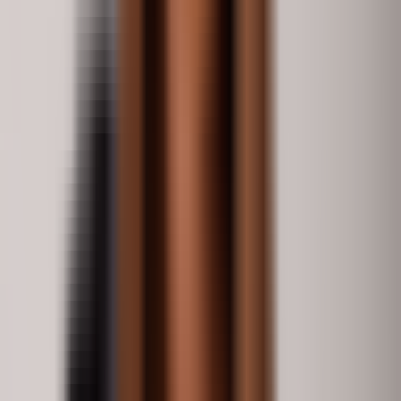
PLAY NOW
PlayBet
🎁 4 Deposit Bonuses up to 200%
Win 1 Bitcoin with Playbet.io!
200 Free Spins
$300,000 in Cash Prizes
9.1
PLAY NOW