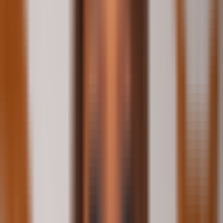
PLAY NOW
FortuneJack
Best Crypto VIP Platform
👑 150% Deposit Bonus up to $50,000
Daily Free Spins ⚡️
No KYC & VIP Friendly 👑
9.8