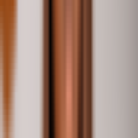
Bets.io
🔥 100% Bonus up to 1BTC
100 Free Spins
Up To 150% on Your Winning
Weekend Reload Bonus: 50% + 75 Free Spins
9.5
PLAY NOW
Gamdom.com