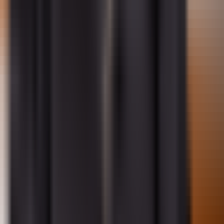
Mega Pari stands out as a leading choice for Ethereum high
rollers, offering exceptionally high betting limits and
exclusive VIP perks. This platform focuses on horse