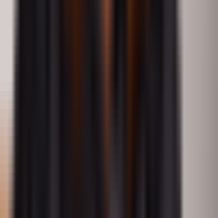
security, anonymity, and flexibility. Below is a curated list of
top-tier sites catering to Ethereum high-rollers.
Mega Pari
– Offers Exclusive VIP Rewards for
Seasoned Players
Cloudbet
– Low Ethereum Transaction Fees and
High-Stakes Betting Options
FortuneJack
– Top Betting Action With ETH Based
Cashback Rewards
Bets.io
– Instant Ethereum Withdrawals Ensuring
High-Rollers Immediate Access
Gamdom
– Provides Custom Ethereum VIP Perks for
High Rollers
Weiss
– Safe and Transparent Betting, Ideal for VIP
High Rollers
1xBit
– Multi-Ethereum Bonuses Tailored for VIP High
Roller Members
Cryptoleo
– A top Ethereum Site With Fee-Free
Ethereum Transactions
Jackbit
– Ethereum Instant Betting that Enhances