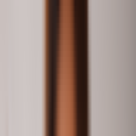
Share