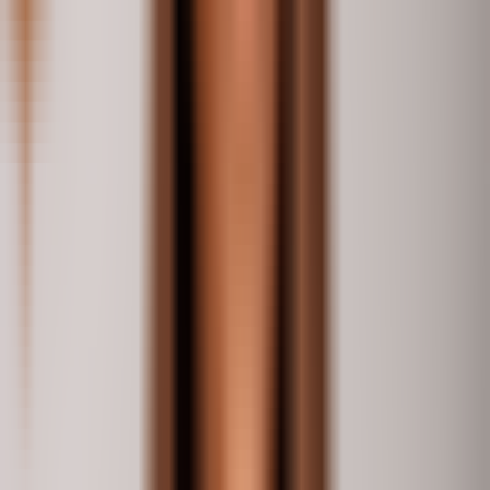
🎉 Earn Up To 1 BTC Welcome Bonus
Sports and casino players
Slots, live dealer and table games
Fast deposits & withdrawals
9.4
PLAY NOW
Cloudbet
💰 Welcome Bonus up to 5 BTC
3000+ online casino games
120 Provably Fair and RNG-tested game
In-House Slot Games