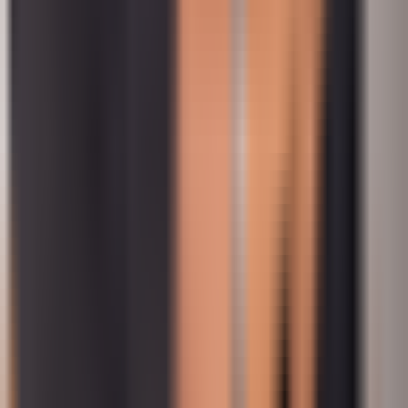
limits, FortuneJack stands out as a top-tier Ethereum
betting site for VIPs.
💰
Cashback Perks:
ETH-based rakeback & high-
limit promotions
🎲
VIP Benefits:
Tailored bonuses & elite access
🏆
Best For:
Custom Ethereum VIP experiences
Sports
Wagering
Best Betting
Live
Welcome Bonus
Requirement
Site for
Betting
100% Free Bet
VIP Premium
3x
✅
up to $200
Benefits
FortuneJack Pros & Cons
Pros:
Personalized betting features for high-rollers
Transparent ETH blockchain transactions
Exclusive VIP perks