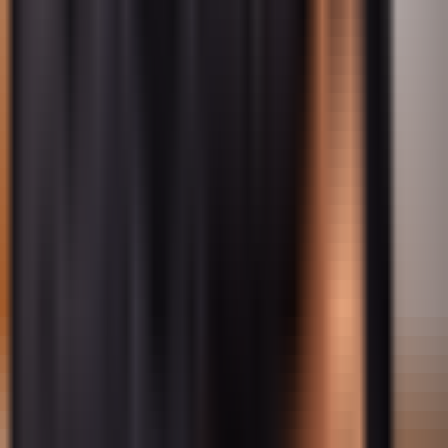
🔥
Live Betting Experience:
Real-time odds & instant
Ethereum stakes
🌍
Best For:
Ethereum-powered live sports betting
Sports Welcome
Wagering
Best Betting
Live
Bonus
Requirement
Site for
Betting
Live Betting
Up to $2,500
N/A
✅
Options
Cloudbet Pros & Cons
Pros:
Huge welcome bonus with no playthrough
restrictions
Advanced live-betting interface
Transparent ETH deposits & withdrawals
Cons:
Limited promotions for existing VIP players