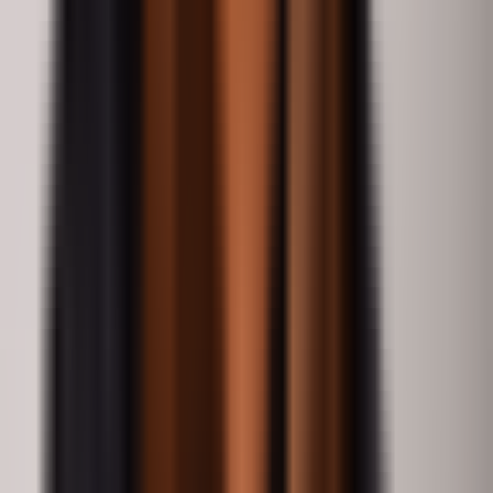
8.7
PLAY NOW
7BitCasino
🎉 Get Up To $5,000
Spin & Win up to $5,000
20% Unlimited CashBack
300 Free Spins
8.6