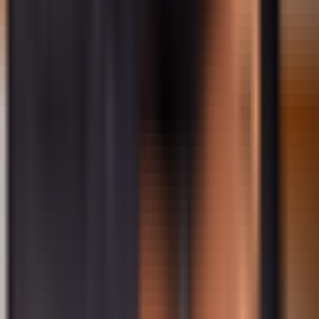
Join Cloudbet Here
3. FortuneJack – Top Betting Action With ETH
Based Cashback Rewards