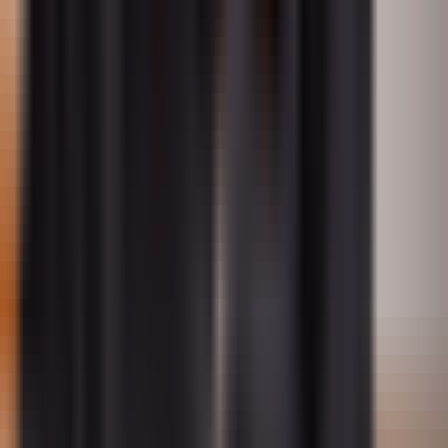
Live Play
Stake
– Best VIP Program Rewarding Ethereum High
Roller Players
Bombastic
– Ethereum Based Jackpots Ideal for High
Roller VIP Players
Fairspin
– Provides Verified Fair Play for Elite Bettors
Reviews of the Best ETH High Roller
VIP Betting Sites
Ethereum high rollers demand speed, exclusivity, and
premium rewards, and these platforms deliver exactly that.
With instant withdrawals, personalized VIP perks, and high-
stakes betting limits, each site guarantees a luxurious
gaming experience tailored for elite players. Let’s explore
the top Ethereum VIP betting sites for 2026.
1. Mega Pari – Offers Exclusive VIP Rewards for
Seasoned Players