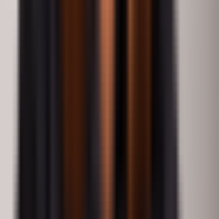
Fairspin
🎁 4 Deposit Bonuses up to 200%
Tokenized Rakeback on Every Bet
Huge Jackpot Prizes
Fast Withdrawal & Payouts
8.4
PLAY NOW
List of the Best Ethereum High
Roller VIP Betting Sites
These platforms ensure a luxurious experience, where
Ethereum’s efficiency and decentralization enhance