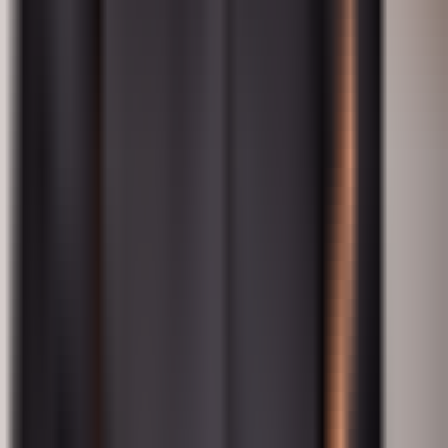
no hidden fees
🏇 Best For:
Ethereum high-stakes horse racing
Sports Welcome
Wagering
Best Betting
Live
Bonus
Requirement
Site for
Betting
Up to $350
5x
Horse Racing
✅
Mega Pari Pros & Cons
Pros:
Advanced bet-building tools
Early cashout options for strategic wagering
Secure ETH transactions
Cons:
Withdrawal processing times may fluctuate
Join Mega Pari Here