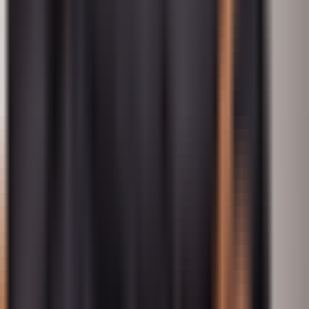
zero-wagering welcome bonus of up to $2,500, this site
removes unnecessary restrictions, letting bettors fully
enjoy their rewards. Cloudbet thrives in live betting,
offering real-time odds adjustments, instant ETH
processing, and exclusive VIP access to major sporting
events worldwide.
What sets Cloudbet apart is its transparent Ethereum
transactions, ensuring every deposit and withdrawal is
secure and rapid. VIP bettors gain access to customized
betting limits, priority withdrawals, and personalized ETH
promotions, solidifying its reputation as one of the best
Ethereum high-roller sites.
Whether wagering on football, basketball, or esports,
Cloudbet ensures an immersive and high-stakes betting
experience, perfectly aligned with Ethereum’s efficiency
and decentralized nature.
🎁
Welcome Bonus:
Up to $2,500 – no wagering
required