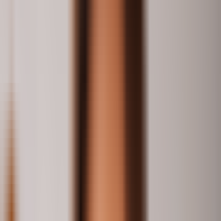
LinkedIn
As cryptocurrency continues to gain traction in
mainstream activities, high-stakes bettors are increasingly
turning to the best
Ethereum high roller VIP betting sites
in 2026. These platforms offer unparalleled advantages,
including lower transaction fees, faster withdrawals, and
enticing VIP bonuses. Moreover, Ethereum sports betting
enhances security and privacy, allowing users to place
wagers with confidence.
With top-tier VIP perks and a seamless betting experience,
these sites provide high-rollers with the ultimate way to
enjoy elite sports betting.