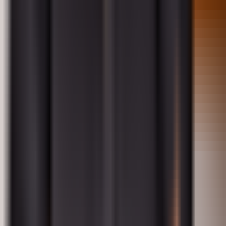
racing, where elite bettors gain access to premium odds
and exclusive high-stakes events.
To maximize the experience, Mega Pari ensures lightning-
fast Ethereum transactions, eliminating delays and hidden
fees.
The VIP program enhances rewards, providing
personalized account managers, exclusive cashback
offers, and custom betting limits for top-tier players. The
live betting interface further elevates the excitement,
allowing users to make real-time wagers with Ethereum’s
seamless processing.
For high stakes horse racing enthusiasts and serious VIP
bettors, Mega Pari delivers unmatched betting flexibility
and elite privileges.
💎 VIP Perks:
Personal account managers &
enhanced cashback rewards
⚡ ETH Transactions:
Lightning-fast withdrawals &