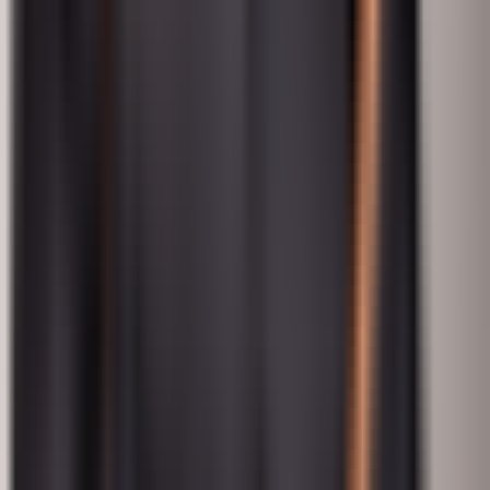
2. Cloudbet – Low Ethereum Transaction Fees
and High-Stakes Betting Options
Cloudbet
sets the standard for Ethereum-powered VIP
sports betting, providing low fee ETH transactions and
high-limit wagers that cater to elite players. Known for its