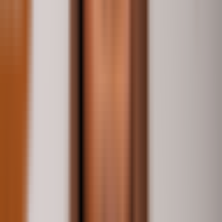
PLAY NOW
Crypto-Games.io
🎁 200% Bonus Up To 20,000 USDT
1 Bitcoin Jackpot Spin it to win it!
Get 10 % Rakeback Every Week!
Provably Fair:Trust Every Play!
9.5
PLAY NOW