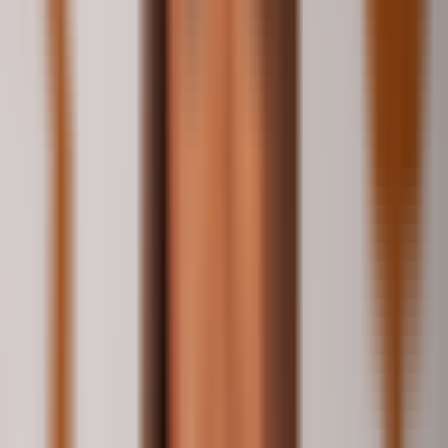
💰The #1 Web3 Casino
Instant Web3 Withdrawals – Up to $100K per day
No KYC, Fully Anonymous
Max RTP Guaranteed
Secure & Transparent – On-chain competitions up to $1M USD
9.7
PLAY NOW
Weiss
🎉 Welcome Bonus up to $20,000
3000+ online casino games