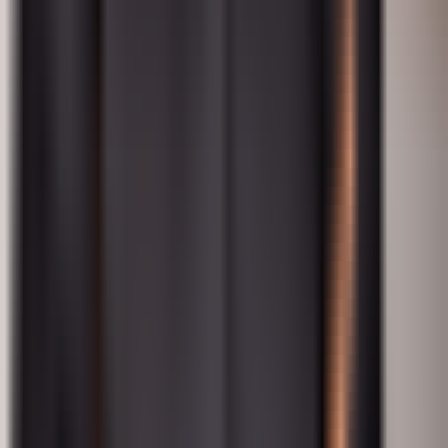
If you are a cricket bettor looking for the easiest way to
make wagers, BC Game is one of the top Bitcoin cricket
bookmakers that will get you started quickly. Once you are
logged into the site, navigate to the cricket section, and
you can place a bet with a single click using the quick bet
mode. This feature comes at no cost to you and can be
used repeatedly.
The site also has some of the most competitive odds
available at crypto cricket betting sites. When betting, you
can tweak the odds settings, allowing you to take
advantage of occasional odds changes. BC Game also
provides hot combos, which are a collection of great
betting markets you can instantly bet on as soon as you
navigate to the cricket section. What’s more, there is a
combo boost attached to these options, further
increasing the odds and your potential winnings.
As a newbie to BC Game, you are rewarded with up to