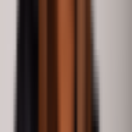
🏏☄ Join Mega Pari Now 🏏☄
3. FortuneJack – Top Bitcoin Cricket Betting
Site for VIP Players