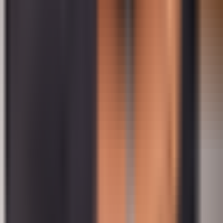
wagers.
Once you have enough funds, you can begin wagering on
your favorite cricket events on this site. Below, we have
explained how you can
choose the best Bitcoin
bookmakers
to ensure you get the most value for your
money.
Reputation and Trustworthiness
New Bitcoin cricket bookmakers pop up on the internet
regularly, offering their services to gambling enthusiasts. If
you deeply research these sites, you will realize that a few
are scam platforms that do not pay out winnings to
bettors.
The only way to avoid being a victim is to research the
reputation of any bookmaker you choose by reading
reviews and checking user feedback. Additionally, ensure
the platform is licensed and regulated by a reputable
authority. By doing this, you won’t be disobeying any laws