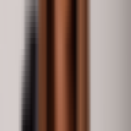
cricket gambling platform, which explains why the
sportsbook has quickly gained popularity among bettors.
Mega Pari supports more than 120 currencies, including fiat
and crypto like Bitcoin,
Litecoin
,
Solana
and more. Similarly,
it offers a vast collection of languages—70 in total. These
investments ensure that players have flexibility when
making transactions and suffer no language barriers as
they navigate the platform.
On the site, the minimum deposit is set at $1, while the
minimum withdrawal is $1.5. This makes it easy for casual
gamblers to place bets and withdraw winnings without
spending beyond their means. There is also access to a
welcome bonus of 100% up to $100, helping to boost your
bankroll and place more wagers on cricket events. If you
keep wagering, you will also receive additional cash prizes
as part of the site’s four-tier program for its most active
clients.
When you want to wager on cricket events, you can use