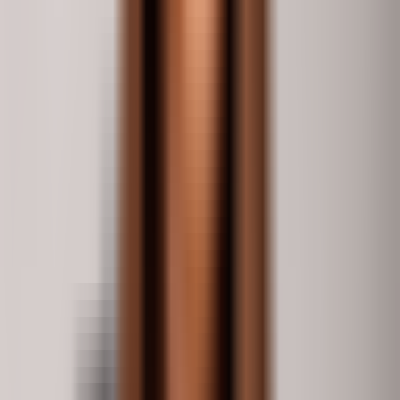
In 2019, Mega Pari joined the ranks of Bitcoin cricket
bookmakers with a keen focus on user satisfaction. Almost
every one of its offerings is larger than that of an average