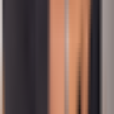
when gambling.
Cricket Betting Markets
The larger the betting markets, the more flexibility you
have when wagering on crypto cricket bookmakers. This
also means there are more chances for you to win,
regardless of your bankroll. As such, when choosing
Bitcoin cricket betting sites, you should always look for
options that offer a wide range of cricket betting markets,
including international matches, leagues, and tournaments.
If you are looking for higher and even better rewards,
check if these platforms offer live betting options. With
this in place, you can make wagers while the cricket game
is ongoing, even up until the very last minute.
Competitive Odds
How much a bettor wins when they wager on an event
depends on the size of the odds assigned by the Bitcoin