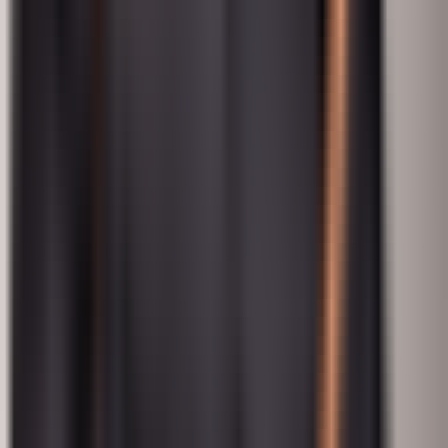
$20,000 worth of welcome bonuses. This offer is split
across four deposits and includes free bets for cricket
events. You also have access to recharge cashback,
where you can customize your claiming frequency to suit
your own pace.
Beyond the aforementioned, BC Game also offers top-
notch live chat services to address all of your wagering and
transaction issues. Whether you are using the site or its
mobile app, you get quick responses at any time of the day.
Pros and Cons of BC.Game Cricket Platform
Pros:
Large welcome bonus
Quick bet feature
Recharge cashback is available
The site offers a mobile app
Cons: