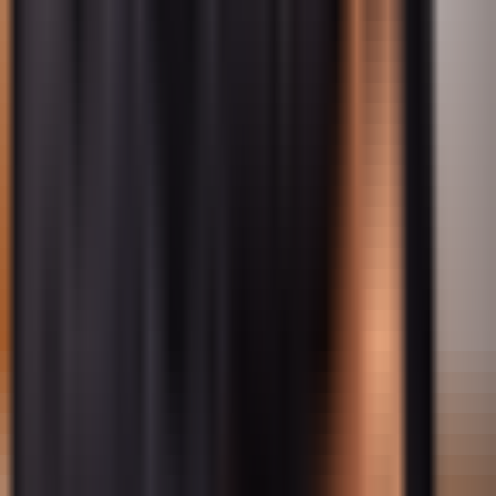
FortuneJack
✅
130% Deposit Bonus up to
800 mBTC
140% Deposit Bonus up to
800 mBTC
100% up to $115
Mega Pari
✅
100% up to $115
Stake
N/A
✅
BC Game
Up to $20,000
✅
Cloudbet
Up to $2,500
✅
100% up to 1,000 USDT
100% up to 1,000 USDT
Weiss
✅
75% up to 1,000 USDT
50% free bet up to 100 USDT
Bets.io
✅