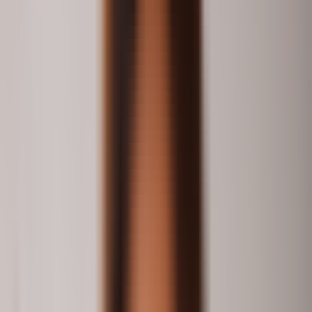
Share