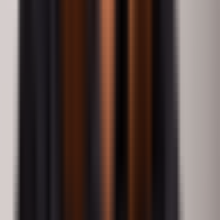
Cash out feature is available
Live betting is available
Multiple deposit welcome bonus
Generous VIP offers
Cons:
Limited promotions
No phone customer support option
🏏☄ Join FortuneJack Now 🏏☄
4. Stake – Best Crypto Cricket Betting Site
with Strong Security Measures