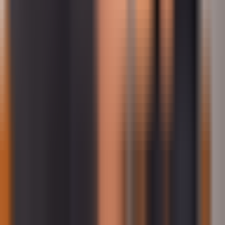
cricket bookmaker. For the same event, these platforms
could assign a variety of odds, some higher than others.
This explains why you should only choose crypto cricket
betting sites that offer highly competitive odds.
To further increase your chances, check if these platforms
offer odds boosters. As the name suggests, these
features increase the initial odds by a few points, leading
to more money for you if your bet wins.
User-Friendly
Many players often refuse to return to certain crypto
cricket betting sites because they find the design
unappealing or struggle to navigate the sections and use
the features. This highlights the importance of choosing a
site with a user-friendly interface and an attractive layout,
as it can significantly influence your wagering decisions.
You can begin to assess how user-friendly a site is right
from the registration process by evaluating whether it was