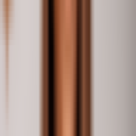
most methods process transactions quickly, minimizing any
delays you might experience.
Pros and Cons of GamDom Cricket Platform
Pros:
Low minimum deposit limit
Free cash from rain rewards
45+ payment methods
Daily surprises are available
Con:
No cash welcome bonus
No cricket-specific bonus
🏏☄ Join GamDom Now 🏏☄
2. Mega pari – Best Crypto Cricket Bookmaker
with a Variety of Betting Markets