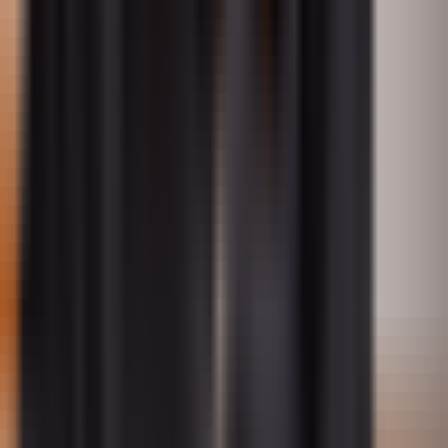
informed decisions. Interestingly, the site also allows for
live streaming of some games, so you can enjoy watching
your favorite teams play without having to turn on your TV.
If there are no cricket games available, players can keep
wagering on the simulated reality league. This virtual
sports league offers the same wagering experience as
real-life sports events, although the outcomes are
determined by a set of fair algorithms.
To help players on their betting journey, Stake provides a
specific cricket wagering guide, which other Bitcoin cricket
bookmakers do not offer. With this guide, players can learn
all about the cricket game and gain more information about
the available betting markets.
Although there is no welcome bonus, Stake offers other
rewards. This includes tickets to a giveaway where
anybody can win a share of $75,000. Additionally, there are
also monthly, level-up, and weekly bonuses if you join Stake
VIP.