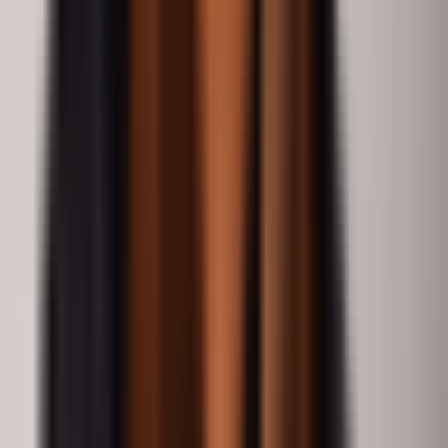
FortuneJack
is one of the most popular Bitcoin cricket
bookmakers available on the internet. The bookmaker’s
consistent delivery of excellent services over the years
has earned it the trust of bettors, making it one of the go-
to places for cricket wagering.
Players can wager on various betting markets for sports
like cricket, football,
basketball
, and many more. Available
bets on the site include match winner, player props, and
total runs scored. These markets are available pre-game
and live in-play, allowing you to keep wagering until the end
of the game.
If you have no interest in live games, you can switch to
betting on FortuneJack’s virtual cricket games, where you
have access to high-definition streaming of the simulated
game to give you a real-life feel. There is also an
eSports
betting
section where you can get on a variety of game
tournaments and other events.