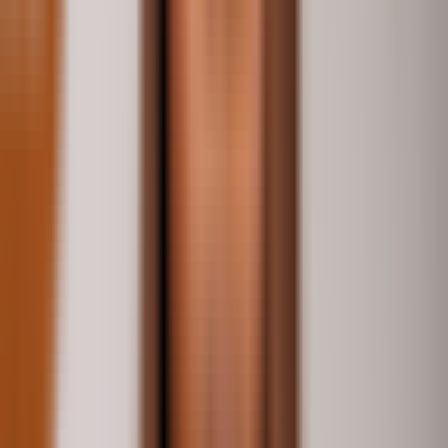
Since its launch,
Gamdom Sportsbook
has remained one of
the top Bitcoin cricket betting sites for several reasons.
First is the site’s easy signup process; bettors can sign up
within a few minutes with basic information like a username,
password, and email. Alternatively, players can sign in with
Google, which allows them to begin wagering on cricket
events even faster.
After signing up, you are rewarded with a daily surprise. You
can claim this reward after betting at least $15 in the last 24
hours. There is also free cash from the rain rewards in the
chat room. The higher your loyalty level, the more rain
rewards you earn, so ensure you are committed to
wagering and interacting in the chat room.