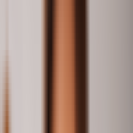
LinkedIn
There are a number of online Bitcoin cricket bookmakers
where players wager on top cricket leagues and
tournaments. Among these options, only the best Bitcoin
cricket betting sites guarantee a hitch-free experience,
from seeking favorable events to placing your wagers.
You can begin your cricket betting by choosing any of the
top online sportsbooks we have listed below. Each one has
been reviewed comprehensively to give you a complete
understanding of their offerings and other valuable
information that will enhance your wagering experience.
Dive into the world of cricket betting with
cryptocurrencies. Our team of experts has conducted