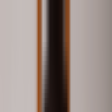
Crypto
2Community
Home
Crypto News
Reviews
Guides
Gambling
Trading
Press
Release
Open menu
Home
/
Crypto Gambling
/
Crypto iGaming
Crypto Gambling
Best Bitcoin Cricket Bookmakers in
2026
Peace Nwankpa
Written by
Crypto Writer
Fact checked by
Joshua Downes
Updated
January 25, 2026
Our disclosure policy →
!
Cryptocurrency trading is speculative and your capital is at