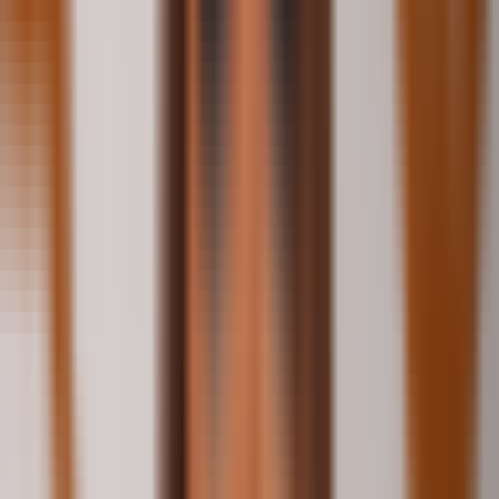
9.8
BET NOW
Best Bitcoin Cricket Bookmakers
Ranked
After thorough research, we have compiled a list of the
best Bitcoin cricket bookmakers you can play at. Keep
reading to find out our top picks:
Gamdom
– Best Bitcoin Cricket Bookmaker overall
Mega Pari
– Best Crypto Cricket Bookmaker with a
Variety of Betting Markets
FortuneJack
– Top Bitcoin Cricket Betting Site for
VIP Players
Stake
– Best Crypto Cricket Betting Site with Strong
Security Measures