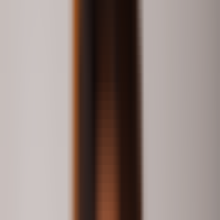
Tweet