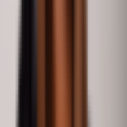
either the
mobile site
or the mobile app. Both options offer
seamless navigation, ensuring you won’t have any issues
locating betting markets. What’s more, they also allow you
to tune into video broadcasts of select cricket events,
especially top matches that aren’t shown on other crypto
cricket bookmakers.
Pros and Cons of Mega Pari Cricket Platform
Pros:
Supports 40+ languages
Over 100 currencies available for transactions
Low minimum deposit and withdrawal
Mobile app is available
Cons:
Small welcome bonus
No live chat