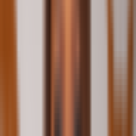
9.9
BET NOW
2. FortuneJack
Best Crypto VIP Platform
👑 150% Deposit Bonus up to $50,000
Daily Free Bets ⚡️
No KYC & VIP Friendly 👑