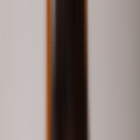
risk when you trade. We may earn affiliate commissions
from some of the products on this page - at no extra cost
to you.
Share