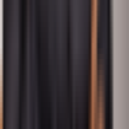
Maximum bet limit applies to bonus funds
Short validity period for welcome bonus
🏏☄ Join BC.Game Now 🏏☄
Comparison of the Best Bitcoin
Cricket Bookmakers
Here is a table of our carefully selected Bitcoin Cricket
Bookmakers and their notable betting features.
Bitcoin
Live
Welcome Bonus
Bookmaker
Betting
Gamdom
15% Rakeback
✅
110% Deposit Bonus up to
400 mBC
120% Deposit Bonus up to
400 mBTC