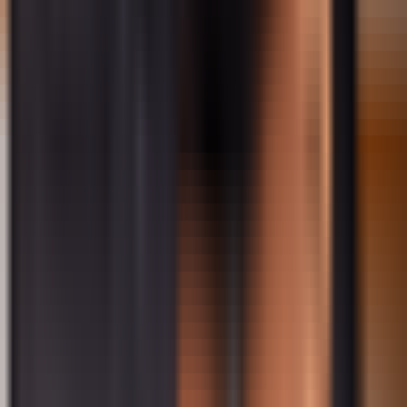
150% up to 1,000 USDT
130% up to 65,000 USDT
100% up to 65,000 USDT
Playbet.io
✅
120% up to 65,000 USDT
130% up to 65,000 USDT
1xBit
Up to 7 BTC
✅
How to Choose the Best Bitcoin
Bookmakers for Cricket Betting
The online sports betting market is saturated with
hundreds of crypto cricket betting sites. However, only the
best Bitcoin cricket betting sites offer many betting
markets and allow the use of cryptocurrency for your