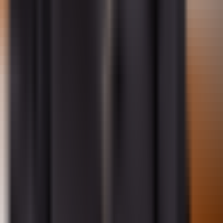
For your transactions, you have access to 33 payment
methods that cut across crypto like Bitcoin,
XRP
, Ethereum
and
Dogecoin
as well as fiat payment options. The site
also supports 16 languages, allowing more individuals
across the world to make their wagers without language
barriers.
Pros and Cons of Stake Cricket Platform
Pros:
Live stats are available
Live streaming for sports games is available
Simulated reality league for virtual wagers
Exclusive benefits in Stake VIP
Cons:
No welcome bonus
Players must join Stake VIP to earn huge rewards