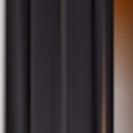
🏏☄ Join STAKE Now 🏏☄
5. BC.Game – Best Bitcoin Cricket Betting Site
for Multiple Bonus Offers