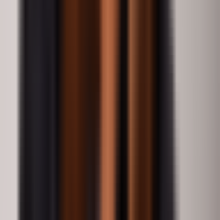
A notable feature of FortuneJack is the site’s cashout
option. This feature is available for both real and virtual
cricket games and allows you to secure a portion of your
potential winnings if you are unsure about the outcome of
certain events. In this scenario, you can also use a variety
of crypto payment methods, including Bitcoin, Ethereum
and
Bitcoin Cash
to withdraw your winnings into your
wallet.
At FortuneJack, bonuses are available for all new and
returning players. The casino offers start with an up to
20,000 USDT welcome package that spans your first four
deposits. Once this offer expires, you can claim several
other bonuses, including rewards from FortuneJack’s
Loyalty Garage and part of its sports tournament prize
pool. The more you wager, the more points you
accumulate and the higher you climb up the levels.
Pros and Cons of FortuneJack Cricket Platform
Pros: