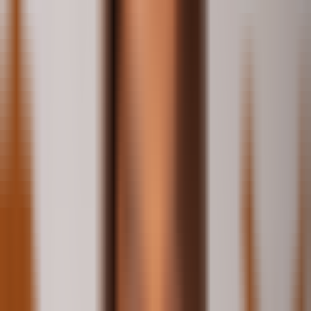
thorough research on the subject, considering numerous
prominent brands in the sports betting market and
narrowing it down to those especially well-suited for
wagering on cricket matches.
The Top Online Cricket Betting Sites
with Bitcoin 2026
1. Mega Pari
Best Betting Platform 2026
🎉 200% Welcome Bonus
🏆 150 Free Bet!
🎁 Get 3% Cashback
💰Fast Withdrawals, High Odds,
🎰 Top Sport Games!