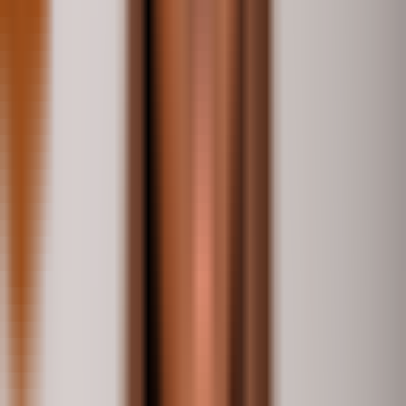
For its sports betting offerings, Gamdom has a diverse
wagering market for multiple sports. These options
include cricket, soccer,
football
, baseball, and others.
Betting on these activities can earn you a spot on
Gamdom’s loyalty program, entitling you to more perks and
rewards. The sportsbook also has an affiliate program,
which is open to everyone. Here, you can earn a cash
bonus by creating your unique promo code and sharing it
with friends. Each bet they place earns you a share of the
commission.
At Gamdom, the minimum deposit limit is as low as $1,
making the site very suitable for casual gamblers who
aren’t looking to spend much. Still, when you win big, you
can withdraw as much as you want, as the site offers
unlimited payouts with no maximum limits. Your withdrawal is
further made seamless by the 45+ payment methods—far
more than most crypto cricket betting sites offer.
These
payment options include Bitcoin,
Ethereum
, and other
cryptocurrencies as well as fiat options. Furthermore,