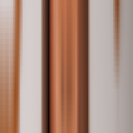
Review of the Best Bitcoin Cricket
Bookmakers 2026
To get you started, we have reviewed the first 5 Bitcoin
cricket betting platforms on our list, emphasizing their
most notable features. Here’s all you need to know:
1. Gamdom – Best Bitcoin Cricket Bookmaker
Overall