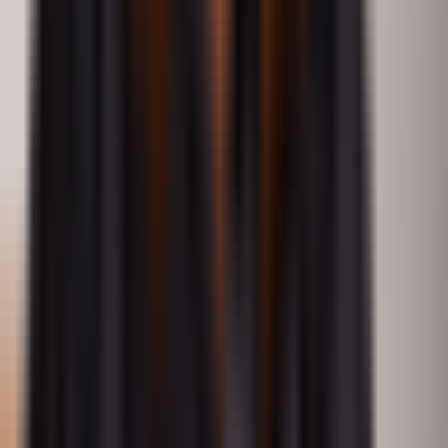
Stake Sportsbook
is popular for always delivering a large
collection of cricket events and competitive odds. The site
also has live betting, allowing you to wager on different
markets as the match continues.
At the moment, it is one of the few crypto cricket
bookmakers to offer a live stats setup for each event. With
this feature, you have access to in-depth information
about the competing teams, which will help you make