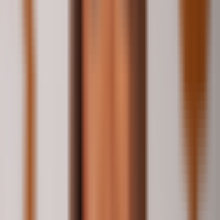
Bets.io
– Top Bitcoin Cricket Betting Site for Mobile
Betting
BC.Game
– Best Bitcoin Cricket Betting Site for
Multiple Bonus Offers
Cloudbet
– Top Bitcoin Cricket Bookmaker for No
KYC Betting
Weiss
– Best Crypto Cricket Bookmaker with User-
Friendly Site
1XBIT
– Best Bitcoin Cricket Bookmaker with
Competitive Betting Odds
Playbet.io
– Top Crypto Betting Site with Multiple
Crypto Payment Options
In the coming section, you’ll learn about the key factors to
consider when selecting a crypto bookmaker, explore
popular cricket events to bet on, and understand the
different types of bets available. Whether you’re new to
Bitcoin betting or a seasoned bettor, this guide will help
you make informed decisions.