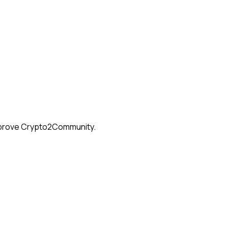
 improve Crypto2Community.