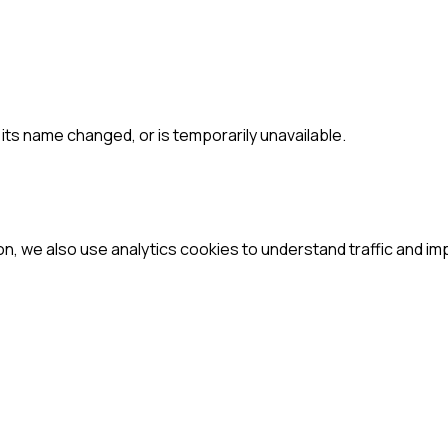
ts name changed, or is temporarily unavailable.
ion, we also use analytics cookies to understand traffic and