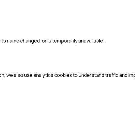
ts name changed, or is temporarily unavailable.
ion, we also use analytics cookies to understand traffic and