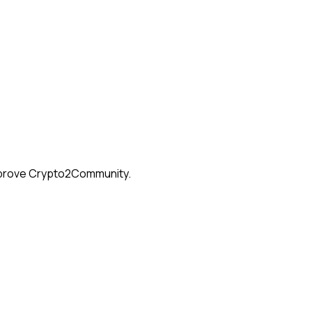
 improve Crypto2Community.